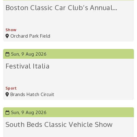
Boston Classic Car Club’s Annual…
Show
Orchard Park Field
Sun, 9 Aug 2026
Festival Italia
Sport
Brands Hatch Circuit
Sun, 9 Aug 2026
South Beds Classic Vehicle Show