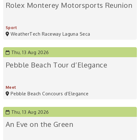
Rolex Monterey Motorsports Reunion
Sport
WeatherTech Raceway Laguna Seca
Thu, 13 Aug 2026
Pebble Beach Tour d’Elegance
Meet
Pebble Beach Concours d’Elegance
Thu, 13 Aug 2026
An Eve on the Green