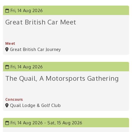
Fri, 14 Aug 2026
Great British Car Meet
Meet
Great British Car Journey
Fri, 14 Aug 2026
The Quail, A Motorsports Gathering
Concours
Quail Lodge & Golf Club
Fri, 14 Aug 2026
Sat, 15 Aug 2026