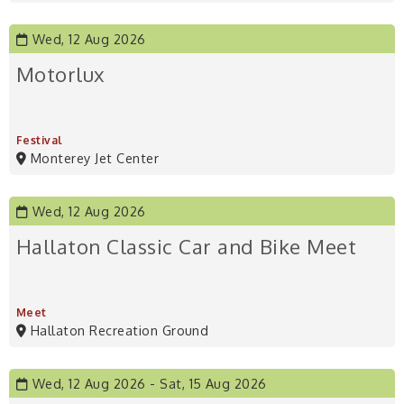
Wed, 12 Aug 2026
Motorlux
Festival
Monterey Jet Center
Wed, 12 Aug 2026
Hallaton Classic Car and Bike Meet
Meet
Hallaton Recreation Ground
Wed, 12 Aug 2026
Sat, 15 Aug 2026