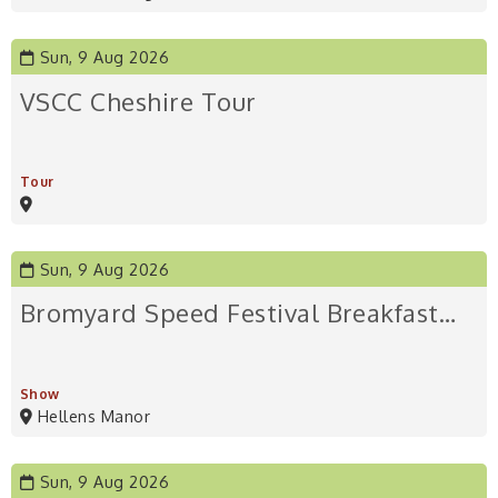
Sun, 9 Aug 2026
VSCC Cheshire Tour
Tour
Sun, 9 Aug 2026
Bromyard Speed Festival Breakfast…
Show
Hellens Manor
Sun, 9 Aug 2026