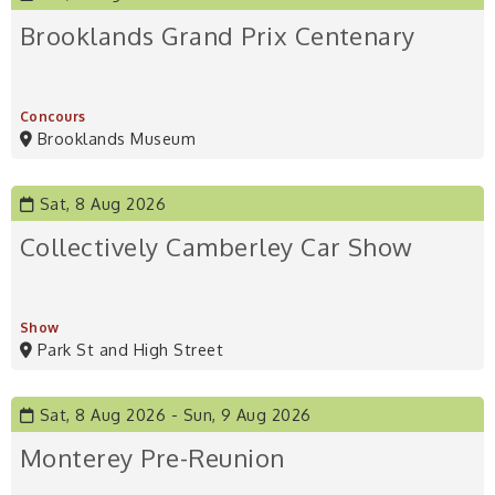
Brooklands Grand Prix Centenary
Concours
Brooklands Museum
Sat, 8 Aug 2026
Collectively Camberley Car Show
Show
Park St and High Street
Sat, 8 Aug 2026
Sun, 9 Aug 2026
Monterey Pre-Reunion