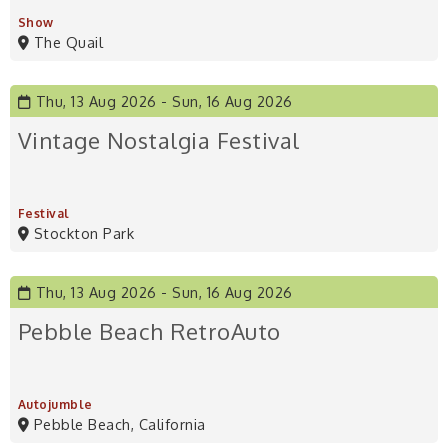
Show
The Quail
Thu, 13 Aug 2026
Sun, 16 Aug 2026
Vintage Nostalgia Festival
Festival
Stockton Park
Thu, 13 Aug 2026
Sun, 16 Aug 2026
Pebble Beach RetroAuto
Autojumble
Pebble Beach, California