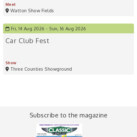
Meet
Watton Show Fields
Fri, 14 Aug 2026
Sun, 16 Aug 2026
Car Club Fest
Show
Three Counties Showground
Subscribe to the magazine