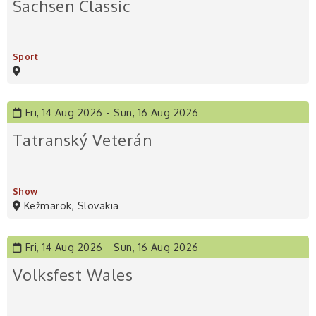
Sachsen Classic
Sport
Fri, 14 Aug 2026
Sun, 16 Aug 2026
Tatranský Veterán
Show
Kežmarok, Slovakia
Fri, 14 Aug 2026
Sun, 16 Aug 2026
Volksfest Wales