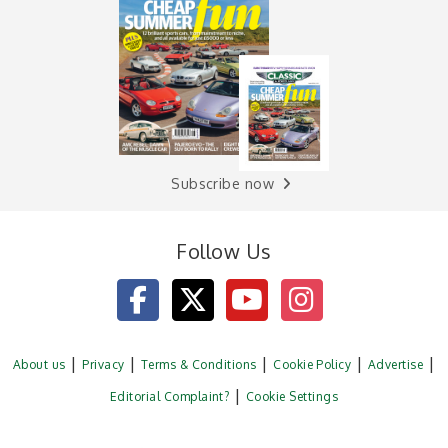
Subscribe now
Follow Us
About us
Privacy
Terms & Conditions
Cookie Policy
Advertise
Editorial Complaint?
Cookie Settings