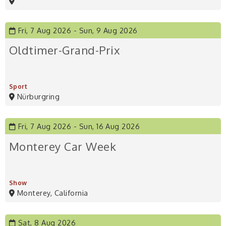
Fri, 7 Aug 2026
Sun, 9 Aug 2026
Oldtimer-Grand-Prix
Sport
Nürburgring
Fri, 7 Aug 2026
Sun, 16 Aug 2026
Monterey Car Week
Show
Monterey, California
Sat, 8 Aug 2026