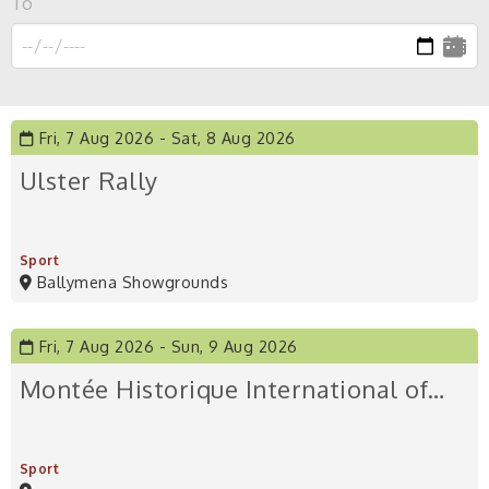
To
Fri, 7 Aug 2026
Sat, 8 Aug 2026
Ulster Rally
Sport
Ballymena Showgrounds
Fri, 7 Aug 2026
Sun, 9 Aug 2026
Montée Historique International of…
Sport