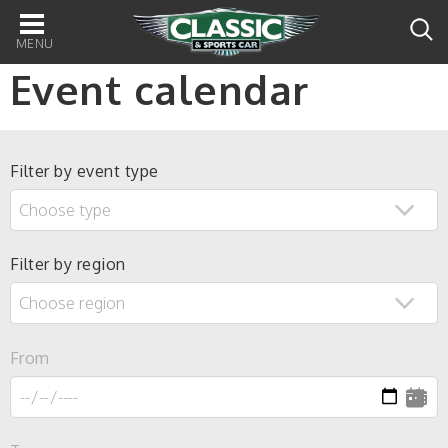
Main
navigation
Event calendar
Filter by event type
Filter by region
From