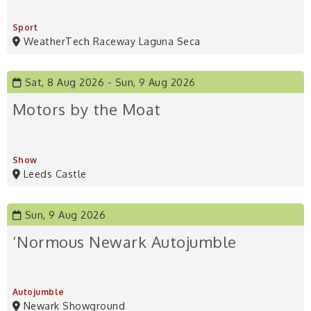
Sport
WeatherTech Raceway Laguna Seca
Sat, 8 Aug 2026
Sun, 9 Aug 2026
Motors by the Moat
Show
Leeds Castle
Sun, 9 Aug 2026
’Normous Newark Autojumble
Autojumble
Newark Showground