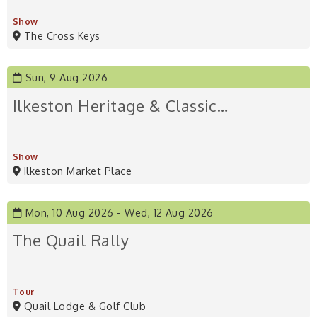
Show
The Cross Keys
Sun, 9 Aug 2026
Ilkeston Heritage & Classic…
Show
Ilkeston Market Place
Mon, 10 Aug 2026
Wed, 12 Aug 2026
The Quail Rally
Tour
Quail Lodge & Golf Club