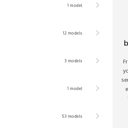
1 model
12 models
b
F
3 models
y
se
e
1 model
53 models