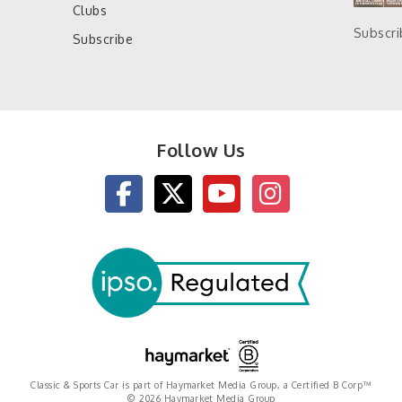
Clubs
Subscr
Subscribe
Follow Us
Classic & Sports Car is part of Haymarket Media Group, a Certified B Corp™
© 2026 Haymarket Media Group