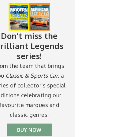
Don’t miss the
rilliant Legends
series!
rom the team that brings
ou
Classic & Sports Car
, a
ries of collector’s special
ditions celebrating our
favourite marques and
classic genres.
BUY NOW