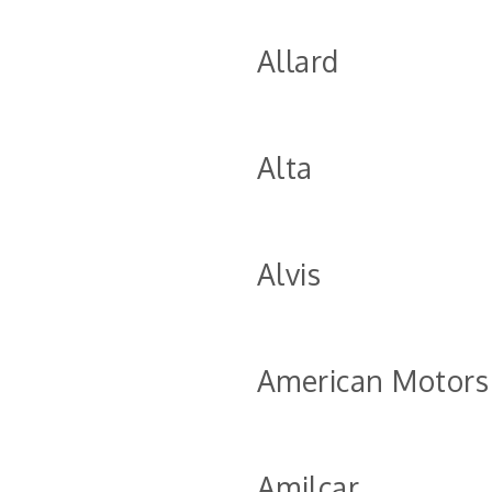
Allard
Alta
Alvis
American Motors
Amilcar