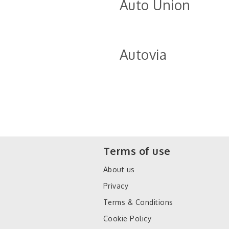
Auto Union
Autovia
Terms of use
About us
Privacy
Terms & Conditions
Cookie Policy