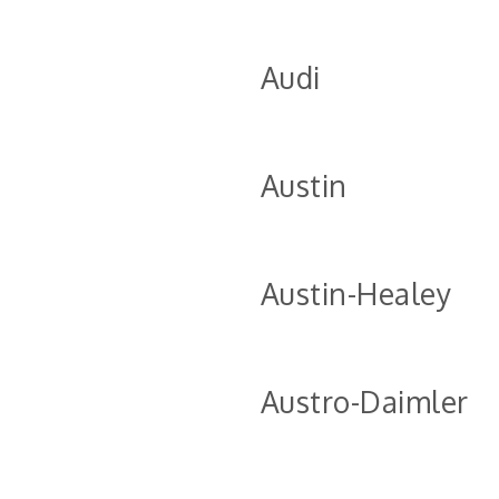
Audi
Austin
Austin-Healey
Austro-Daimler