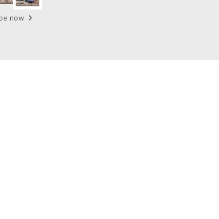
ibe now