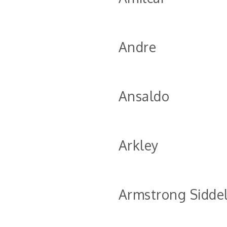
Andre
Ansaldo
Arkley
Armstrong Sidde