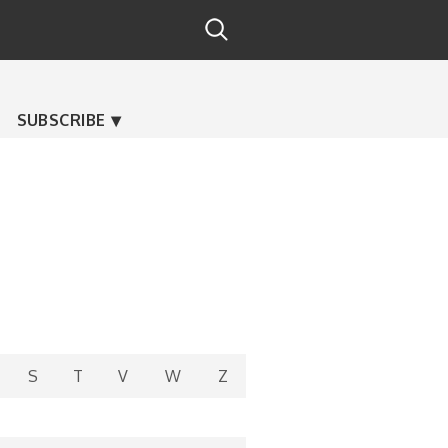
SUBSCRIBE
S
T
V
W
Z