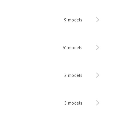
9 models
51 models
2 models
3 models