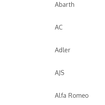
Abarth
AC
Adler
AJS
Alfa Romeo