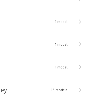
1 model
1 model
1 model
ley
15 models