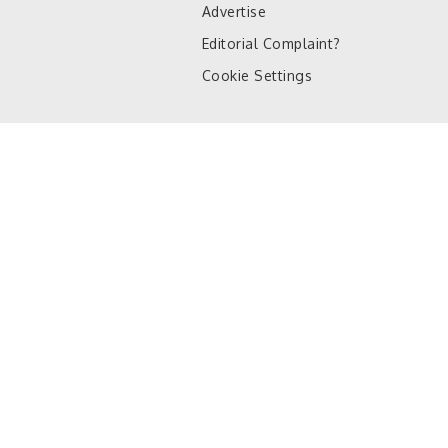
Advertise
Editorial Complaint?
Cookie Settings