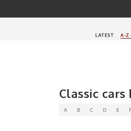
Main
LATEST
A-Z
navigation
Classic cars
A
B
C
D
E