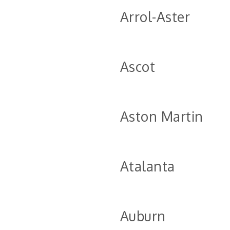
Arrol-Aster
Ascot
Aston Martin
Atalanta
Auburn