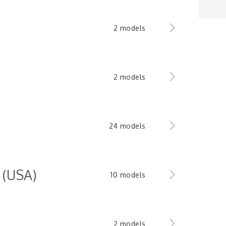
2 models
2 models
24 models
 (USA)
10 models
2 models