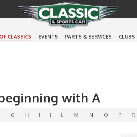
 OF CLASSICS
EVENTS
PARTS & SERVICES
CLUBS
 beginning with A
F
G
H
I
J
L
M
N
O
P
R