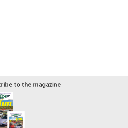
ribe to the magazine