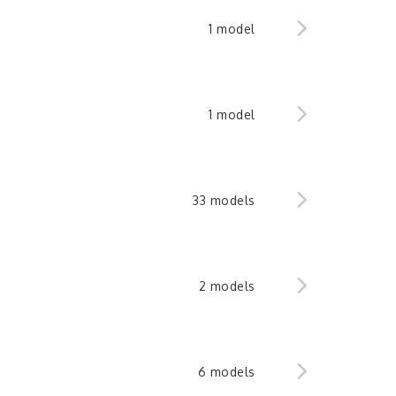
1 model
1 model
33 models
2 models
6 models