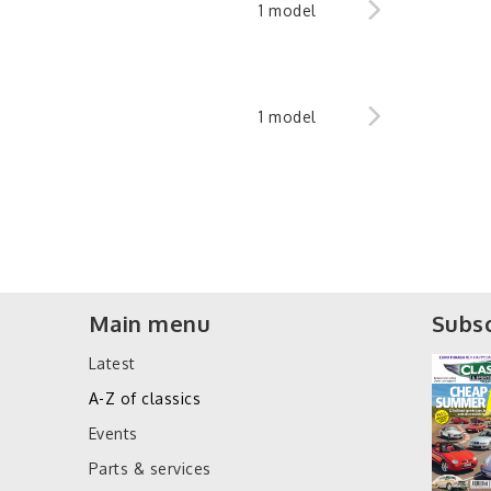
1 model
1 model
Main menu
Subsc
Latest
A-Z of classics
Events
Parts & services