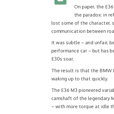
On paper, the E36
the paradox: in re
lost some of the character, 
communication between road
It was subtle – and unfair, 
performance car – but has b
E30s soar.
The result is that the BMW 
waking up to that quickly.
The E36 M3 pioneered variab
camshaft of the legendary M 
– with more torque at idle t