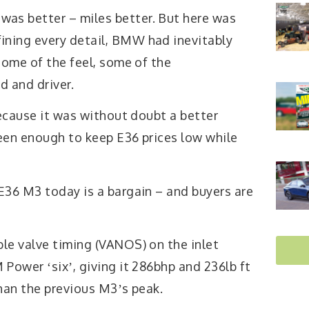
 was better – miles better. But here was
fining every detail, BMW had inevitably
some of the feel, some of the
 and driver.
because it was without doubt a better
een enough to keep E36 prices low while
E36 M3 today is a bargain – and buyers are
le valve timing (VANOS) on the inlet
Power ʻsixʼ, giving it 286bhp and 236lb ft
han the previous M3ʼs peak.