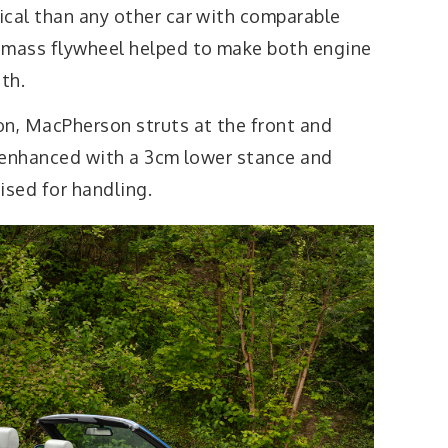
ical than any other car with comparable
-mass flywheel helped to make both engine
th.
on, MacPherson struts at the front and
e enhanced with a 3cm lower stance and
sed for handling.