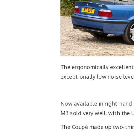
The ergonomically excellen
exceptionally low noise leve
Now available in right-hand
M3 sold very well, with the 
The Coupé made up two-thir