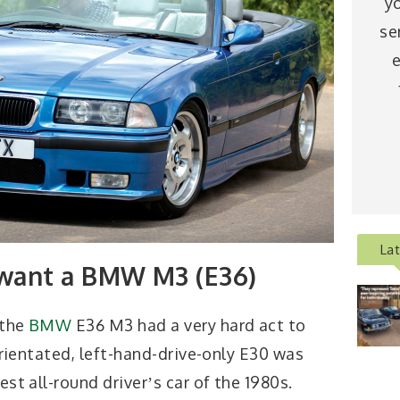
y
se
e
La
want a BMW M3 (E36)
 the
BMW
E36 M3 had a very hard act to
orientated, left-hand-drive-only E30 was
t all-round driverʼs car of the 1980s.