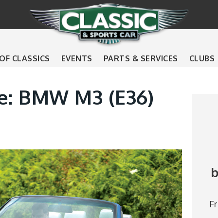
 OF CLASSICS
EVENTS
PARTS & SERVICES
CLUBS
de: BMW M3 (E36)
b
F