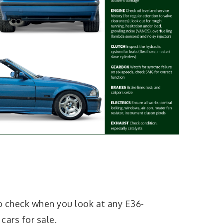
o check when you look at any E36-
ars for sale.