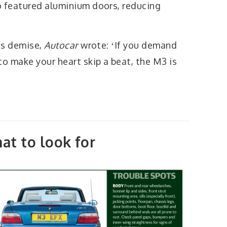
o featured aluminium doors, reducing
its demise,
Autocar
wrote: ʻIf you demand
to make your heart skip a beat, the M3 is
at to look for