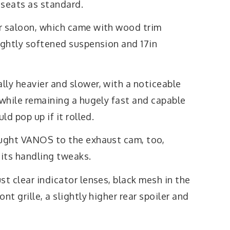
 seats as standard.
r saloon, which came with wood trim
ightly softened suspension and 17in
lly heavier and slower, with a noticeable
 while remaining a hugely fast and capable
ld pop up if it rolled.
ought VANOS to the exhaust cam, too,
 its handling tweaks.
st clear indicator lenses, black mesh in the
nt grille, a slightly higher rear spoiler and