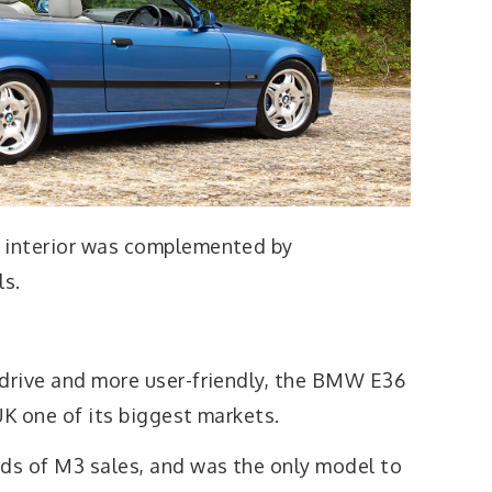
t interior was complemented by
ls.
 drive and more user-friendly, the BMW E36
UK one of its biggest markets.
ds of M3 sales, and was the only model to