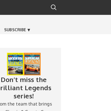
SUBSCRIBE
Don’t miss the
rilliant Legends
series!
rom the team that brings