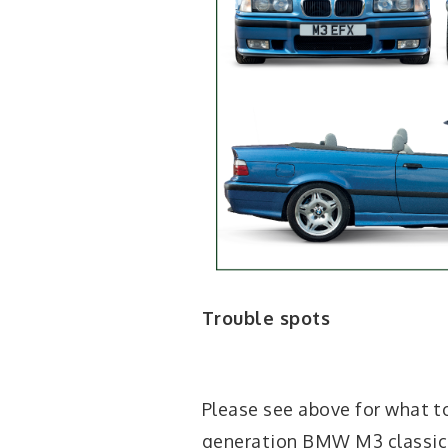
Trouble spots
Please see above for what t
generation BMW M3 classic c