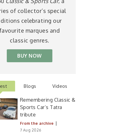
ou
Classic & Sports Car
, a
ries of collector’s special
ditions celebrating our
favourite marques and
classic genres.
BUY NOW
test
Blogs
Videos
Remembering Classic &
Sports Car’s Tatra
tribute
|
From the archive
7 Aug 2026