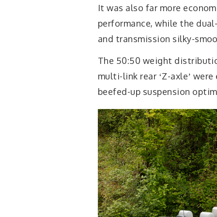
It was also far more econom
performance, while the dual
and transmission silky-smoo
The 50:50 weight distributi
multi-link rear ʻZ-axleʼ wer
beefed-up suspension optimi