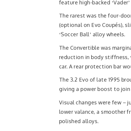
feature high-backed ʻVaderʼ
The rarest was the four-doo
(optional on Evo Coupés), sl
ʻSoccer Ballʼ alloy wheels.
The Convertible was margina
reduction in body stiffness,
car. A rear protection bar wou
The 3.2 Evo of late 1995 br
giving a power boost to join
Visual changes were few – ju
lower valance, a smoother fro
polished alloys.