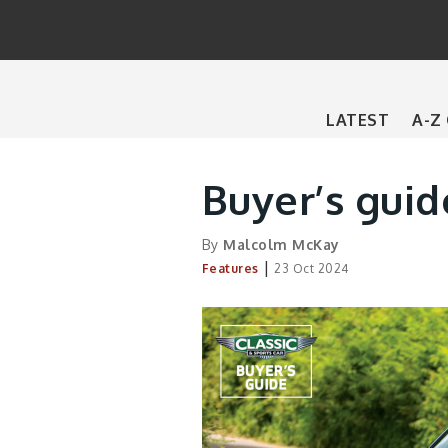
Main
LATEST
A-Z
navigation
Buyer’s gui
By
Malcolm McKay
|
Features
23 Oct 2024