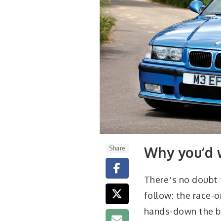
Why you’d 
Share
Thereʼs no doubt
follow: the race-
hands-down the bes