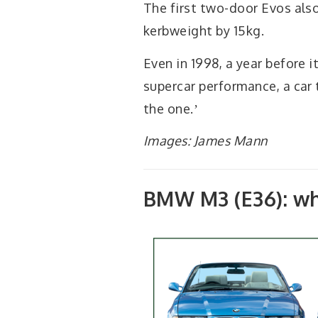
The first two-door Evos als
kerbweight by 15kg.
Even in 1998, a year before 
supercar performance, a car 
the one.ʼ
Images: James Mann
BMW M3 (E36): wh