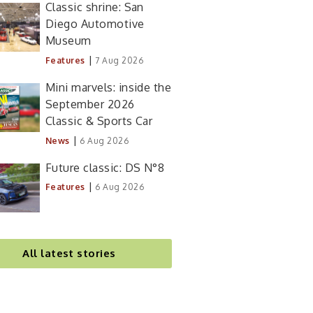
Classic shrine: San
Diego Automotive
Museum
|
Features
7 Aug 2026
Mini marvels: inside the
September 2026
Classic & Sports Car
|
News
6 Aug 2026
Future classic: DS N°8
|
Features
6 Aug 2026
All latest stories