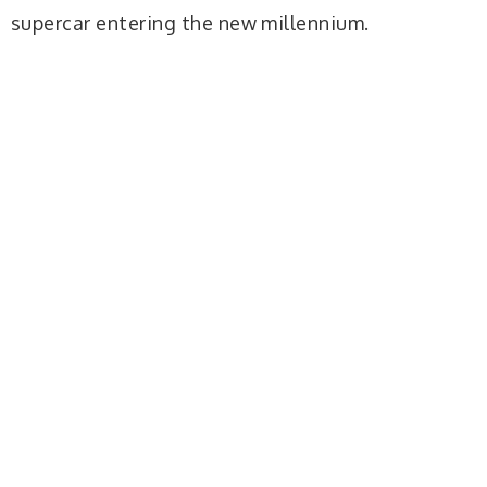
supercar entering the new millennium.