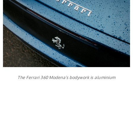
The Ferrari 360 Modena’s bodywork is aluminium