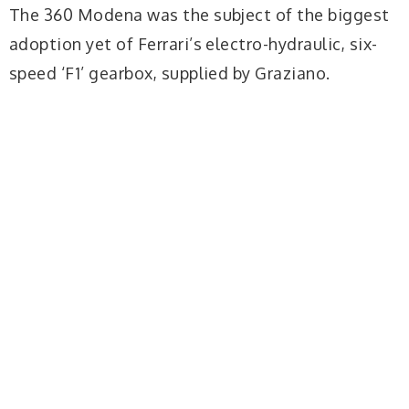
The 360 Modena was the subject of the biggest
adoption yet of Ferrari’s electro-hydraulic, six-
speed ‘F1’ gearbox, supplied by Graziano.