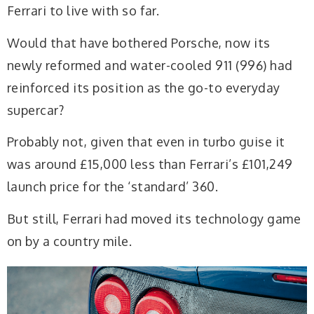
Ferrari to live with so far.
Would that have bothered Porsche, now its
newly reformed and water-cooled 911 (996) had
reinforced its position as the go-to everyday
supercar?
Probably not, given that even in turbo guise it
was around £15,000 less than Ferrari’s £101,249
launch price for the ‘standard’ 360.
But still, Ferrari had moved its technology game
on by a country mile.