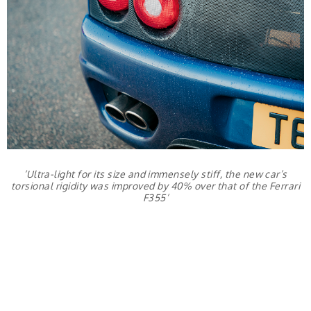
‘Ultra-light for its size and immensely stiff, the new car’s
torsional rigidity was improved by 40% over that of the Ferrari
F355’