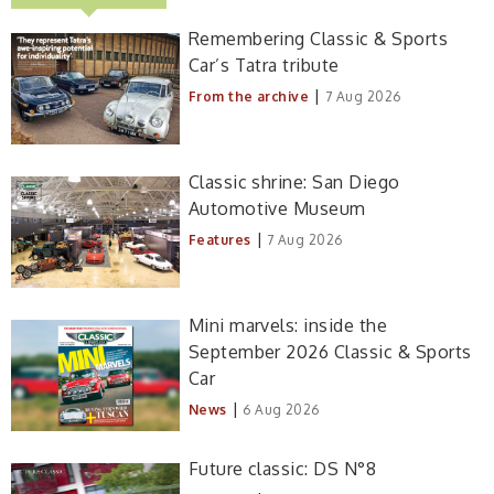
Remembering Classic & Sports
Car’s Tatra tribute
|
From the archive
7 Aug 2026
Classic shrine: San Diego
Automotive Museum
|
Features
7 Aug 2026
Mini marvels: inside the
September 2026 Classic & Sports
Car
|
News
6 Aug 2026
Future classic: DS N°8