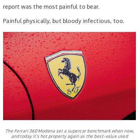
report was the most painful to bear.
Painful physically, but bloody infectious, too.
The Ferrari 360 Modena set a supercar benchmark when new,
and today it’s hot property again as the best-value used