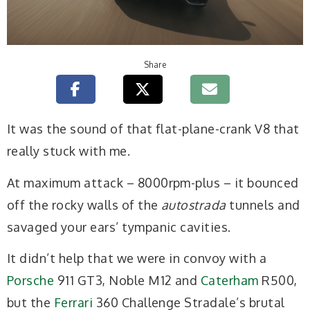
Share
It was the sound of that flat-plane-crank V8 that
really stuck with me.
At maximum attack – 8000rpm-plus – it bounced
off the rocky walls of the
autostrada
tunnels and
savaged your ears’ tympanic cavities.
It didn’t help that we were in convoy with a
Porsche
911 GT3, Noble M12 and
Caterham
R500,
but the
Ferrari
360 Challenge Stradale’s brutal