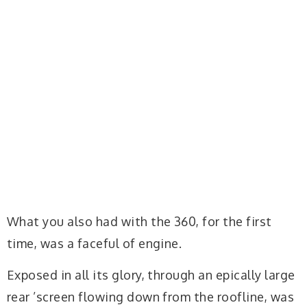
What you also had with the 360, for the first
time, was a faceful of engine.
Exposed in all its glory, through an epically large
rear ’screen flowing down from the roofline, was