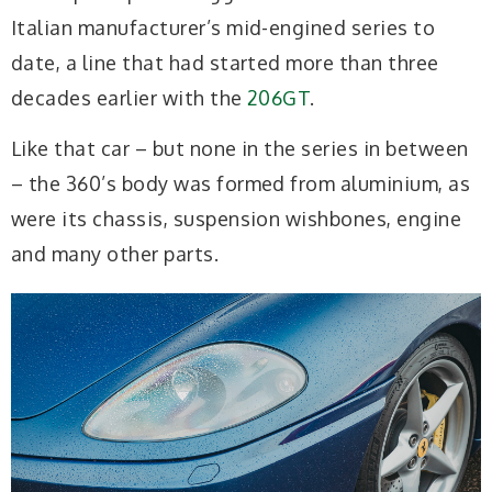
Italian manufacturer’s mid-engined series to
date, a line that had started more than three
decades earlier with the
206GT
.
Like that car – but none in the series in between
– the 360’s body was formed from aluminium, as
were its chassis, suspension wishbones, engine
and many other parts.