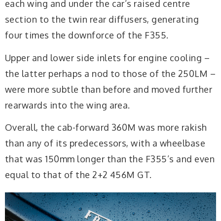
each wing and under the car’s raised centre
section to the twin rear diffusers, generating
four times the downforce of the F355.
Upper and lower side inlets for engine cooling –
the latter perhaps a nod to those of the 250LM –
were more subtle than before and moved further
rearwards into the wing area.
Overall, the cab-forward 360M was more rakish
than any of its predecessors, with a wheelbase
that was 150mm longer than the F355’s and even
equal to that of the 2+2 456M GT.