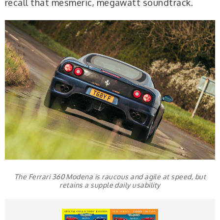
recall that mesmeric, megawatt soundtrack.
The Ferrari 360 Modena is raucous and agile at speed, but
retains a supple daily usability