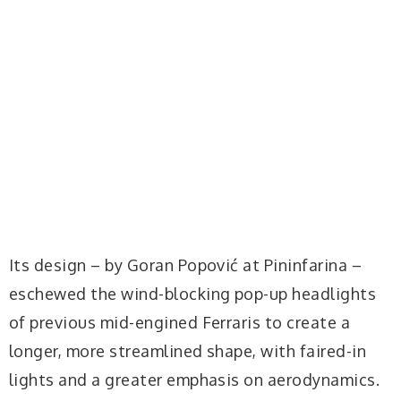
Its design – by Goran Popović at Pininfarina –
eschewed the wind-blocking pop-up headlights
of previous mid-engined Ferraris to create a
longer, more streamlined shape, with faired-in
lights and a greater emphasis on aerodynamics.