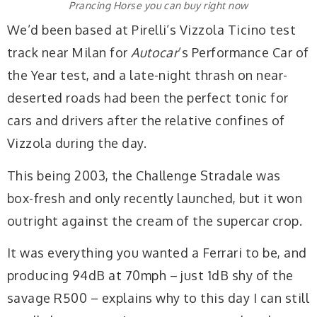
Prancing Horse you can buy right now
We’d been based at Pirelli’s Vizzola Ticino test
track near Milan for
Autocar
’s Performance Car of
the Year test, and a late-night thrash on near-
deserted roads had been the perfect tonic for
cars and drivers after the relative confines of
Vizzola during the day.
This being 2003, the Challenge Stradale was
box-fresh and only recently launched, but it won
outright against the cream of the supercar crop.
It was everything you wanted a Ferrari to be, and
producing 94dB at 70mph – just 1dB shy of the
savage R500 – explains why to this day I can still