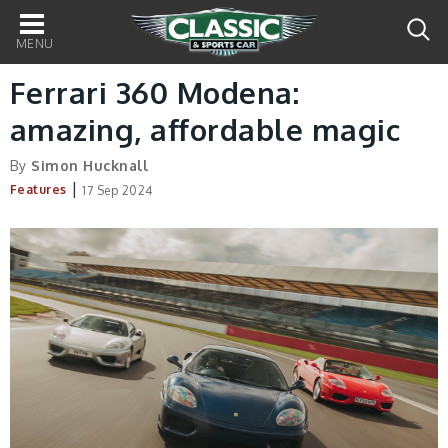
Main
navigation
Ferrari 360 Modena:
amazing, affordable magic
By
Simon Hucknall
|
Features
17 Sep 2024