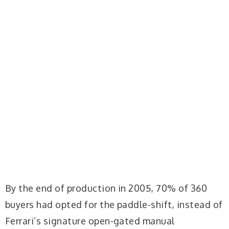
By the end of production in 2005, 70% of 360
buyers had opted for the paddle-shift, instead of
Ferrari’s signature open-gated manual