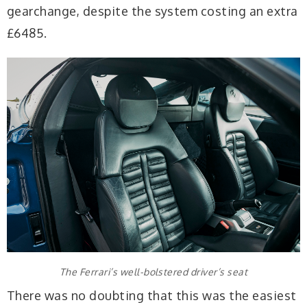
gearchange, despite the system costing an extra
£6485.
The Ferrari’s well-bolstered driver’s seat
There was no doubting that this was the easiest