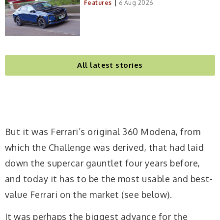
|
Features
6 Aug 2026
All latest stories
But it was Ferrari’s original 360 Modena, from
which the Challenge was derived, that had laid
down the supercar gauntlet four years before,
and today it has to be the most usable and best-
value Ferrari on the market (see below).
It was perhaps the biggest advance for the