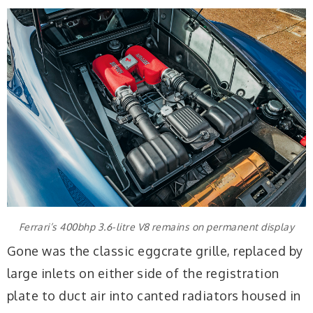
Ferrari’s 400bhp 3.6-litre V8 remains on permanent display
Gone was the classic eggcrate grille, replaced by
large inlets on either side of the registration
plate to duct air into canted radiators housed in