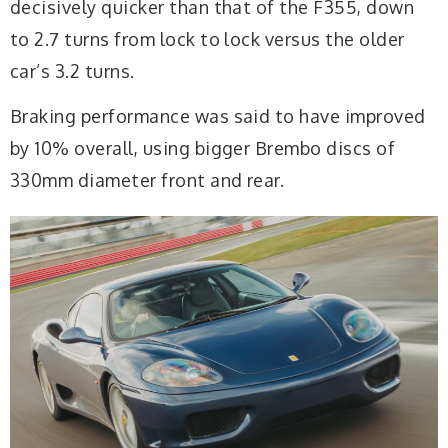
decisively quicker than that of the F355, down
to 2.7 turns from lock to lock versus the older
car’s 3.2 turns.
Braking performance was said to have improved
by 10% overall, using bigger Brembo discs of
330mm diameter front and rear.