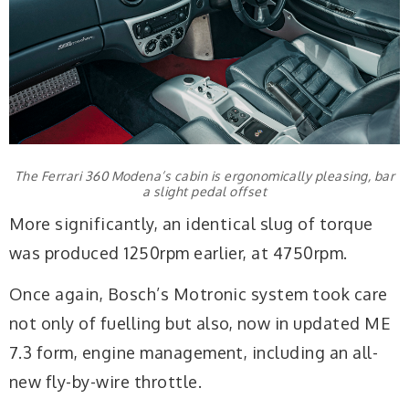
The Ferrari 360 Modena’s cabin is ergonomically pleasing, bar
a slight pedal offset
More significantly, an identical slug of torque
was produced 1250rpm earlier, at 4750rpm.
Once again, Bosch’s Motronic system took care
not only of fuelling but also, now in updated ME
7.3 form, engine management, including an all-
new fly-by-wire throttle.