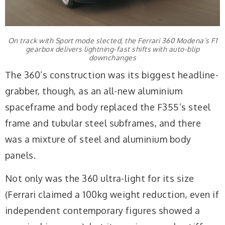
On track with Sport mode slected, the Ferrari 360 Modena’s F1
gearbox delivers lightning-fast shifts with auto-blip
downchanges
The 360’s construction was its biggest headline-
grabber, though, as an all-new aluminium
spaceframe and body replaced the F355’s steel
frame and tubular steel subframes, and there
was a mixture of steel and aluminium body
panels.
Not only was the 360 ultra-light for its size
(Ferrari claimed a 100kg weight reduction, even if
independent contemporary figures showed a