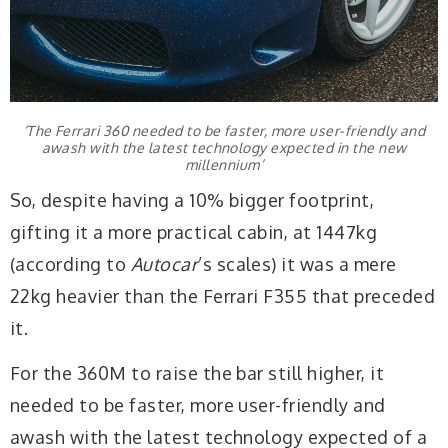
‘The Ferrari 360 needed to be faster, more user-friendly and
awash with the latest technology expected in the new
millennium’
So, despite having a 10% bigger footprint,
gifting it a more practical cabin, at 1447kg
(according to
Autocar
’s scales) it was a mere
22kg heavier than the Ferrari F355 that preceded
it.
For the 360M to raise the bar still higher, it
needed to be faster, more user-friendly and
awash with the latest technology expected of a