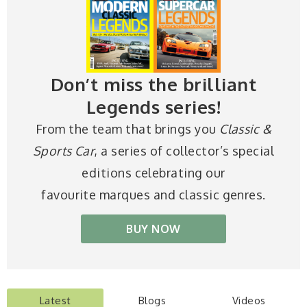
Don’t miss the brilliant
Legends series!
From the team that brings you
Classic &
Sports Car
, a series of collector’s special
editions celebrating our
favourite marques and classic genres.
BUY NOW
Latest
Blogs
Videos