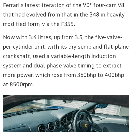
Ferrari’s latest iteration of the 90° four-cam V8
that had evolved from that in the 348 in heavily
modified form, via the F355.
Now with 3.6 litres, up from 3.5, the five-valve-
per-cylinder unit, with its dry sump and flat-plane
crankshaft, used a variable-length induction
system and dual-phase valve timing to extract
more power, which rose from 380bhp to 400bhp
at 8500rpm.