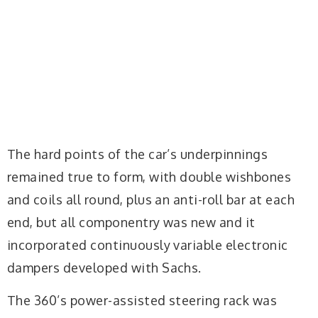
The hard points of the car’s underpinnings
remained true to form, with double wishbones
and coils all round, plus an anti-roll bar at each
end, but all componentry was new and it
incorporated continuously variable electronic
dampers developed with Sachs.
The 360’s power-assisted steering rack was