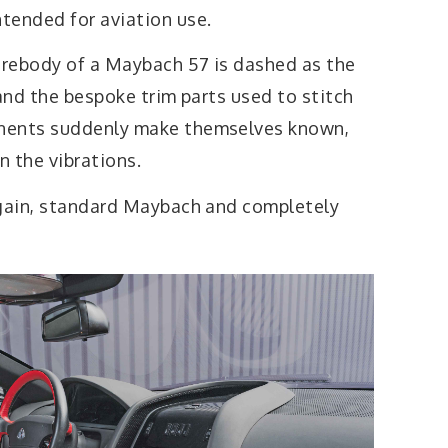
tended for aviation use.
e rebody of a Maybach 57 is dashed as the
 and the bespoke trim parts used to stitch
nents suddenly make themselves known,
n the vibrations.
again, standard Maybach and completely