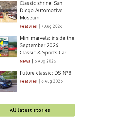
Classic shrine: San
Diego Automotive
Museum
|
Features
7 Aug 2026
Mini marvels: inside the
September 2026
Classic & Sports Car
|
News
6 Aug 2026
Future classic: DS N°8
|
Features
6 Aug 2026
All latest stories