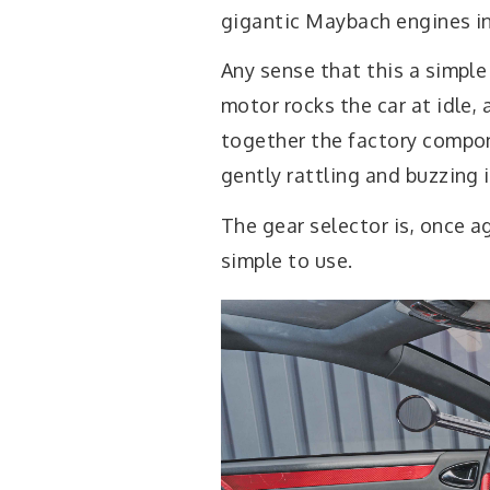
gigantic Maybach engines in
Any sense that this a simpl
motor rocks the car at idle,
together the factory compo
gently rattling and buzzing i
The gear selector is, once 
simple to use.