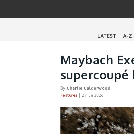
Main
LATEST
A-Z
navigation
Maybach Exe
supercoupé b
By
Charlie Calderwood
|
Features
29 Jun 2026