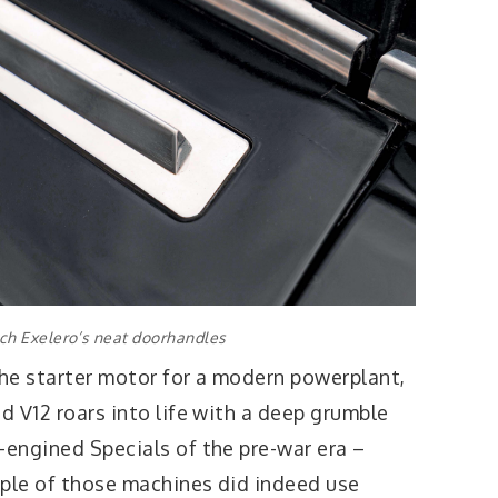
h Exelero’s neat doorhandles
the starter motor for a modern powerplant,
ed V12 roars into life with a deep grumble
-engined Specials of the pre-war era –
ouple of those machines did indeed use