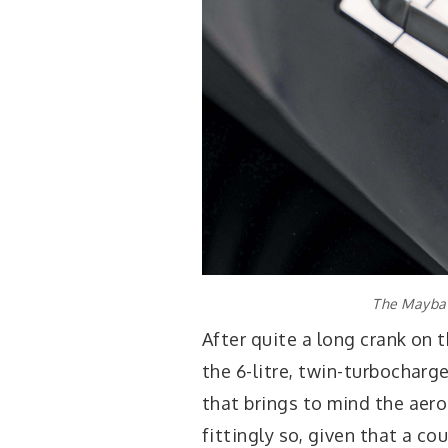
The Maybac
After quite a long crank on 
the 6-litre, twin-turbocharg
that brings to mind the aero
fittingly so, given that a c