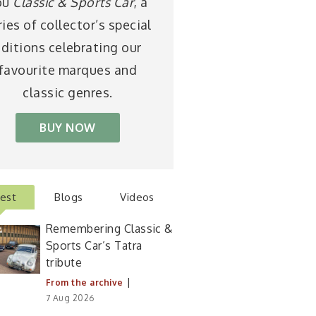
ou
Classic & Sports Car
, a
ries of collector’s special
ditions celebrating our
favourite marques and
classic genres.
BUY NOW
test
Blogs
Videos
Remembering Classic &
Sports Car’s Tatra
tribute
|
From the archive
7 Aug 2026