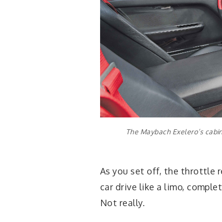
The Maybach Exelero’s cabin 
As you set off, the throttle 
car drive like a limo, comple
Not really.