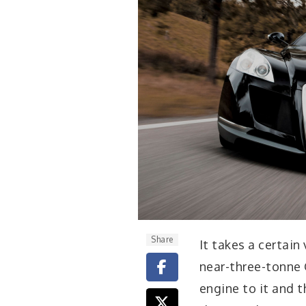
Share
I
t takes a certain
near-three-tonne 
engine to it and t