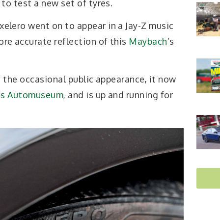
 to test a new set of tyres.
xelero went on to appear in a Jay-Z music
ore accurate reflection of this
Maybach
’s
 the occasional public appearance, it now
es Automuseum
, and is up and running for