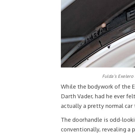
Fulda’s Exelero
While the bodywork of the E
Darth Vader, had he ever felt
actually a pretty normal car 
The doorhandle is odd-looki
conventionally, revealing a p