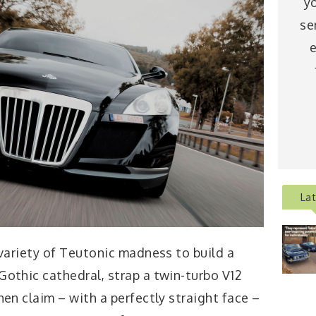
y
se
e
La
 variety of Teutonic madness to build a
Gothic cathedral, strap a twin-turbo V12
hen claim – with a perfectly straight face –