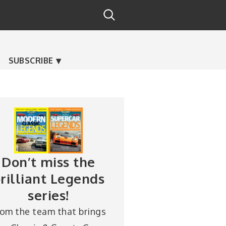
SUBSCRIBE
Don’t miss the
rilliant Legends
series!
rom the team that brings