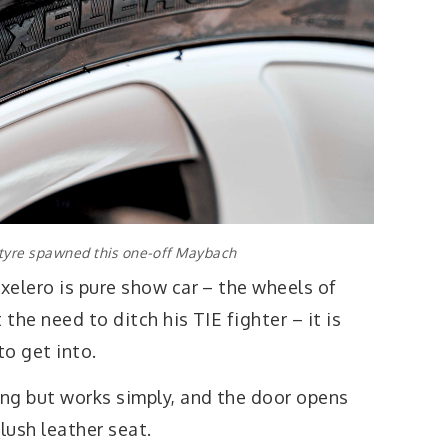
 tyre spawned this one-off Maybach
xelero is pure show car – the wheels of
 the need to ditch his TIE fighter – it is
to get into.
ng but works simply, and the door opens
lush leather seat.