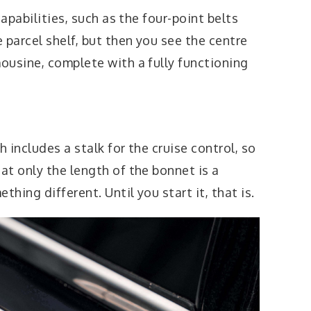
capabilities, such as the four-point belts
parcel shelf, but then you see the centre
ousine, complete with a fully functioning
 includes a stalk for the cruise control, so
t only the length of the bonnet is a
thing different. Until you start it, that is.