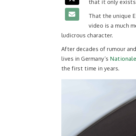
that it only exists
That the unique E
video is a much m
ludicrous character.
After decades of rumour and
lives in Germany’s
National
the first time in years.