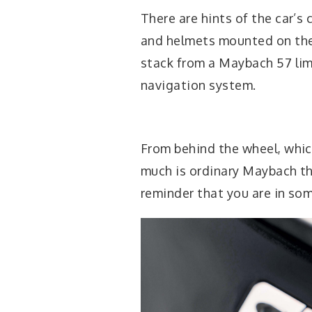
There are hints of the car’s 
and helmets mounted on the 
stack from a Maybach 57 lim
navigation system.
From behind the wheel, which
much is ordinary Maybach tha
reminder that you are in some