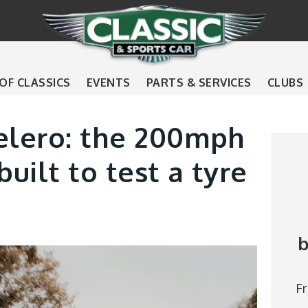
 OF CLASSICS
EVENTS
PARTS & SERVICES
CLUBS
lero: the 200mph
uilt to test a tyre
b
F