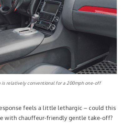
is relatively conventional for a 200mph one-off
response feels a little lethargic – could this
te with chauffeur-friendly gentle take-off?