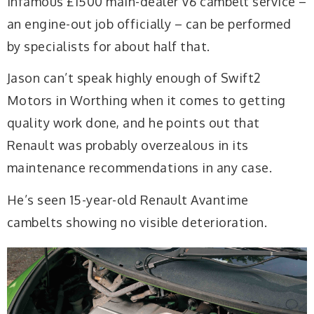
infamous £1500 main-dealer V6 cambelt service –
an engine-out job officially – can be performed
by specialists for about half that.
Jason can’t speak highly enough of Swift2
Motors in Worthing when it comes to getting
quality work done, and he points out that
Renault was probably overzealous in its
maintenance recommendations in any case.
He’s seen 15-year-old Renault Avantime
cambelts showing no visible deterioration.