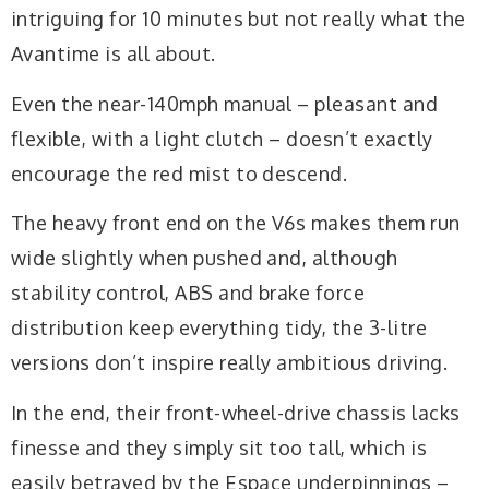
intriguing for 10 minutes but not really what the
Avantime is all about.
Even the near-140mph manual – pleasant and
flexible, with a light clutch – doesn’t exactly
encourage the red mist to descend.
The heavy front end on the V6s makes them run
wide slightly when pushed and, although
stability control, ABS and brake force
distribution keep everything tidy, the 3-litre
versions don’t inspire really ambitious driving.
In the end, their front-wheel-drive chassis lacks
finesse and they simply sit too tall, which is
easily betrayed by the Espace underpinnings –