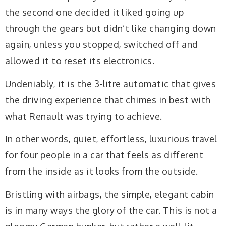
the second one decided it liked going up
through the gears but didn’t like changing down
again, unless you stopped, switched off and
allowed it to reset its electronics.
Undeniably, it is the 3-litre automatic that gives
the driving experience that chimes in best with
what Renault was trying to achieve.
In other words, quiet, effortless, luxurious travel
for four people in a car that feels as different
from the inside as it looks from the outside.
Bristling with airbags, the simple, elegant cabin
is in many ways the glory of the car. This is not a