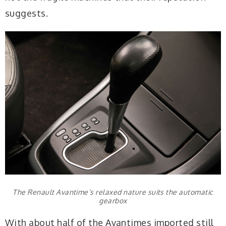
suggests.
The Renault Avantime’s relaxed nature suits the automatic
gearbox
With about half of the Avantimes imported still