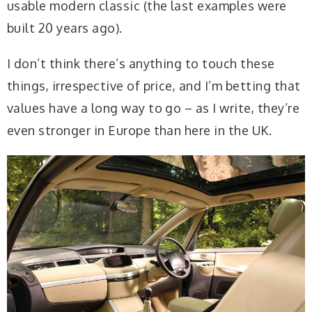
usable modern classic (the last examples were
built 20 years ago).
I don’t think there’s anything to touch these
things, irrespective of price, and I’m betting that
values have a long way to go – as I write, they’re
even stronger in Europe than here in the UK.