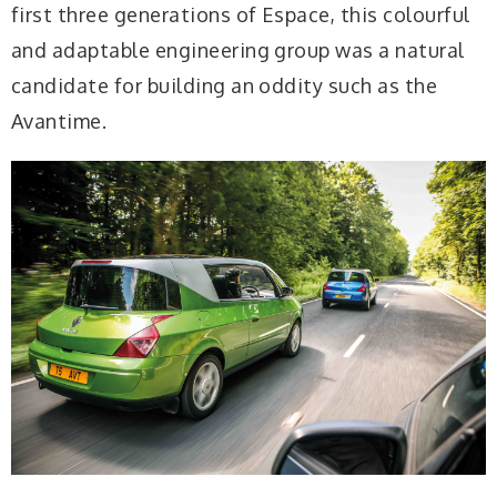
first three generations of Espace, this colourful
and adaptable engineering group was a natural
candidate for building an oddity such as the
Avantime.