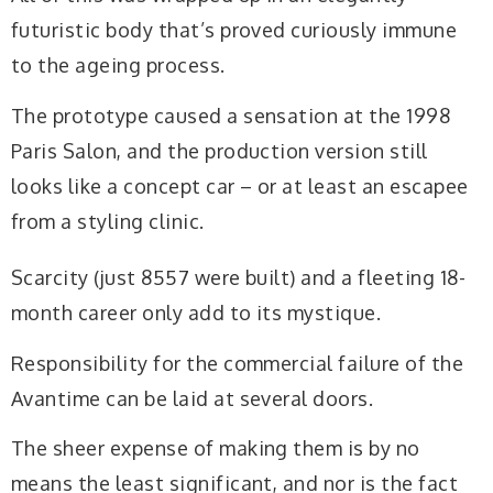
futuristic body that’s proved curiously immune
to the ageing process.
The prototype caused a sensation at the 1998
Paris Salon, and the production version still
looks like a concept car – or at least an escapee
from a styling clinic.
Scarcity (just 8557 were built) and a fleeting 18-
month career only add to its mystique.
Responsibility for the commercial failure of the
Avantime can be laid at several doors.
The sheer expense of making them is by no
means the least significant, and nor is the fact