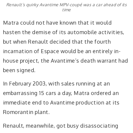
Renault’s quirky Avantime MPV-coupé was a car ahead of its
time
Matra could not have known that it would
hasten the demise of its automobile activities,
but when Renault decided that the fourth
incarnation of Espace would be an entirely in-
house project, the Avantime’s death warrant had
been signed.
In February 2003, with sales running at an
embarrassing 15 cars a day, Matra ordered an
immediate end to Avantime production at its
Romorantin plant.
Renault, meanwhile, got busy disassociating