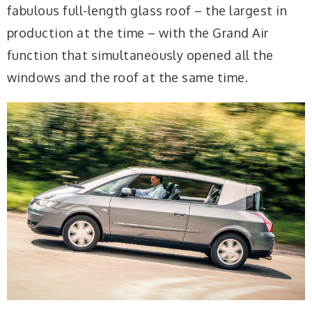
fabulous full-length glass roof – the largest in
production at the time – with the Grand Air
function that simultaneously opened all the
windows and the roof at the same time.