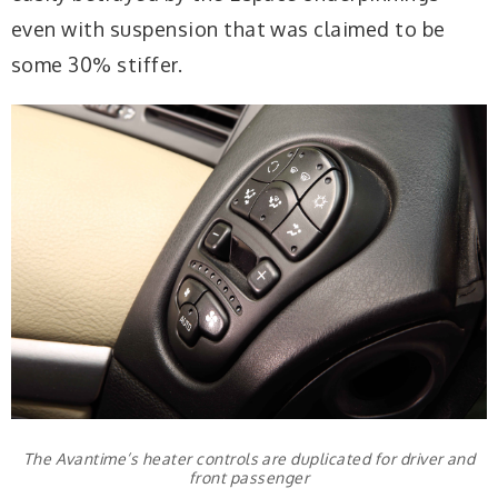
even with suspension that was claimed to be
some 30% stiffer.
The Avantime’s heater controls are duplicated for driver and
front passenger