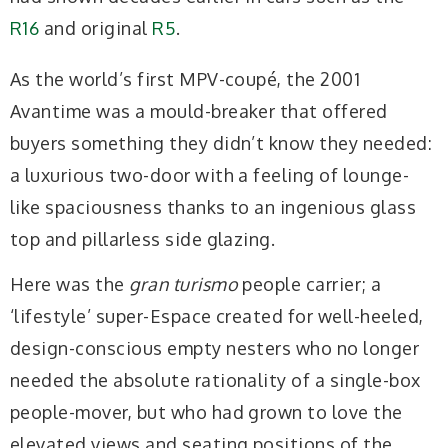
R16
and original
R5
.
As the world’s first MPV-coupé, the 2001
Avantime was a mould-breaker that offered
buyers something they didn’t know they needed:
a luxurious two-door with a feeling of lounge-
like spaciousness thanks to an ingenious glass
top and pillarless side glazing.
Here was the
gran turismo
people carrier; a
‘lifestyle’ super-Espace created for well-heeled,
design-conscious empty nesters who no longer
needed the absolute rationality of a single-box
people-mover, but who had grown to love the
elevated views and seating positions of the