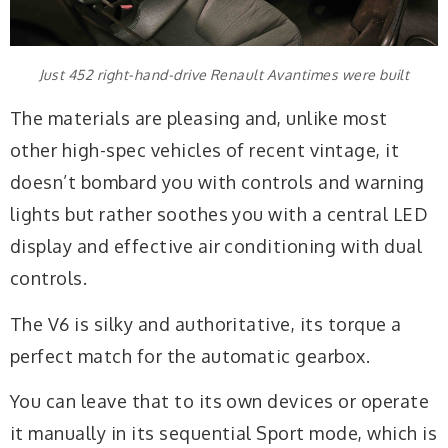
Just 452 right-hand-drive Renault Avantimes were built
The materials are pleasing and, unlike most
other high-spec vehicles of recent vintage, it
doesn’t bombard you with controls and warning
lights but rather soothes you with a central LED
display and effective air conditioning with dual
controls.
The V6 is silky and authoritative, its torque a
perfect match for the automatic gearbox.
You can leave that to its own devices or operate
it manually in its sequential Sport mode, which is