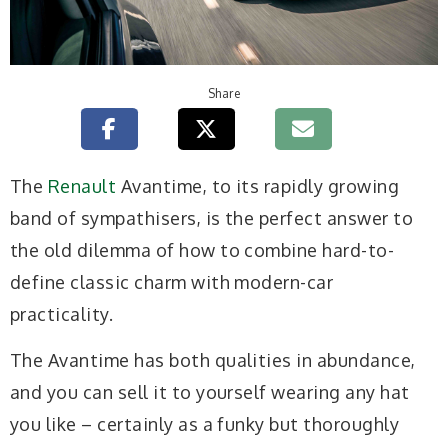
Share
The
Renault
Avantime, to its rapidly growing
band of sympathisers, is the perfect answer to
the old dilemma of how to combine hard-to-
define classic charm with modern-car
practicality.
The Avantime has both qualities in abundance,
and you can sell it to yourself wearing any hat
you like – certainly as a funky but thoroughly