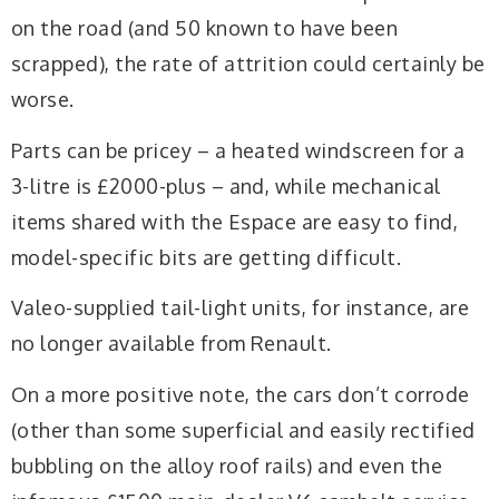
on the road (and 50 known to have been
scrapped), the rate of attrition could certainly be
worse.
Parts can be pricey – a heated windscreen for a
3-litre is £2000-plus – and, while mechanical
items shared with the Espace are easy to find,
model-specific bits are getting difficult.
Valeo-supplied tail-light units, for instance, are
no longer available from Renault.
On a more positive note, the cars don’t corrode
(other than some superficial and easily rectified
bubbling on the alloy roof rails) and even the