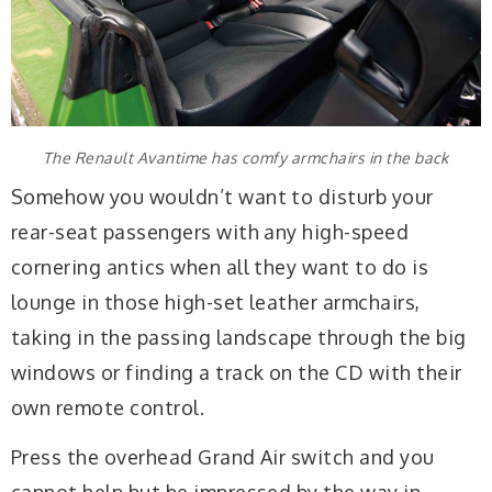
The Renault Avantime has comfy armchairs in the back
Somehow you wouldn’t want to disturb your
rear-seat passengers with any high-speed
cornering antics when all they want to do is
lounge in those high-set leather armchairs,
taking in the passing landscape through the big
windows or finding a track on the CD with their
own remote control.
Press the overhead Grand Air switch and you