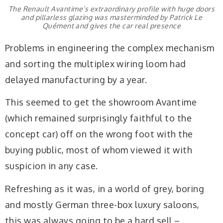
The Renault Avantime’s extraordinary profile with huge doors
and pillarless glazing was masterminded by Patrick Le
Quément and gives the car real presence
Problems in engineering the complex mechanism
and sorting the multiplex wiring loom had
delayed manufacturing by a year.
This seemed to get the showroom Avantime
(which remained surprisingly faithful to the
concept car) off on the wrong foot with the
buying public, most of whom viewed it with
suspicion in any case.
Refreshing as it was, in a world of grey, boring
and mostly German three-box luxury saloons,
this was always going to be a hard sell –