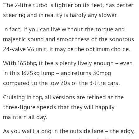
The 2-litre turbo is lighter on its feet, has better
steering and in reality is hardly any slower.
In fact, if you can live without the torque and
majestic sound and smoothness of the sonorous
24-valve V6 unit, it may be the optimum choice.
With 165bhp, it feels plenty lively enough – even
in this 1625kg lump – and returns 30mpg
compared to the low 20s of the 3-litre cars.
Cruising in top, all versions are refined at the
three-figure speeds that they will happily
maintain all day.
As you waft along in the outside lane – the edgy,