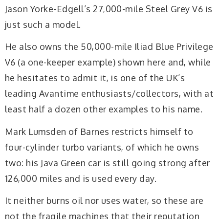
Jason Yorke-Edgell’s 27,000-mile Steel Grey V6 is
just such a model.
He also owns the 50,000-mile Iliad Blue Privilege
V6 (a one-keeper example) shown here and, while
he hesitates to admit it, is one of the UK’s
leading Avantime enthusiasts/collectors, with at
least half a dozen other examples to his name.
Mark Lumsden of Barnes restricts himself to
four-cylinder turbo variants, of which he owns
two: his Java Green car is still going strong after
126,000 miles and is used every day.
It neither burns oil nor uses water, so these are
not the fragile machines that their reputation