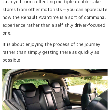
cat-eyed form collecting multiple double-take
stares from other motorists – you can appreciate
how the Renault Avantime is a sort of communal
experience rather than a selfishly driver-focused
one.
It is about enjoying the process of the journey
rather than simply getting there as quickly as
possible.