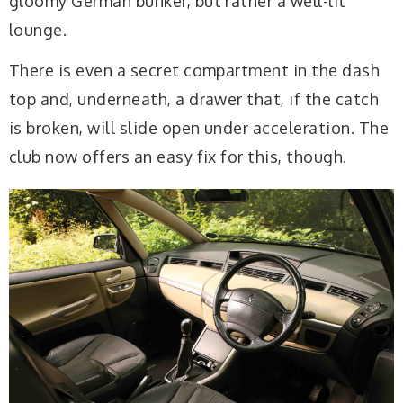
gloomy German bunker, but rather a well-lit
lounge.
There is even a secret compartment in the dash
top and, underneath, a drawer that, if the catch
is broken, will slide open under acceleration. The
club now offers an easy fix for this, though.