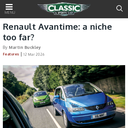
Main
navigation
Renault Avantime: a niche
too far?
By
Martin Buckley
|
Features
12 Mar 2026