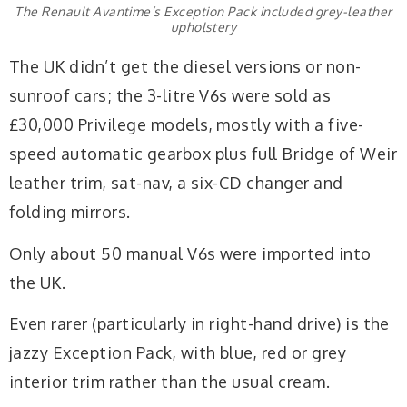
The Renault Avantime’s Exception Pack included grey-leather
upholstery
The UK didn’t get the diesel versions or non-
sunroof cars; the 3-litre V6s were sold as
£30,000 Privilege models, mostly with a five-
speed automatic gearbox plus full Bridge of Weir
leather trim, sat-nav, a six-CD changer and
folding mirrors.
Only about 50 manual V6s were imported into
the UK.
Even rarer (particularly in right-hand drive) is the
jazzy Exception Pack, with blue, red or grey
interior trim rather than the usual cream.