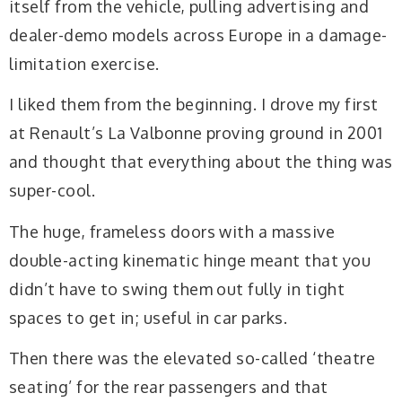
itself from the vehicle, pulling advertising and
dealer-demo models across Europe in a damage-
limitation exercise.
I liked them from the beginning. I drove my first
at Renault’s La Valbonne proving ground in 2001
and thought that everything about the thing was
super-cool.
The huge, frameless doors with a massive
double-acting kinematic hinge meant that you
didn’t have to swing them out fully in tight
spaces to get in; useful in car parks.
Then there was the elevated so-called ‘theatre
seating’ for the rear passengers and that