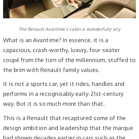
The Renault Avantime’s cabin is wonderfully airy
What is an Avantime? In essence, it is a
capacious, crash-worthy, luxury, four-seater
coupé from the turn of the millennium, stuffed to
the brim with Renault family values.
It is not a sports car, yet it rides, handles and
performs in a recognisably early-21st-century
way. But it is so much more than that.
This is a Renault that recaptured some of the
design ambition and leadership that the marque
had shown decades earlier in cars such as the