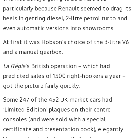
particularly because Renault seemed to drag its
heels in getting diesel, 2-litre petrol turbo and
even automatic versions into showrooms.
At first it was Hobson’s choice of the 3-litre V6
and a manual gearbox.
La Régie
’s British operation – which had
predicted sales of 1500 right-hookers a year –
got the picture fairly quickly.
Some 247 of the 452 UK-market cars had
‘Limited Edition’ plaques on their centre
consoles (and were sold with a special
certificate and presentation book), elegantly