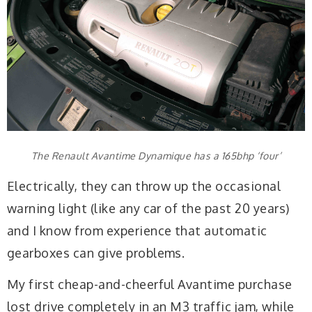
The Renault Avantime Dynamique has a 165bhp ‘four’
Electrically, they can throw up the occasional
warning light (like any car of the past 20 years)
and I know from experience that automatic
gearboxes can give problems.
My first cheap-and-cheerful Avantime purchase
lost drive completely in an M3 traffic jam, while