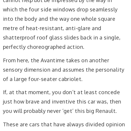
cannot help but be impressed by the way in
which the four side windows drop seamlessly
into the body and the way one whole square
metre of heat-resistant, anti-glare and
shatterproof roof glass slides back in a single,
perfectly choreographed action.
From here, the Avantime takes on another
sensory dimension and assumes the personality
of a large four-seater cabriolet.
If, at that moment, you don’t at least concede
just how brave and inventive this car was, then
you will probably never ‘get’ this big Renault.
These are cars that have always divided opinion