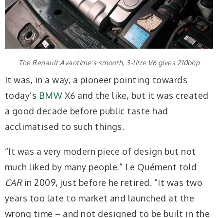
The Renault Avantime’s smooth, 3-litre V6 gives 210bhp
It was, in a way, a pioneer pointing towards
today’s
BMW
X6 and the like, but it was created
a good decade before public taste had
acclimatised to such things.
“It was a very modern piece of design but not
much liked by many people,” Le Quément told
CAR
in 2009, just before he retired. “It was two
years too late to market and launched at the
wrong time – and not designed to be built in the