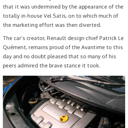
that it was undermined by the appearance of the
totally in-house Vel Satis, on to which much of
the marketing effort was then diverted.
The car’s creator, Renault design chief Patrick Le
Quément, remains proud of the Avantime to this
day and no doubt pleased that so many of his
peers admired the brave stance it took.