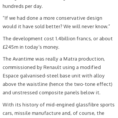
hundreds per day.
“If we had done a more conservative design
would it have sold better? We will never know.”
The development cost 1.4billion francs, or about
£245m in today’s money.
The Avantime was really a Matra production,
commissioned by Renault using a modified
Espace galvanised-steel base unit with alloy
above the waistline (hence the two-tone effect)
and unstressed composite panels below it.
With its history of mid-engined glassfibre sports
cars, missile manufacture and, of course, the