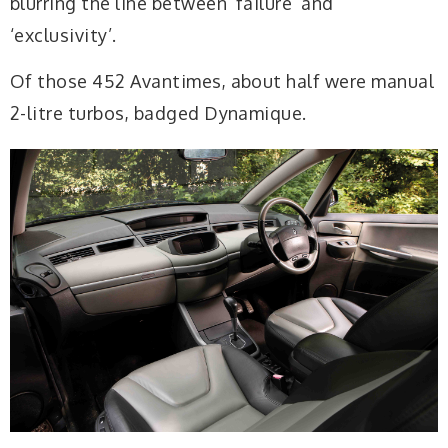
blurring the line between ‘failure’ and
‘exclusivity’.
Of those 452 Avantimes, about half were manual
2-litre turbos, badged Dynamique.