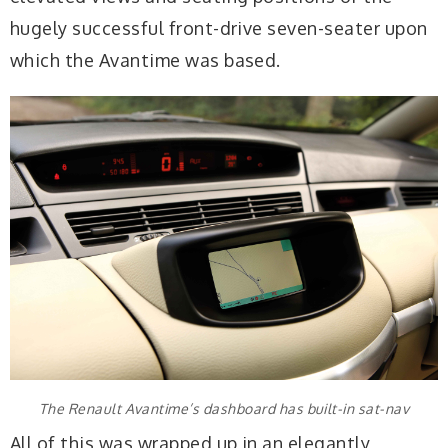
hugely successful front-drive seven-seater upon
which the Avantime was based.
The Renault Avantime’s dashboard has built-in sat-nav
All of this was wrapped up in an elegantly