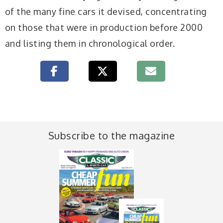
of the many fine cars it devised, concentrating
on those that were in production before 2000
and listing them in chronological order.
Subscribe to the magazine