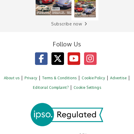
Subscribe now
Follow Us
About us
Privacy
Terms & Conditions
Cookie Policy
Advertise
Editorial Complaint?
Cookie Settings