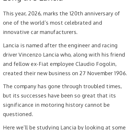
This year, 2026, marks the 120th anniversary of
one of the world’s most celebrated and
innovative car manufacturers.
Lancia is named after the engineer and racing
driver Vincenzo Lancia who, along with his friend
and fellow ex-Fiat employee Claudio Fogolin,
created their new business on 27 November 1906.
The company has gone through troubled times,
but its successes have been so great that its
significance in motoring history cannot be
questioned.
Here we’ll be studying Lancia by looking at some