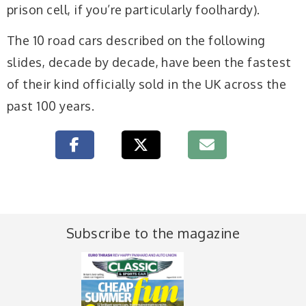
prison cell, if you’re particularly foolhardy).
The 10 road cars described on the following
slides, decade by decade, have been the fastest
of their kind officially sold in the UK across the
past 100 years.
Subscribe to the magazine