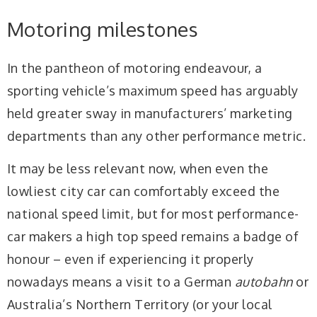
Motoring milestones
In the pantheon of motoring endeavour, a
sporting vehicle’s maximum speed has arguably
held greater sway in manufacturers’ marketing
departments than any other performance metric.
It may be less relevant now, when even the
lowliest city car can comfortably exceed the
national speed limit, but for most performance-
car makers a high top speed remains a badge of
honour – even if experiencing it properly
nowadays means a visit to a German
autobahn
or
Australia’s Northern Territory (or your local