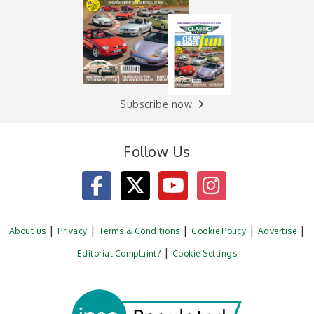
Subscribe now
Follow Us
About us
Privacy
Terms & Conditions
Cookie Policy
Advertise
Editorial Complaint?
Cookie Settings