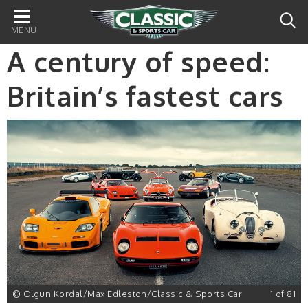
Main
navigation
A century of speed:
Britain’s fastest cars
1
© Olgun Kordal/Max Edleston/Classic & Sports Car
1 of 81