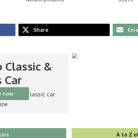
Share
Ema
o Classic &
s Car
e now
st-selling classic car
ine
cars
A to Z o