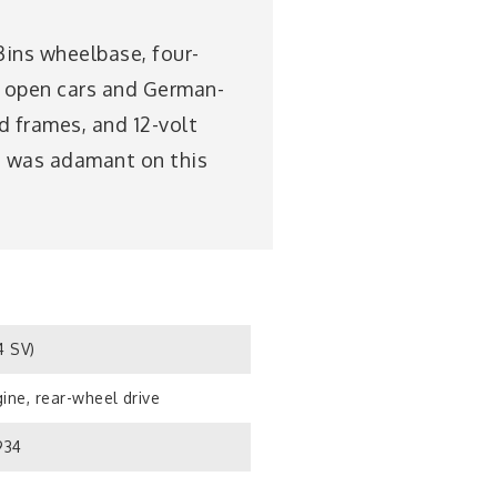
3ins wheelbase, four-
n; open cars and German-
d frames, and 12-volt
rt was adamant on this
4 SV)
ine, rear-wheel drive
934