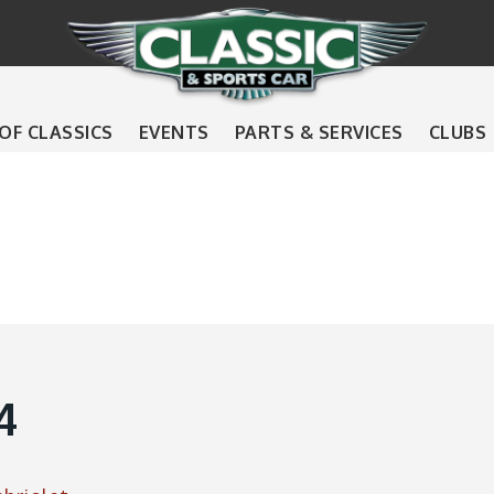
 OF CLASSICS
EVENTS
PARTS & SERVICES
CLUBS
4