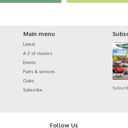
Main menu
Subsc
Latest
A-Z of classics
Events
Parts & services
Clubs
Subscr
Subscribe
Follow Us