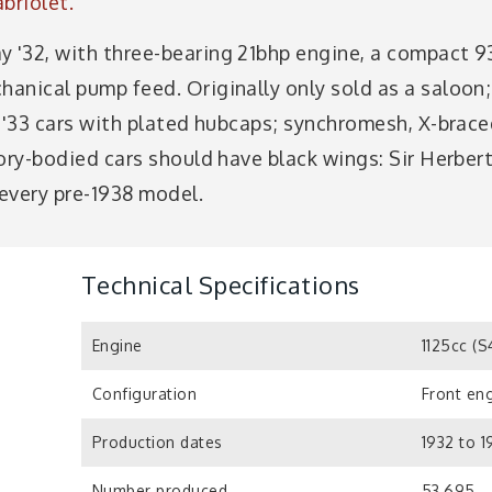
abriolet.
y '32, with three-bearing 21bhp engine, a compact 9
chanical pump feed. Originally only sold as a saloo
3. '33 cars with plated hubcaps; synchromesh, X-brace
ctory-bodied cars should have black wings: Sir Herbe
 every pre-1938 model.
Technical Specifications
Engine
1125cc (S
Configuration
Front eng
Production dates
1932 to 1
Number produced
53,695