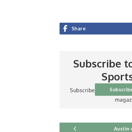
Share
Subscribe t
Sport
Subscrib
Subscribe to Britain’s be
magaz
Austin 