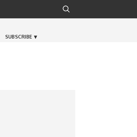
SUBSCRIBE