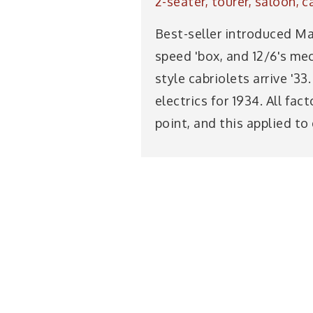
2-seater, tourer, saloon, c
Best-seller introduced Ma
speed 'box, and 12/6's me
style cabriolets arrive '3
electrics for 1934. All fa
point, and this applied to