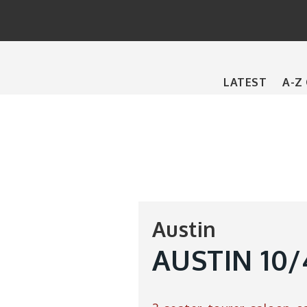
Main
LATEST
A-Z
navigation
Austin
AUSTIN 10/