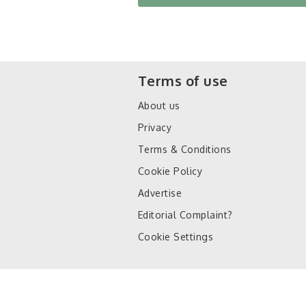
Terms of use
About us
Privacy
Terms & Conditions
Cookie Policy
Advertise
Editorial Complaint?
Cookie Settings