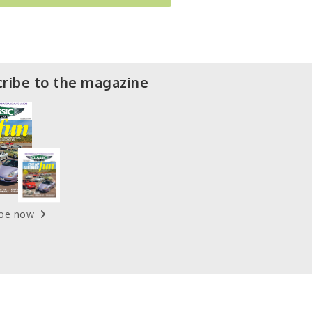
ribe to the magazine
ibe now