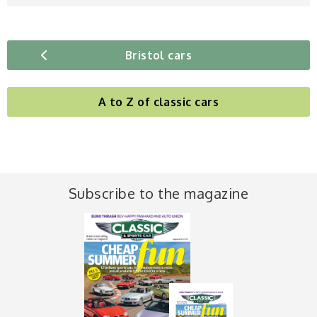
Bristol cars
A to Z of classic cars
Subscribe to the magazine