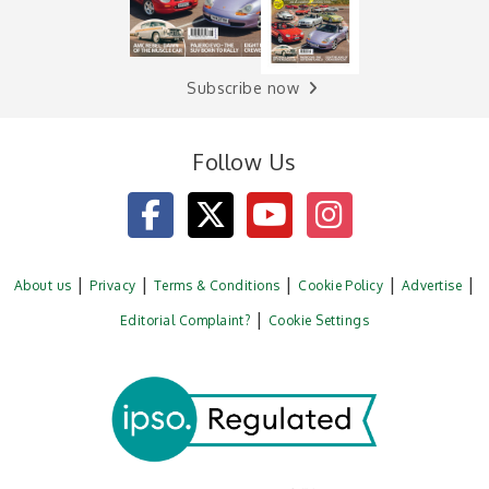
Subscribe now
Follow Us
About us
Privacy
Terms & Conditions
Cookie Policy
Advertise
Editorial Complaint?
Cookie Settings