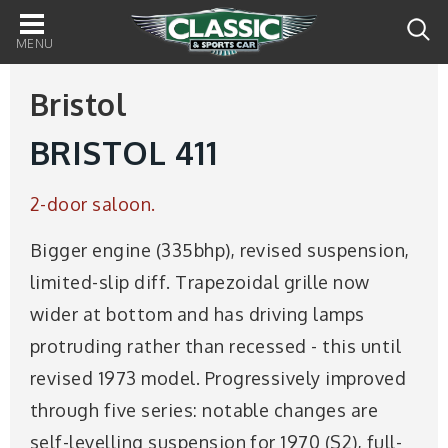
Main
navigation
Bristol
BRISTOL 411
2-door saloon.
Bigger engine (335bhp), revised suspension,
limited-slip diff. Trapezoidal grille now
wider at bottom and has driving lamps
protruding rather than recessed - this until
revised 1973 model. Progressively improved
through five series: notable changes are
self-levelling suspension for 1970 (S2), full-