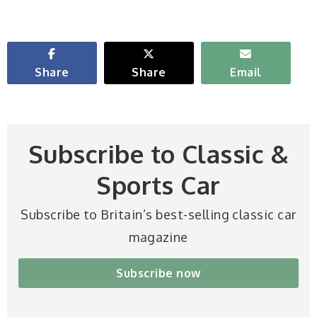
Share
Share
Email
Subscribe to Classic &
Sports Car
Subscribe to Britain’s best-selling classic car
magazine
Subscribe now