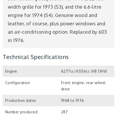
width grille for 1973 (S3), and the 6.6-litre
engine for 1974 (S4). Genuine wood and
leather, of course, plus power windows and
an air-conditioning option. Replaced by 603
in 1976.
Technical Specifications
Engine
6277cc/6556cc (V8 OHV)
Configuration
Front engine, rear-wheel
drive
Production dates
1968 to 1976
Number produced
287