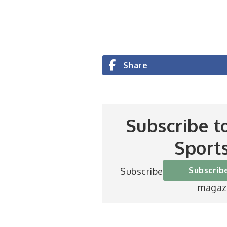
Share
Subscribe t
Sport
Subscrib
Subscribe to Britain’s be
magaz