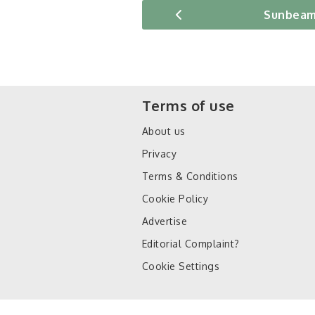
Sunbeam
Terms of use
About us
Privacy
Terms & Conditions
Cookie Policy
Advertise
Editorial Complaint?
Cookie Settings