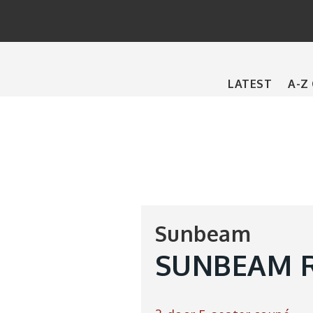
Main
LATEST
A-Z
navigation
Sunbeam
SUNBEAM R