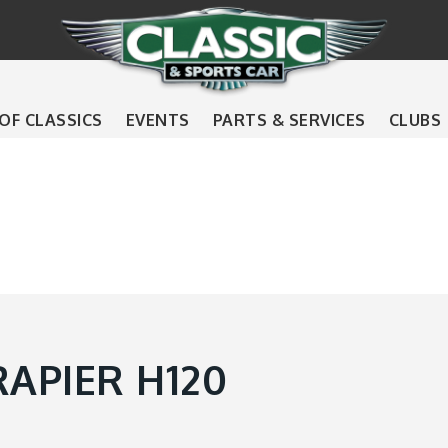
 OF CLASSICS
EVENTS
PARTS & SERVICES
CLUBS
APIER H120