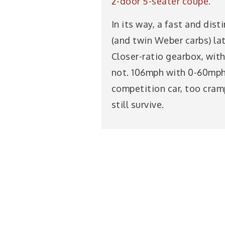
2-door 5-seater coupé.
In its way, a fast and dis
(and twin Weber carbs) la
Closer-ratio gearbox, with
not. 106mph with 0-60mph 
competition car, too cramp
still survive.