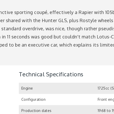
tinctive sporting coupé, effectively a Rapier with 1
ter shared with the Hunter GLS, plus Rostyle wheels
 standard overdrive, was nice, though rather pseudi
in 11 seconds was good but couldn't match Lotus-C
ed to be an executive car, which explains its limit
Technical Specifications
Engine
1725cc (
Configuration
Front eng
Production dates
1968 to 