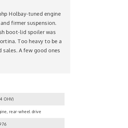
05bhp Holbay-tuned engine
 and firmer suspension.
sh boot-lid spoiler was
ortina. Too heavy to be a
ed sales. A few good ones
S4 OHV)
ine, rear-wheel drive
1976