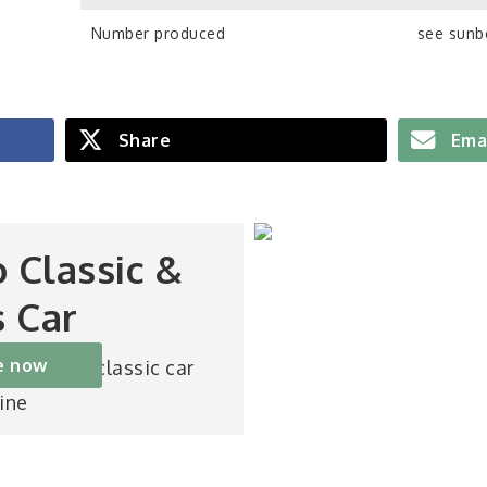
Number produced
see sunb
Share
Ema
o Classic &
s Car
e now
st-selling classic car
ine