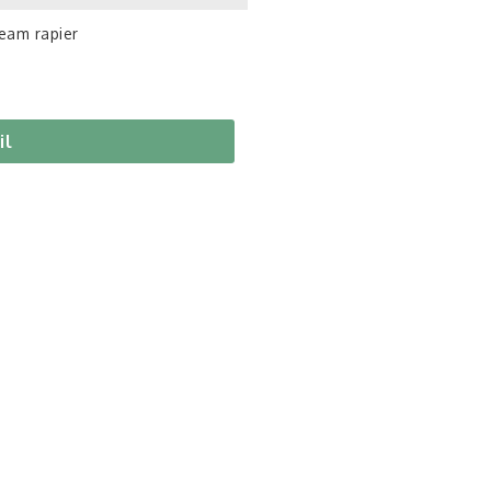
eam rapier
il