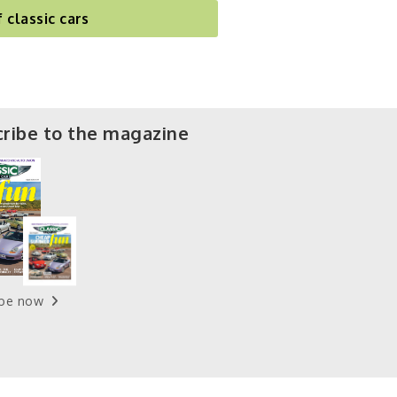
f classic cars
ribe to the magazine
ibe now