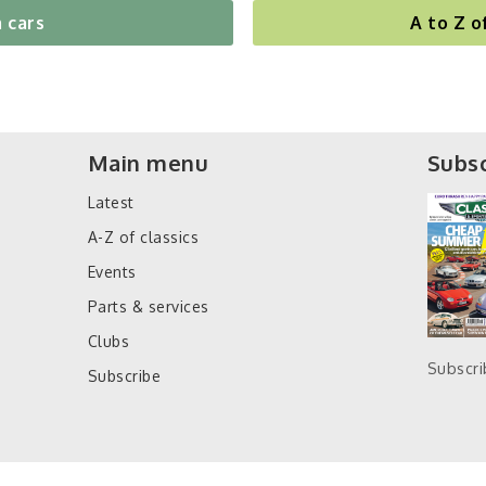
 cars
A to Z o
Main menu
Subsc
Latest
A-Z of classics
Events
Parts & services
Clubs
Subscr
Subscribe