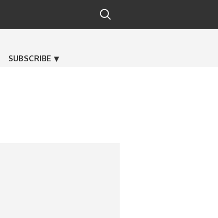
SUBSCRIBE