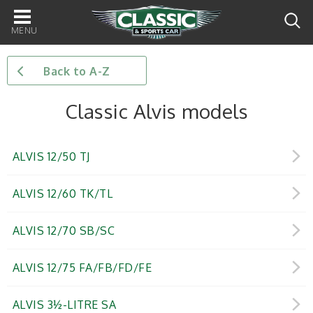
Main
navigation
Back to A-Z
Classic Alvis models
ALVIS 12/50 TJ
ALVIS 12/60 TK/TL
ALVIS 12/70 SB/SC
ALVIS 12/75 FA/FB/FD/FE
ALVIS 3½-LITRE SA