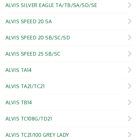
ALVIS SILVER EAGLE TA/TB/SA/SD/SE
ALVIS SPEED 20 SA
ALVIS SPEED 20 SB/SC/SD
ALVIS SPEED 25 SB/SC
ALVIS TA14
ALVIS TA21/TC21
ALVIS TB14
ALVIS TC108G/TD21
ALVIS TC21/100 GREY LADY