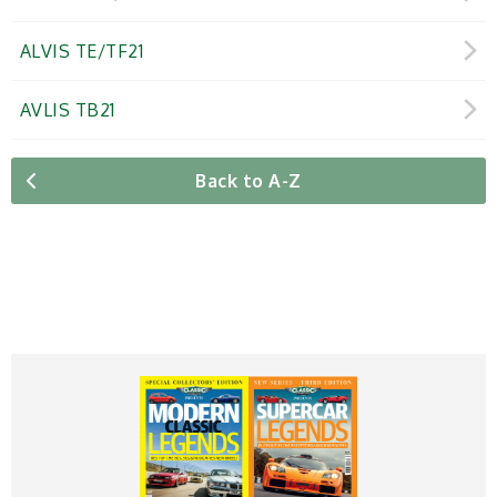
ALVIS TE/TF21
AVLIS TB21
Back to A-Z