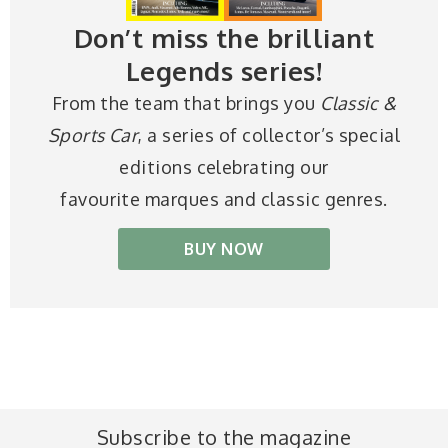
Don’t miss the brilliant
Legends series!
From the team that brings you
Classic &
Sports Car
, a series of collector’s special
editions celebrating our
favourite marques and classic genres.
BUY NOW
Subscribe to the magazine