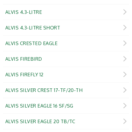
ALVIS 4.3-LITRE
ALVIS 4.3-LITRE SHORT
ALVIS CRESTED EAGLE
ALVIS FIREBIRD
ALVIS FIREFLY 12
ALVIS SILVER CREST 17-TF/20-TH
ALVIS SILVER EAGLE 16 SF/SG
ALVIS SILVER EAGLE 20 TB/TC