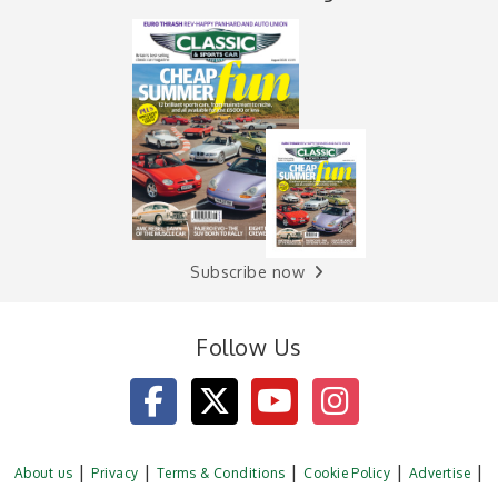
Subscribe now
Follow Us
About us
Privacy
Terms & Conditions
Cookie Policy
Advertise