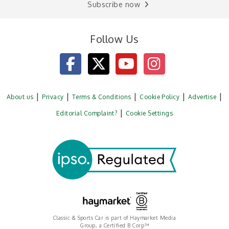
Subscribe now
Follow Us
About us
Privacy
Terms & Conditions
Cookie Policy
Advertise
Editorial Complaint?
Cookie Settings
Classic & Sports Car is part of Haymarket Media
Group, a Certified B Corp™