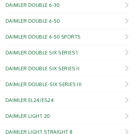
DAIMLER DOUBLE 6-30
DAIMLER DOUBLE 6-50
DAIMLER DOUBLE 6-50 SPORTS
DAIMLER DOUBLE SIX SERIES 1
DAIMLER DOUBLE SIX SERIES II
DAIMLER DOUBLE-SIX SERIES III
DAIMLER EL24/ES24
DAIMLER LIGHT 20
DAIMLER LIGHT STRAIGHT 8