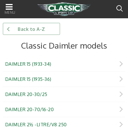
Main
navigation
Back to A-Z
Classic Daimler models
DAIMLER 15 (1933-34)
DAIMLER 15 (1935-36)
DAIMLER 20-30/25
DAIMLER 20-70/16-20
DAIMLER 2½ -LITRE/V8 250