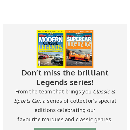
Don’t miss the brilliant
Legends series!
From the team that brings you
Classic &
Sports Car
, a series of collector’s special
editions celebrating our
favourite marques and classic genres.