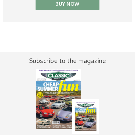
BUY NOW
Subscribe to the magazine