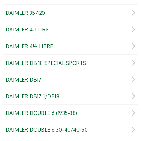
DAIMLER 35/120
DAIMLER 4-LITRE
DAIMLER 4½-LITRE
DAIMLER DB 18 SPECIAL SPORTS
DAIMLER DB17
DAIMLER DB17-1/DB18
DAIMLER DOUBLE 6 (1935-38)
DAIMLER DOUBLE 6 30-40/40-50