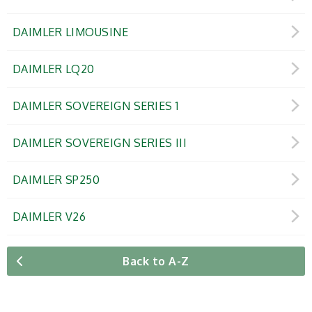
DAIMLER LIMOUSINE
DAIMLER LQ20
DAIMLER SOVEREIGN SERIES 1
DAIMLER SOVEREIGN SERIES III
DAIMLER SP250
DAIMLER V26
Back to A-Z