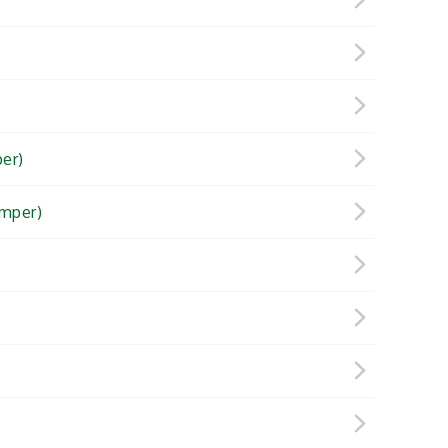
er)
mper)