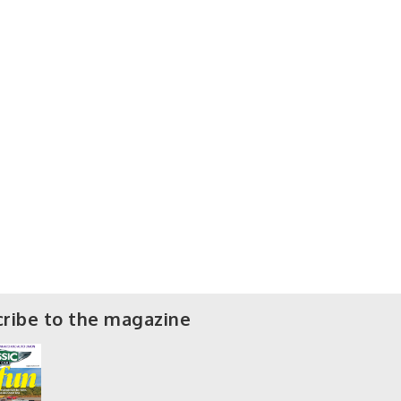
ribe to the magazine