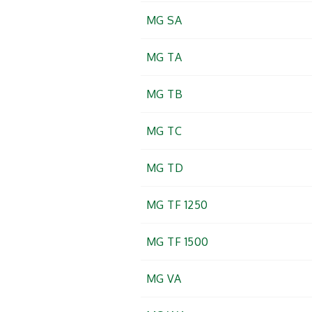
MG SA
MG TA
MG TB
MG TC
MG TD
MG TF 1250
MG TF 1500
MG VA