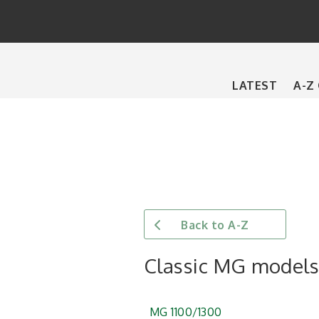
Main
LATEST
A-Z
navigation
Back to A-Z
Classic MG model
MG 1100/1300