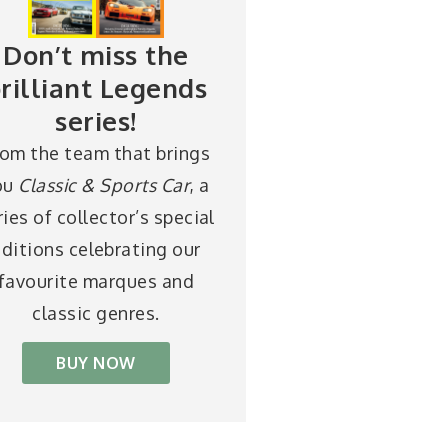
Don’t miss the
rilliant Legends
series!
rom the team that brings
ou
Classic & Sports Car
, a
ries of collector’s special
ditions celebrating our
favourite marques and
classic genres.
BUY NOW