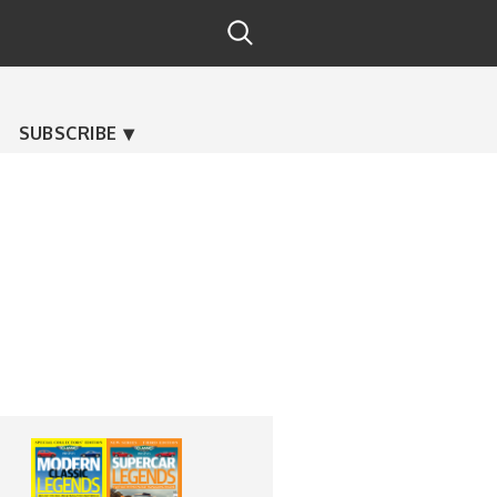
SUBSCRIBE