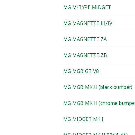
MG M-TYPE MIDGET
MG MAGNETTE III/IV
MG MAGNETTE ZA
MG MAGNETTE ZB
MG MGB GT V8
MG MGB MK II (black bumper)
MG MGB MK II (chrome bumpe
MG MIDGET MK I