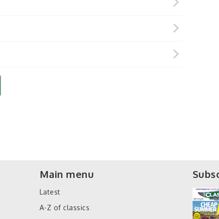
Main menu
Subsc
Latest
A-Z of classics