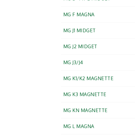
MG F MAGNA
MG J1 MIDGET
MG J2 MIDGET
MG J3/J4
MG K1/K2 MAGNETTE
MG K3 MAGNETTE
MG KN MAGNETTE
MG L MAGNA