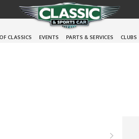
 OF CLASSICS
EVENTS
PARTS & SERVICES
CLUBS
s