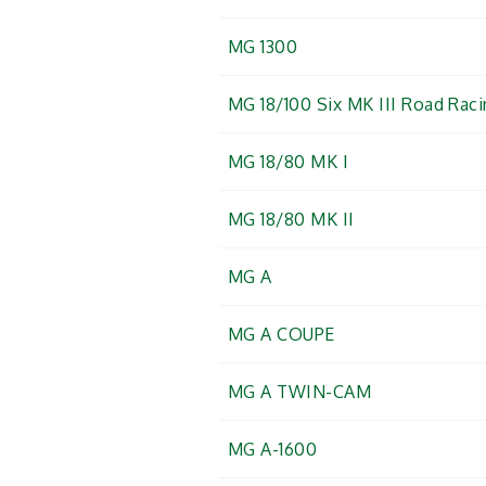
MG 1300
MG 18/100 Six MK III Road Rac
MG 18/80 MK I
MG 18/80 MK II
MG A
MG A COUPE
MG A TWIN-CAM
MG A-1600