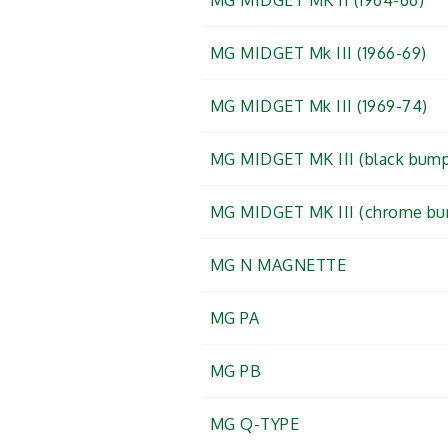
MG MIDGET MK II (1964-66)
MG MIDGET Mk III (1966-69)
MG MIDGET Mk III (1969-74)
MG MIDGET MK III (black bump
MG MIDGET MK III (chrome bu
MG N MAGNETTE
MG PA
MG PB
MG Q-TYPE