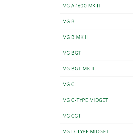
MG A-1600 MK II
MG B
MG B MK II
MG BGT
MG BGT MK II
MG C
MG C-TYPE MIDGET
MG CGT
MG D-TYPE MIDGET