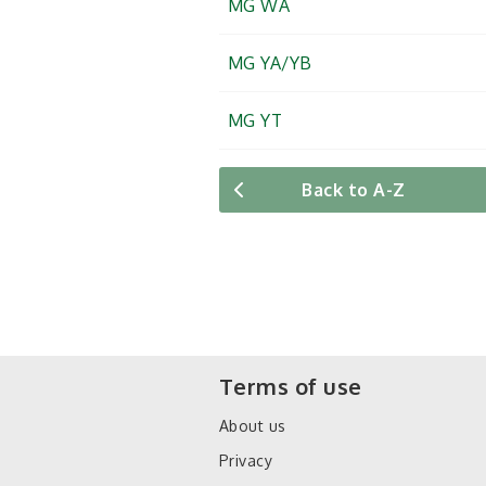
MG WA
MG YA/YB
MG YT
Back to A-Z
Terms of use
About us
Privacy