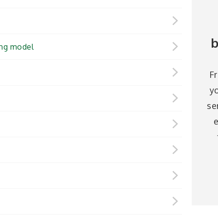
b
ing model
F
y
se
e