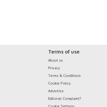
Terms of use
About us
Privacy
Terms & Conditions
Cookie Policy
Advertise
Editorial Complaint?
Cookie Settings