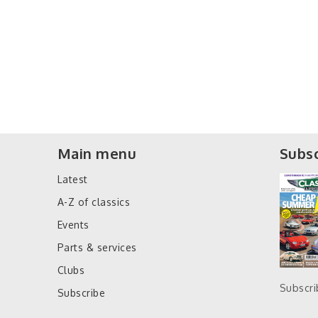
Main menu
Subsc
Latest
A-Z of classics
Events
Parts & services
Clubs
Subscr
Subscribe