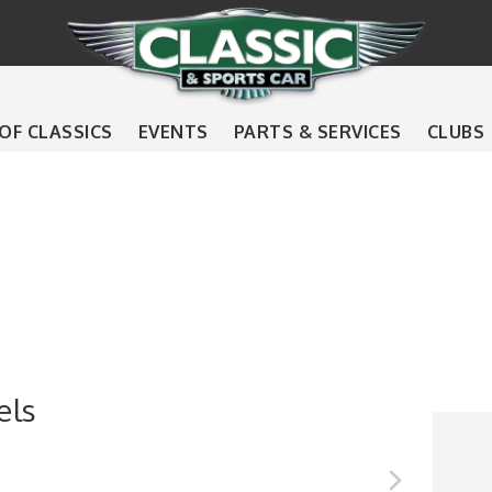
 OF CLASSICS
EVENTS
PARTS & SERVICES
CLUBS
els