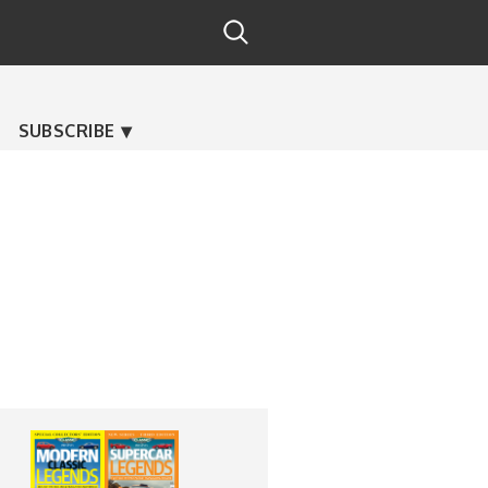
SUBSCRIBE