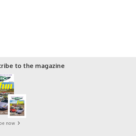
ribe to the magazine
ibe now