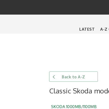
Main
LATEST
A-Z
navigation
Back to A-Z
Classic Skoda mod
SKODA 1000MB/1100MB