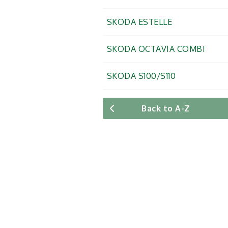
SKODA ESTELLE
SKODA OCTAVIA COMBI
SKODA S100/S110
Back to A-Z