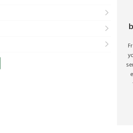
b
F
y
se
e