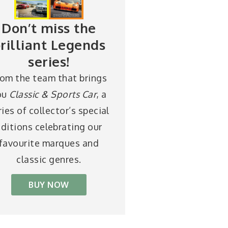
Don’t miss the
rilliant Legends
series!
rom the team that brings
ou
Classic & Sports Car
, a
ries of collector’s special
ditions celebrating our
favourite marques and
classic genres.
BUY NOW