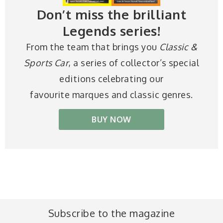
Don’t miss the brilliant
Legends series!
From the team that brings you
Classic &
Sports Car
, a series of collector’s special
editions celebrating our
favourite marques and classic genres.
BUY NOW
Subscribe to the magazine