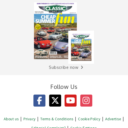
Subscribe now
Follow Us
About us
Privacy
Terms & Conditions
Cookie Policy
Advertise