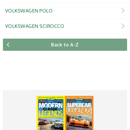
VOLKSWAGEN POLO
VOLKSWAGEN SCIROCCO
Back to A-Z