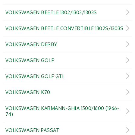
VOLKSWAGEN BEETLE 1302/1303/1303S
VOLKSWAGEN BEETLE CONVERTIBLE 1302S/1303S
VOLKSWAGEN DERBY
VOLKSWAGEN GOLF
VOLKSWAGEN GOLF GTI
VOLKSWAGEN K70
VOLKSWAGEN KARMANN-GHIA 1500/1600 (1966-
74)
VOLKSWAGEN PASSAT