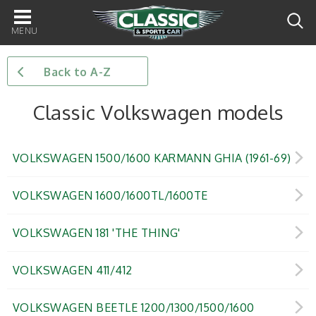
Main
navigation
Back to A-Z
Classic Volkswagen models
VOLKSWAGEN 1500/1600 KARMANN GHIA (1961-69)
VOLKSWAGEN 1600/1600TL/1600TE
VOLKSWAGEN 181 'THE THING'
VOLKSWAGEN 411/412
VOLKSWAGEN BEETLE 1200/1300/1500/1600