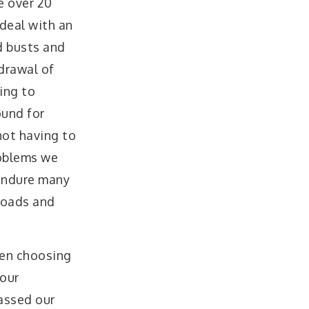
e over 20
 deal with an
d busts and
drawal of
ing to
ound for
not having to
roblems we
 endure many
 roads and
en choosing
 our
assed our