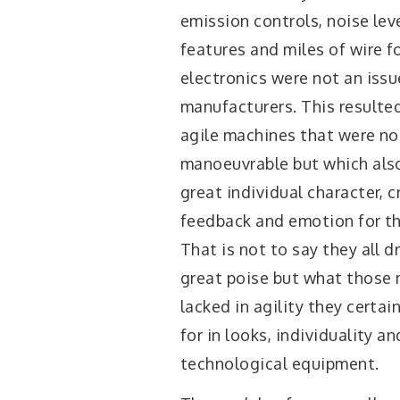
emission controls, noise leve
features and miles of wire f
electronics were not an issu
manufacturers. This resulted
agile machines that were no
manoeuvrable but which als
great individual character, c
feedback and emotion for the
That is not to say they all d
great poise but what those
lacked in agility they certa
for in looks, individuality an
technological equipment.