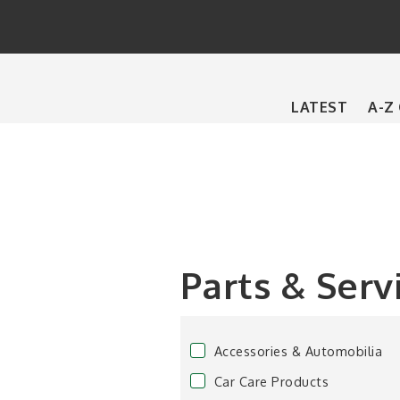
Main
LATEST
A-Z
navigation
Parts & Serv
Accessories & Automobilia
Car Care Products