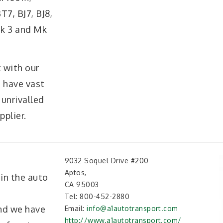
7, BJ7, BJ8,
Mk 3 and Mk
 with our
e have vast
 unrivalled
pplier.
9032 Soquel Drive #200
Aptos,
 in the auto
CA 95003
Tel:
800-452-2880
and we have
Email:
info@a1autotransport.com
http://www.a1autotransport.com/