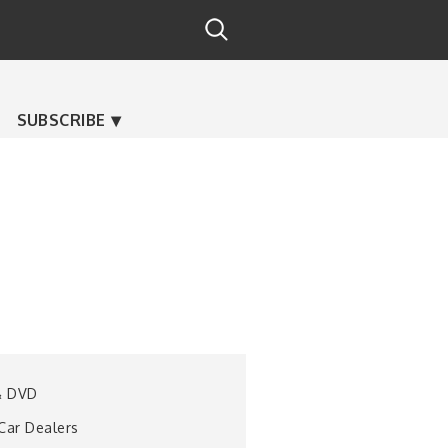
SUBSCRIBE
& DVD
 Car Dealers