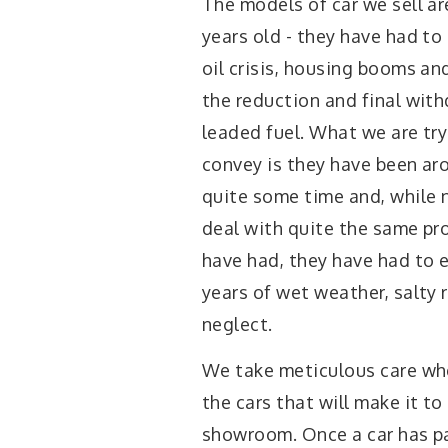
The models of car we sell ar
years old - they have had to
oil crisis, housing booms an
the reduction and final with
leaded fuel. What we are try
convey is they have been ar
quite some time and, while 
deal with quite the same p
have had, they have had to
years of wet weather, salty
neglect.
We take meticulous care wh
the cars that will make it to
showroom. Once a car has p