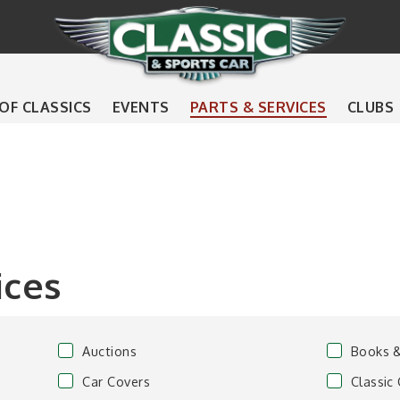
 OF CLASSICS
EVENTS
PARTS & SERVICES
CLUBS
ices
Auctions
Books 
Car Covers
Classic