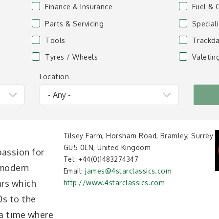
Finance & Insurance
Fuel & 
Parts & Servicing
Special
Tools
Trackda
Tyres / Wheels
Valetin
Location
Tilsey Farm, Horsham Road, Bramley, Surrey
GU5 0LN, United Kingdom
assion for
Tel:
+44(0)1483274347
 modern
Email:
james@4starclassics.com
cars which
http://www.4starclassics.com
0s to the
 a time where