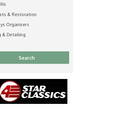
Oils
ists & Restoration
ys Organisers
g & Detailing