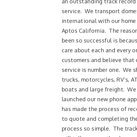
an outstanding track record
service. We transport dome
international with our home 
Aptos California. The reaso
been so successful is becau
care about each and every o
customers and believe that
service is number one. We sh
trucks, motorcycles, RV’s, AT
boats and large freight. We
launched our new phone appl
has made the process of rece
to quote and completing the
process so simple. The trac