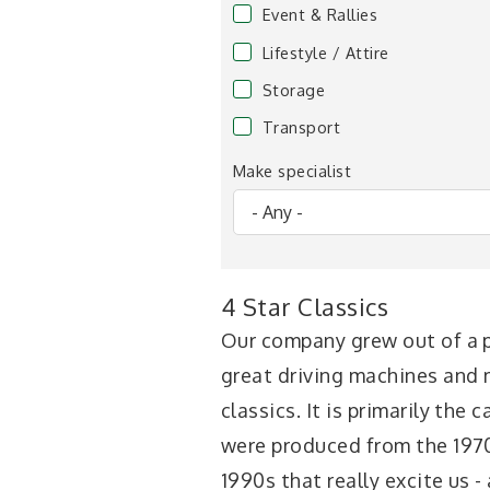
Event & Rallies
Lifestyle / Attire
Storage
Transport
Make specialist
4 Star Classics
Our company grew out of a p
great driving machines and
classics. It is primarily the 
were produced from the 197
1990s that really excite us -