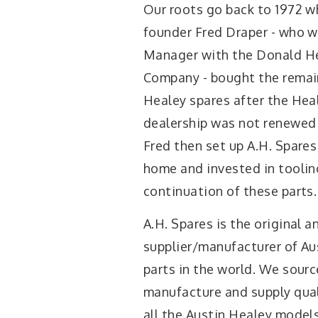
Our roots go back to 1972 w
founder Fred Draper - who w
Manager with the Donald H
Company - bought the remai
Healey spares after the Heal
dealership was not renewed
Fred then set up A.H. Spares
home and invested in toolin
continuation of these parts.
A.H. Spares is the original a
supplier/manufacturer of Au
parts in the world. We sourc
manufacture and supply qual
all the Austin Healey model