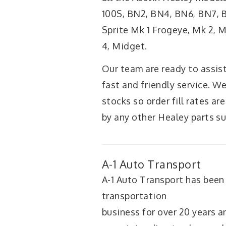
100S, BN2, BN4, BN6, BN7, BT
Sprite Mk 1 Frogeye, Mk 2, 
4, Midget.
Our team are ready to assist
fast and friendly service. W
stocks so order fill rates are
by any other Healey parts su
A-1 Auto Transport
A-1 Auto Transport has been
transportation
business for over 20 years 