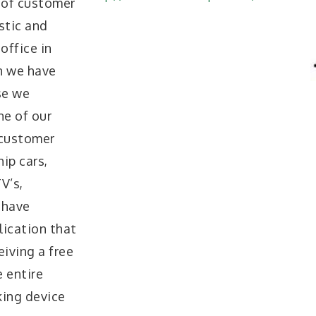
 of customer
stic and
office in
n we have
se we
ne of our
 customer
ip cars,
V’s,
 have
ication that
iving a free
 entire
king device