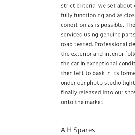
strict criteria, we set about 
fully functioning and as clo
condition as is possible. The 
serviced using genuine part
road tested. Professional de
the exterior and interior fol
the car in exceptional conditi
then left to bask in its form
under our photo studio lights
finally released into our s
onto the market.
A H Spares