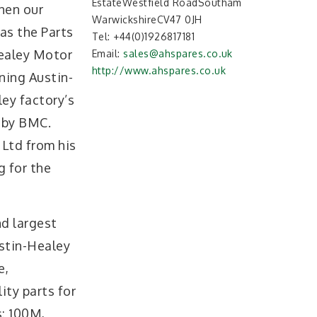
EstateWestfield RoadSoutham
hen our
WarwickshireCV47 0JH
as the Parts
Tel:
+44(0)1926817181
ealey Motor
Email:
sales@ahspares.co.uk
http://www.ahspares.co.uk
ning Austin-
ey factory’s
 by BMC.
 Ltd from his
g for the
nd largest
stin-Healey
e,
ity parts for
s: 100M,