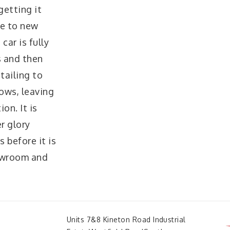
getting it
se to new
car is fully
s and then
tailing to
lows, leaving
on. It is
er glory
 before it is
howroom and
Units 7&8 Kineton Road Industrial