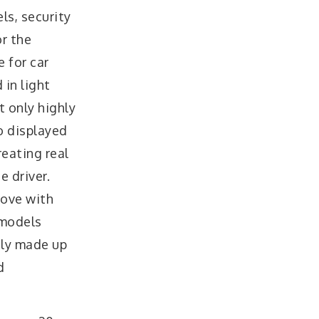
ls, security
or the
e for car
 in light
t only highly
o displayed
reating real
 driver.
rove with
 models
inly made up
d