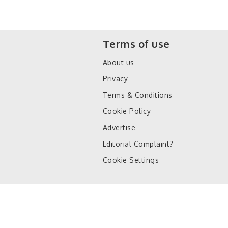
Terms of use
About us
Privacy
Terms & Conditions
Cookie Policy
Advertise
Editorial Complaint?
Cookie Settings