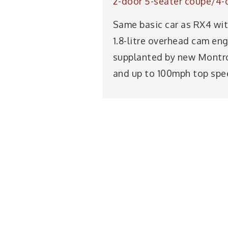
2-door 5-seater coupé/4-
Same basic car as RX4 with
1.8-litre overhead cam en
supplanted by new Montro
and up to 100mph top spee