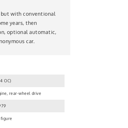
, but with conventional
ome years, then
n, optional automatic,
anonymous car.
S4 OC)
ine, rear-wheel drive
1979
 figure