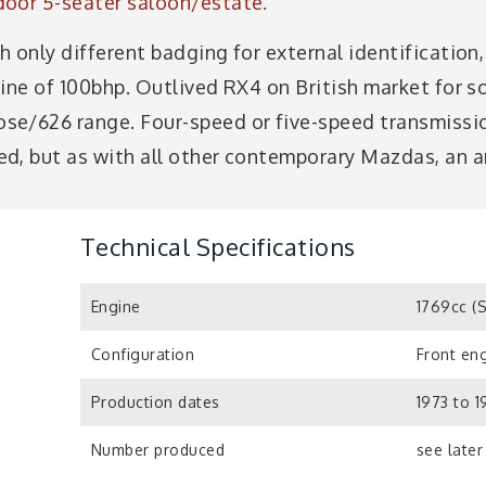
door 5-seater saloon/estate.
 only different badging for external identification
gine of 100bhp. Outlived RX4 on British market for s
se/626 range. Four-speed or five-speed transmissio
d, but as with all other contemporary Mazdas, an 
Technical Specifications
Engine
1769cc (
Configuration
Front eng
Production dates
1973 to 
Number produced
see later