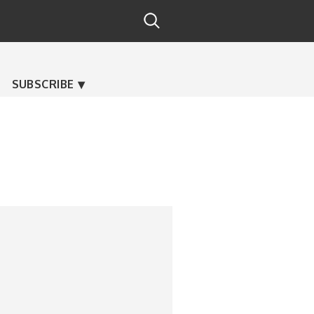
SUBSCRIBE