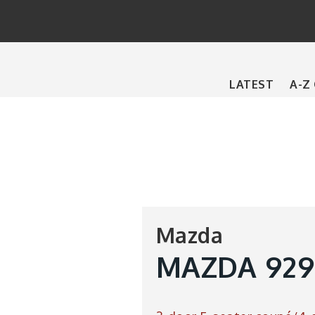
Main
LATEST
A-Z
navigation
Mazda
MAZDA 929