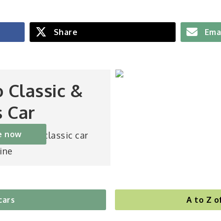
Share
Ema
o Classic &
s Car
e now
st-selling classic car
ine
cars
A to Z o