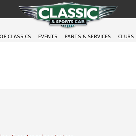
 OF CLASSICS
EVENTS
PARTS & SERVICES
CLUBS