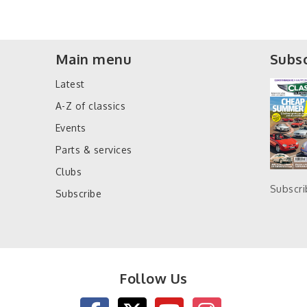
Main menu
Subsc
Latest
A-Z of classics
Events
Parts & services
Clubs
Subscr
Subscribe
Follow Us