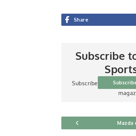
Share
Subscribe t
Sport
Subscrib
Subscribe to Britain’s be
magaz
Mazda 