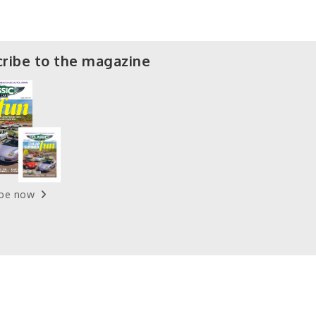
ribe to the magazine
ibe now