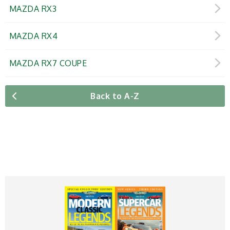
MAZDA RX3
MAZDA RX4
MAZDA RX7 COUPE
Back to A-Z