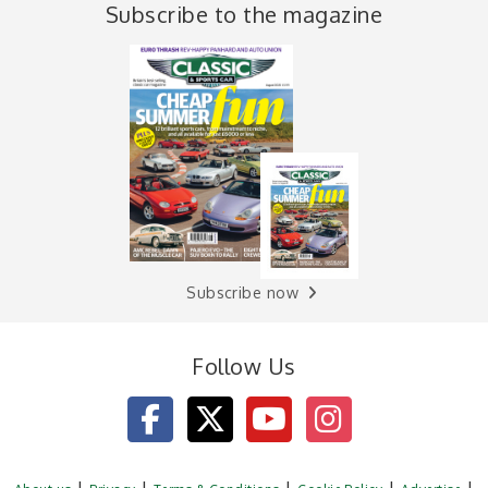
Subscribe to the magazine
Subscribe now
Follow Us