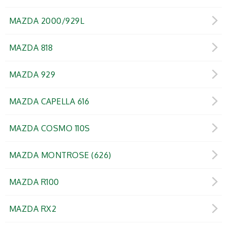
MAZDA 2000/929L
MAZDA 818
MAZDA 929
MAZDA CAPELLA 616
MAZDA COSMO 110S
MAZDA MONTROSE (626)
MAZDA R100
MAZDA RX2