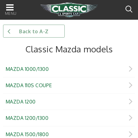
Main
navigation
Back to A-Z
Classic Mazda models
MAZDA 1000/1300
MAZDA 110S COUPE
MAZDA 1200
MAZDA 1200/1300
MAZDA 1500/1800