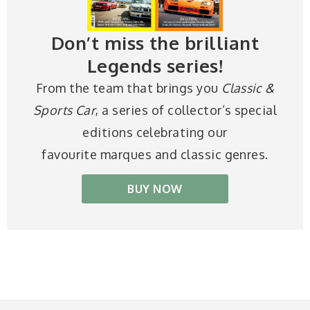
Don’t miss the brilliant
Legends series!
From the team that brings you
Classic &
Sports Car
, a series of collector’s special
editions celebrating our
favourite marques and classic genres.
BUY NOW