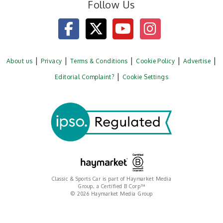
Follow Us
About us
Privacy
Terms & Conditions
Cookie Policy
Advertise
Editorial Complaint?
Cookie Settings
Classic & Sports Car is part of Haymarket Media
Group, a Certified B Corp™
© 2026 Haymarket Media Group