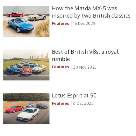
How the Mazda MX-5 was
inspired by two British classics
|
Features
16 Dec 2025
Best of British V8s: a royal
rumble
|
Features
20 Nov 2025
Lotus Esprit at 50
|
Features
6 Oct 2025