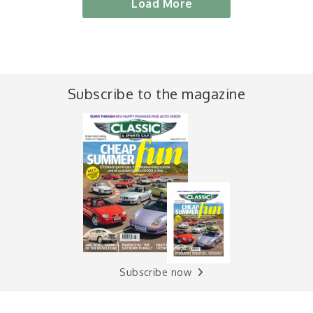
Load More
Subscribe to the magazine
Subscribe now