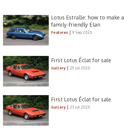
Lotus Estralle: how to make a
family-friendly Elan
|
Features
9 Sep 2025
First Lotus Éclat for sale
|
Gallery
25 Jul 2025
First Lotus Éclat for sale
|
Gallery
23 Jul 2025