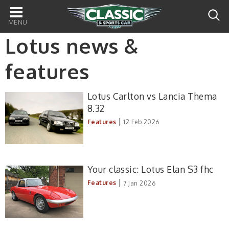
Main
navigation
Lotus news &
features
Lotus Carlton vs Lancia Thema
8.32
|
Features
12 Feb 2026
Your classic: Lotus Elan S3 fhc
|
Features
7 Jan 2026