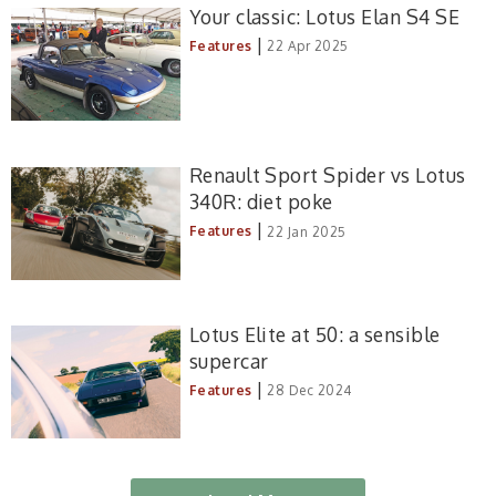
Your classic: Lotus Elan S4 SE
|
Features
22 Apr 2025
Renault Sport Spider vs Lotus
340R: diet poke
|
Features
22 Jan 2025
Lotus Elite at 50: a sensible
supercar
|
Features
28 Dec 2024