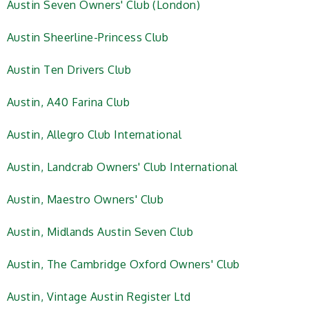
Austin Seven Owners' Club (London)
Austin Sheerline-Princess Club
Austin Ten Drivers Club
Austin, A40 Farina Club
Austin, Allegro Club International
Austin, Landcrab Owners' Club International
Austin, Maestro Owners' Club
Austin, Midlands Austin Seven Club
Austin, The Cambridge Oxford Owners' Club
Austin, Vintage Austin Register Ltd