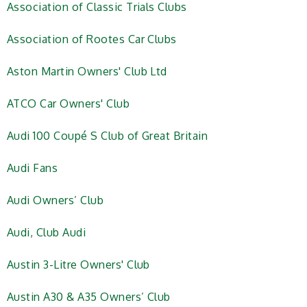
Association of Classic Trials Clubs
Association of Rootes Car Clubs
Aston Martin Owners' Club Ltd
ATCO Car Owners' Club
Audi 100 Coupé S Club of Great Britain
Audi Fans
Audi Owners’ Club
Audi, Club Audi
Austin 3-Litre Owners' Club
Austin A30 & A35 Owners’ Club