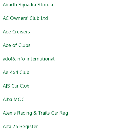
Abarth Squadra Storica
AC Owners' Club Ltd
Ace Cruisers
Ace of Clubs
ado16.info international
Ae 4x4 Club
AJS Car Club
Alba MOC
Alexis Racing & Trails Car Reg
Alfa 75 Register