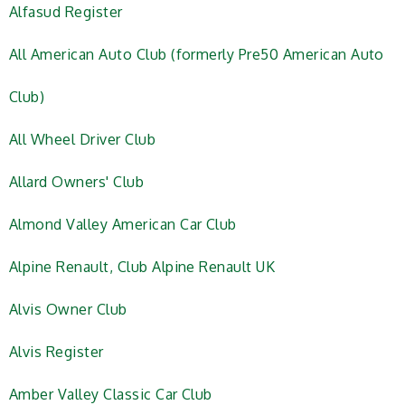
Alfasud Register
All American Auto Club (formerly Pre50 American Auto
Club)
All Wheel Driver Club
Allard Owners' Club
Almond Valley American Car Club
Alpine Renault, Club Alpine Renault UK
Alvis Owner Club
Alvis Register
Amber Valley Classic Car Club