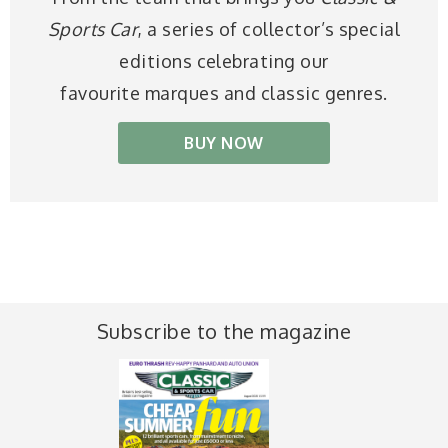
Sports Car
, a series of collector’s special
editions celebrating our
favourite marques and classic genres.
BUY NOW
Subscribe to the magazine