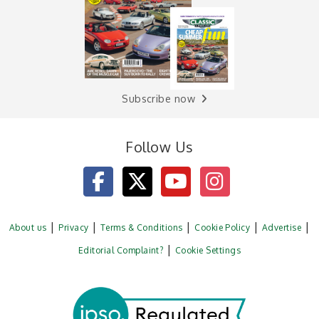
Subscribe now
Follow Us
About us
Privacy
Terms & Conditions
Cookie Policy
Advertise
Editorial Complaint?
Cookie Settings