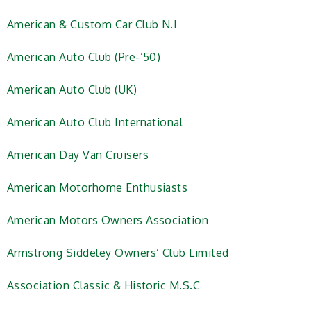
American & Custom Car Club N.I
American Auto Club (Pre-’50)
American Auto Club (UK)
American Auto Club International
American Day Van Cruisers
American Motorhome Enthusiasts
American Motors Owners Association
Armstrong Siddeley Owners’ Club Limited
Association Classic & Historic M.S.C