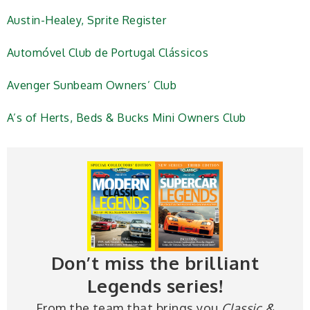
Austin-Healey, Sprite Register
Automóvel Club de Portugal Clássicos
Avenger Sunbeam Owners’ Club
A’s of Herts, Beds & Bucks Mini Owners Club
Don’t miss the brilliant
Legends series!
From the team that brings you
Classic &