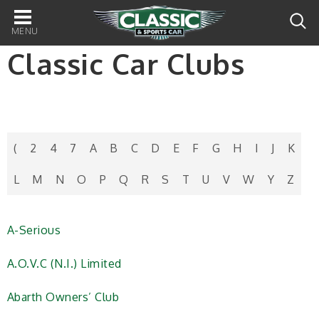
Main
navigation
Classic Car Clubs
(
2
4
7
A
B
C
D
E
F
G
H
I
J
K
L
M
N
O
P
Q
R
S
T
U
V
W
Y
Z
A-Serious
A.O.V.C (N.I.) Limited
Abarth Owners’ Club