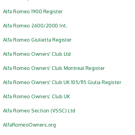
Alfa Romeo 1900 Register
Alfa Romeo 2600/2000 Int.
Alfa Romeo Giulietta Register
Alfa Romeo Owners' Club Ltd
Alfa Romeo Owners' Club Montreal Register
Alfa Romeo Owners' Club UK 105/115 Giulia Register
Alfa Romeo Owners’ Club UK
Alfa Romeo Section (VSSC) Ltd
AlfaRomeoOwners.org