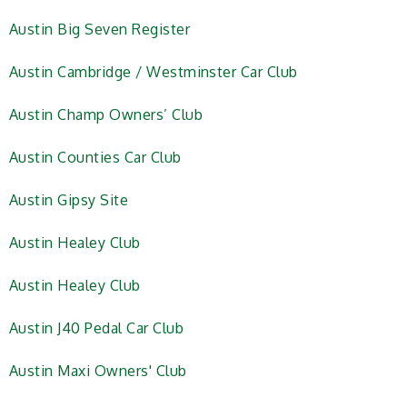
Austin Big Seven Register
Austin Cambridge / Westminster Car Club
Austin Champ Owners’ Club
Austin Counties Car Club
Austin Gipsy Site
Austin Healey Club
Austin Healey Club
Austin J40 Pedal Car Club
Austin Maxi Owners' Club