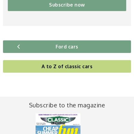
Subscribe now
Ford cars
A to Z of classic cars
Subscribe to the magazine