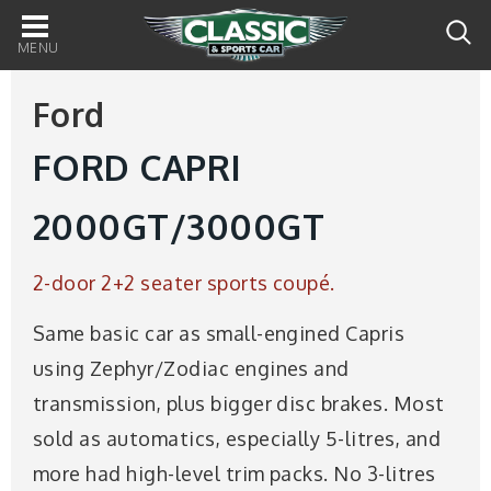
Main
navigation
Ford
FORD CAPRI
2000GT/3000GT
2-door 2+2 seater sports coupé.
Same basic car as small-engined Capris
using Zephyr/Zodiac engines and
transmission, plus bigger disc brakes. Most
sold as automatics, especially 5-litres, and
more had high-level trim packs. No 3-litres