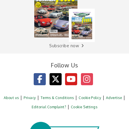
Subscribe now
Follow Us
About us
Privacy
Terms & Conditions
Cookie Policy
Advertise
Editorial Complaint?
Cookie Settings