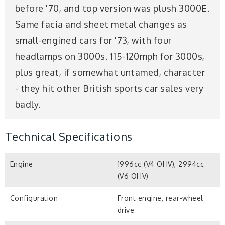
before '70, and top version was plush 3000E.
Same facia and sheet metal changes as
small-engined cars for '73, with four
headlamps on 3000s. 115-120mph for 3000s,
plus great, if somewhat untamed, character
- they hit other British sports car sales very
badly.
Technical Specifications
Engine
1996cc (V4 OHV), 2994cc
(V6 OHV)
Configuration
Front engine, rear-wheel
drive