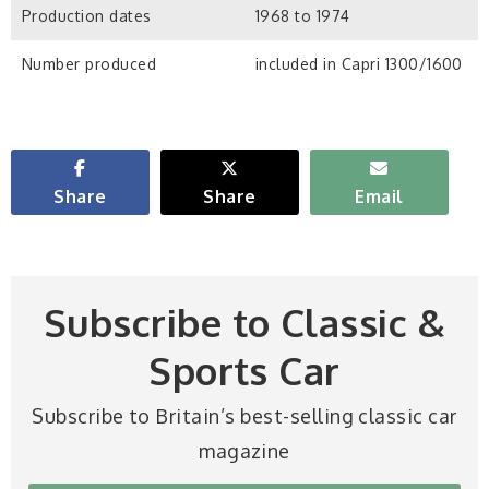
Production dates
1968 to 1974
Number produced
included in Capri 1300/1600
Share
Share
Email
Subscribe to Classic &
Sports Car
Subscribe to Britain’s best-selling classic car
magazine