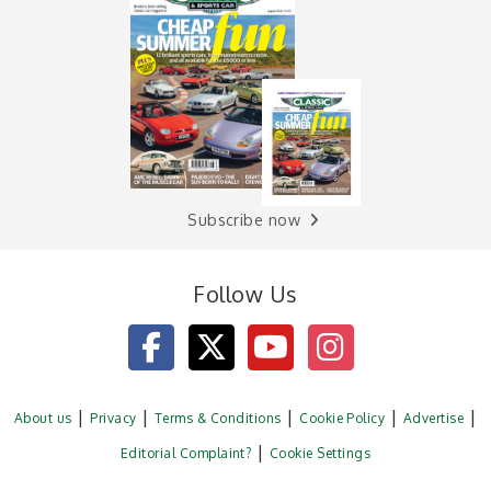
Subscribe now
Follow Us
About us
Privacy
Terms & Conditions
Cookie Policy
Advertise
Editorial Complaint?
Cookie Settings