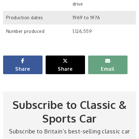
drive
Production dates
1969 to 1976
Number produced
1,126,559
Share
Share
Email
Subscribe to Classic &
Sports Car
Subscribe to Britain’s best-selling classic car