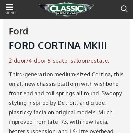
Main
navigation
Ford
FORD CORTINA MKIII
2-door/4-door 5-seater saloon/estate.
Third-generation medium-sized Cortina, this
on all-new chassis platform with wishbone
front end and coil springs all round. Swoopy
styling inspired by Detroit, and crude,
plasticky facia on original models. Much
improved from late '73, with new facia,
better suspension, and 1.6-litre overhead