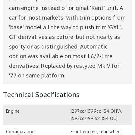
cam engine instead of original 'Kent' unit. A
car for most markets, with trim options from
'base' model all the way to plush trim 'GXL'.
GT derivatives as before, but not nearly as
sporty or as distinguished. Automatic
option was available on most 1.6/2-litre
derivatives. Replaced by restyled MkIV for
'77 on same platform.
Technical Specifications
Engine
1297cc/1599cc (S4 OHV).
1593cc/1993cc (S4 OC)
Configuration
Front engine, rear-wheel