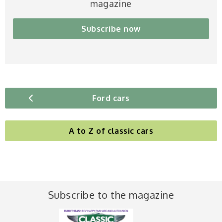
magazine
Subscribe now
Ford cars
A to Z of classic cars
Subscribe to the magazine