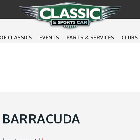
 OF CLASSICS
EVENTS
PARTS & SERVICES
CLUBS
 BARRACUDA