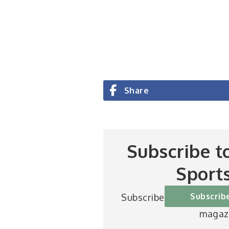
Share
Subscribe t
Sport
Subscrib
Subscribe to Britain’s be
magaz