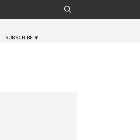
SUBSCRIBE