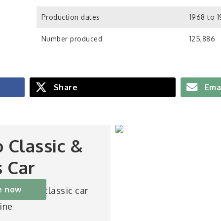
Production dates
1968 to 
Number produced
125,886
Share
Ema
o Classic &
s Car
e now
st-selling classic car
ine