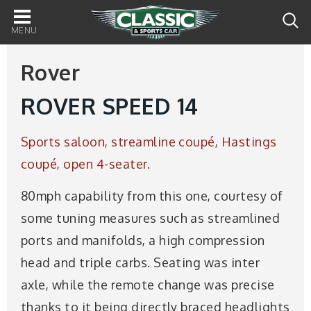
Main
navigation
Rover
ROVER SPEED 14
Sports saloon, streamline coupé, Hastings
coupé, open 4-seater.
80mph capability from this one, courtesy of
some tuning measures such as streamlined
ports and manifolds, a high compression
head and triple carbs. Seating was inter
axle, while the remote change was precise
thanks to it being directly braced headlights