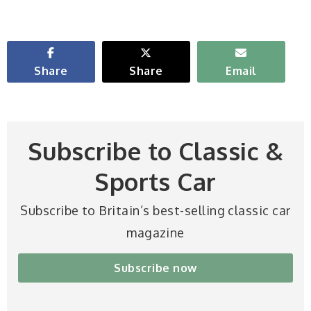
Share
Share
Email
Subscribe to Classic &
Sports Car
Subscribe to Britain’s best-selling classic car
magazine
Subscribe now