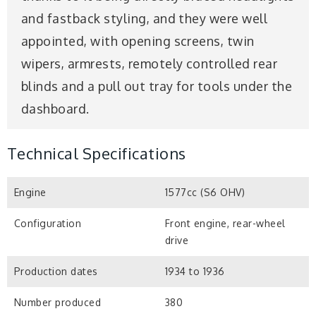
and fastback styling, and they were well
appointed, with opening screens, twin
wipers, armrests, remotely controlled rear
blinds and a pull out tray for tools under the
dashboard.
Technical Specifications
Engine
1577cc (S6 OHV)
Configuration
Front engine, rear-wheel
drive
Production dates
1934 to 1936
Number produced
380