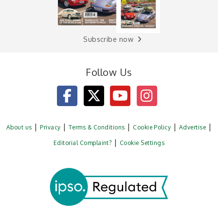
Subscribe now
Follow Us
About us
Privacy
Terms & Conditions
Cookie Policy
Advertise
Editorial Complaint?
Cookie Settings