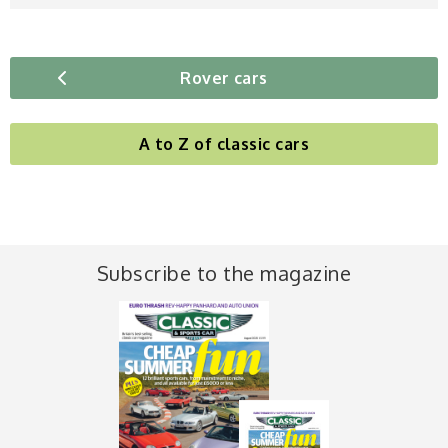
Rover cars
A to Z of classic cars
Subscribe to the magazine