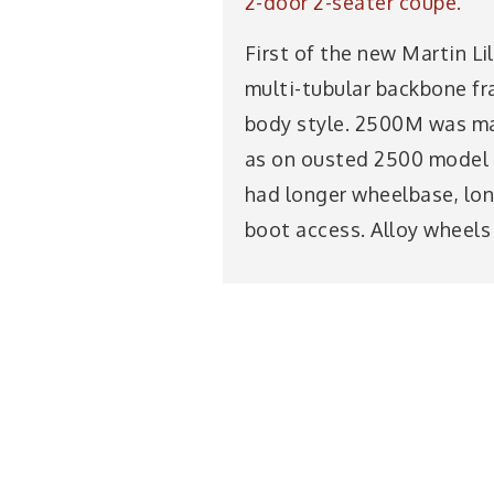
2-door 2-seater coupé.
First of the new Martin Lil
multi-tubular backbone fra
body style. 2500M was ma
as on ousted 2500 model 
had longer wheelbase, lon
boot access. Alloy wheels