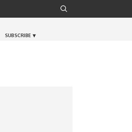
SUBSCRIBE