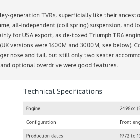
ley-generation TVRs, superficially like their ancestor
me, all-independent (coil spring) suspension, and l
inly for USA export, as de-toxed Triumph TR6 engi
(UK versions were 1600M and 3000M, see below). C
ger nose and tail, but still only two seater accomm
 and optional overdrive were good features.
Technical Specifications
Engine
2498cc (
Configuration
Front eng
Production dates
1972 to 