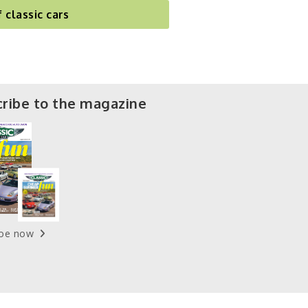
f classic cars
ribe to the magazine
ibe now