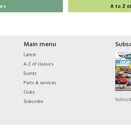
ars
A to Z o
Main menu
Subsc
Latest
A-Z of classics
Events
Parts & services
Clubs
Subscr
Subscribe