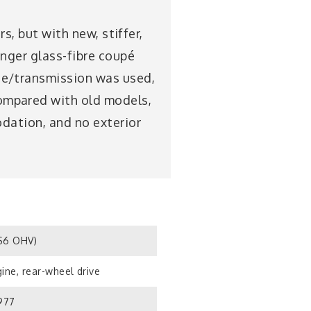
s, but with new, stiffer,
onger glass-fibre coupé
ne/transmission was used,
ompared with old models,
odation, and no exterior
S6 OHV)
ine, rear-wheel drive
1977