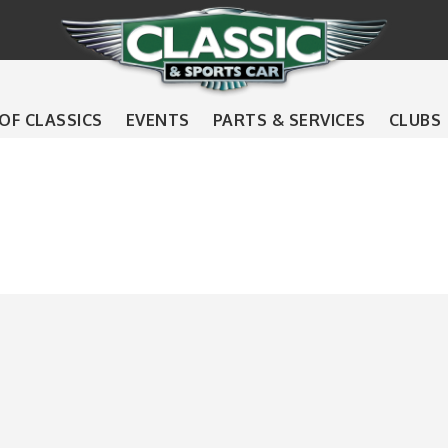
 OF CLASSICS
EVENTS
PARTS & SERVICES
CLUBS