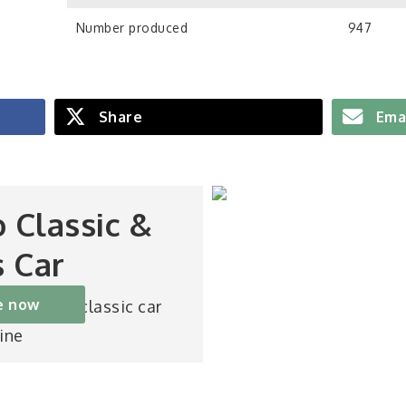
Number produced
947
Share
Ema
o Classic &
s Car
e now
st-selling classic car
ine