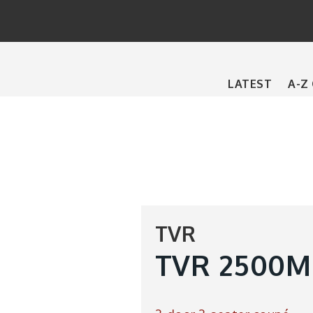
Main
LATEST
A-Z
navigation
TVR
TVR 2500M