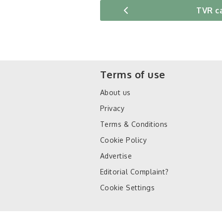
TVR c
Terms of use
About us
Privacy
Terms & Conditions
Cookie Policy
Advertise
Editorial Complaint?
Cookie Settings