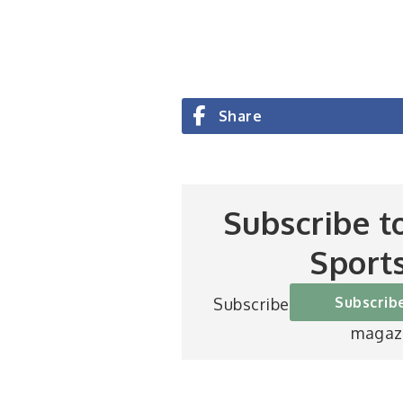
Share
Subscribe t
Sport
Subscrib
Subscribe to Britain’s be
magaz