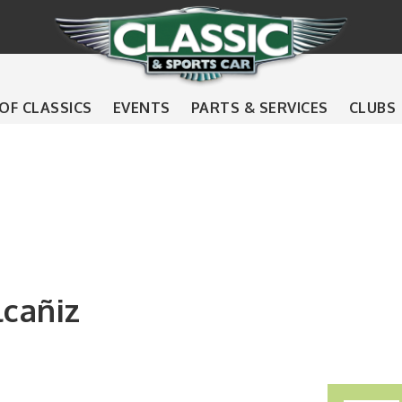
 OF CLASSICS
EVENTS
PARTS & SERVICES
CLUBS
lcañiz