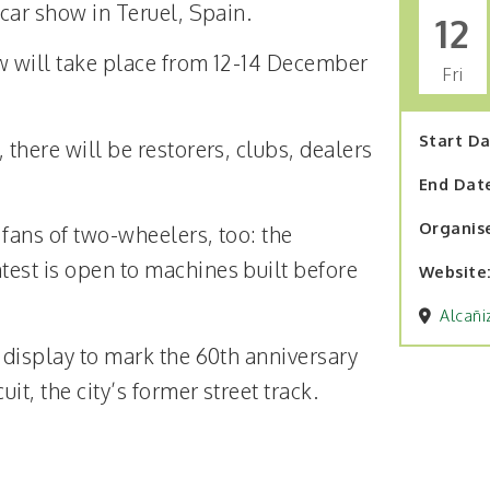
 car show in Teruel, Spain.
12
w will take place from 12-14 December
Fri
Start D
 there will be restorers, clubs, dealers
End Dat
Organis
r fans of two-wheelers, too: the
est is open to machines built before
Website
Alcañi
l display to mark the 60th anniversary
it, the city’s former street track.