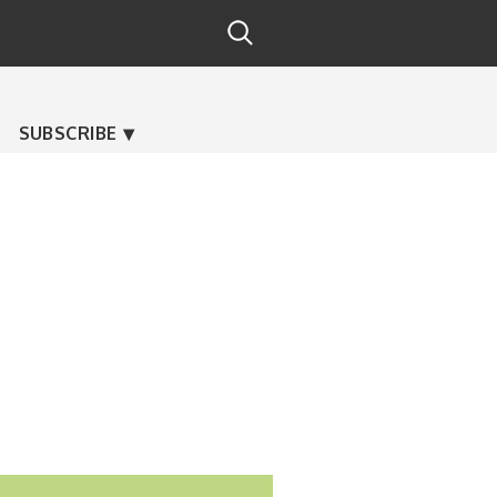
SUBSCRIBE