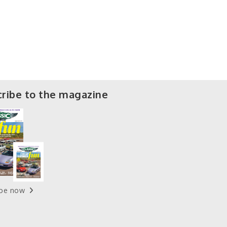
ribe to the magazine
ibe now