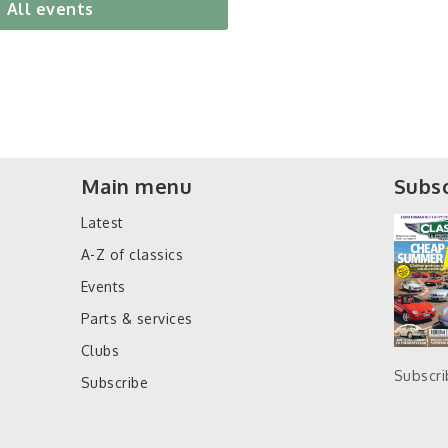
All events
Main menu
Subsc
Latest
A-Z of classics
Events
Parts & services
Clubs
Subscr
Subscribe