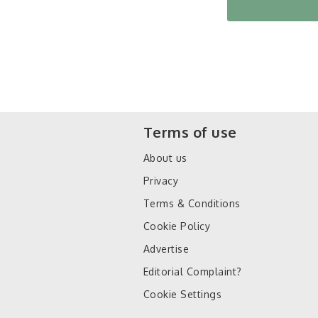
Terms of use
About us
Privacy
Terms & Conditions
Cookie Policy
Advertise
Editorial Complaint?
Cookie Settings