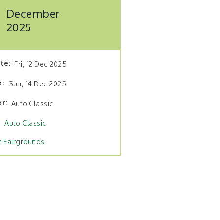
December
2025
ate
Fri, 12 Dec 2025
e
Sun, 14 Dec 2025
er
Auto Classic
Auto Classic
z Fairgrounds