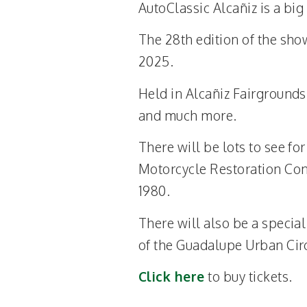
AutoClassic Alcañiz is a big
The 28th edition of the sho
2025.
Held in Alcañiz Fairgrounds,
and much more.
There will be lots to see fo
Motorcycle Restoration Cont
1980.
There will also be a specia
of the Guadalupe Urban Circu
Click here
to buy tickets.