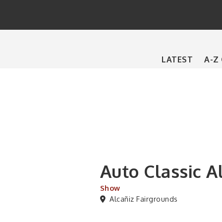
Main
LATEST
A-Z
navigation
Auto Classic A
Show
Alcañiz Fairgrounds