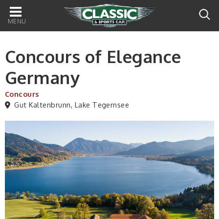
Main
navigation
Concours of Elegance
Germany
Concours
Gut Kaltenbrunn, Lake Tegernsee