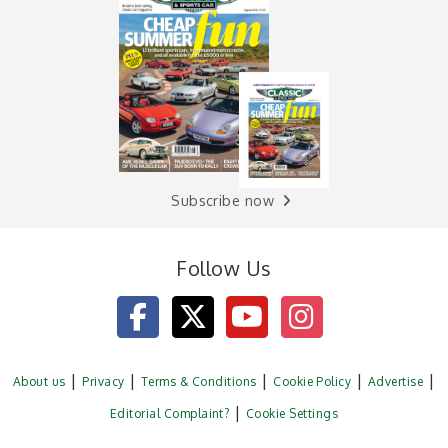
Subscribe now
Follow Us
About us
Privacy
Terms & Conditions
Cookie Policy
Advertise
Editorial Complaint?
Cookie Settings