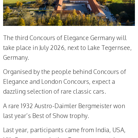
The third Concours of Elegance Germany will
take place in July 2026, next to Lake Tegernsee,
Germany.
Organised by the people behind Concours of
Elegance and London Concours, expect a
dazzling selection of rare classic cars.
A rare 1932 Austro-Daimler Bergmeister won
last year’s Best of Show trophy.
Last year, participants came from India, USA,