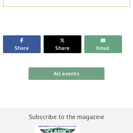
Share
Share
Email
All events
Subscribe to the magazine