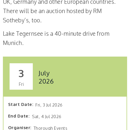
UK, Germany and other European countries.
There will be an auction hosted by RM
Sotheby’s, too.
Lake Tegernsee is a 40-minute drive from
Munich.
3
July
2026
Fri
Start Date
Fri, 3 Jul 2026
End Date
Sat, 4 Jul 2026
Organiser
Thorough Events