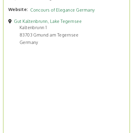
Website
Concours of Elegance Germany
Gut Kaltenbrunn, Lake Tegernsee
Kaltenbrunn 1
83703 Gmund am Tegernsee
Germany