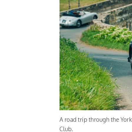
A road trip through the Yor
Club.