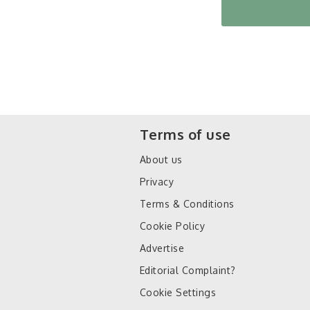
Terms of use
About us
Privacy
Terms & Conditions
Cookie Policy
Advertise
Editorial Complaint?
Cookie Settings