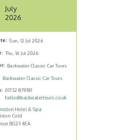
July
2026
ate
Sun, 12 Jul 2026
e
Thu, 16 Jul 2026
er
Backwater Classic Car Tours
Backwater Classic Car Tours
s
01732 879181
hello@backwatertours.co.uk
niston Hotel & Spa
iston Cold
pton BD23 4EA