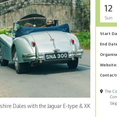
12
Sun
Start D
End Dat
Organis
Website
Contact
The Co
Con
Ski
kshire Dales with the Jaguar E-type & XK