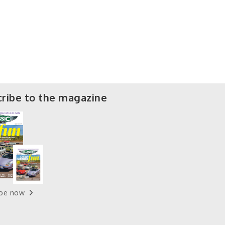
ribe to the magazine
ibe now