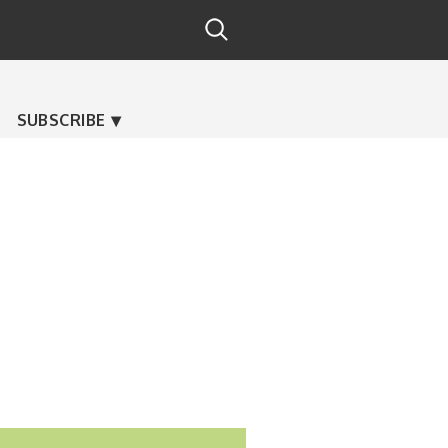
SUBSCRIBE