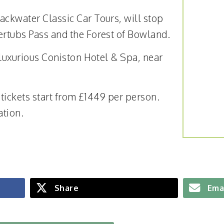
ackwater Classic Car Tours, will stop
ertubs Pass and the Forest of Bowland.
e luxurious Coniston Hotel & Spa, near
, tickets start from £1449 per person.
ation.
Share
Ema