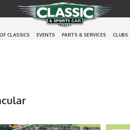
 OF CLASSICS
EVENTS
PARTS & SERVICES
CLUBS
acular