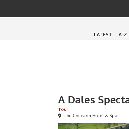
Main
LATEST
A-Z
navigation
A Dales Spect
Tour
The Coniston Hotel & Spa