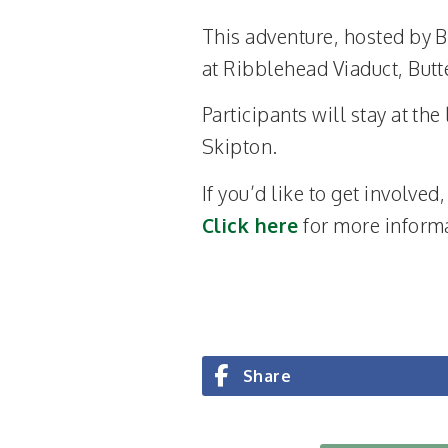
This adventure, hosted by B
at Ribblehead Viaduct, Butt
Participants will stay at th
Skipton.
If you’d like to get involved
Click here
for more inform
Share