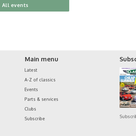
All events
Main menu
Subsc
Latest
A-Z of classics
Events
Parts & services
Clubs
Subscr
Subscribe