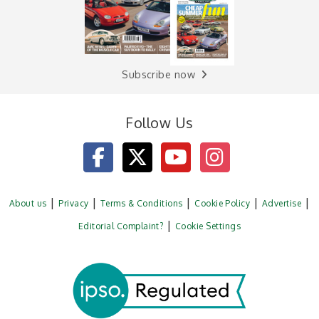
Subscribe now
Follow Us
About us
Privacy
Terms & Conditions
Cookie Policy
Advertise
Editorial Complaint?
Cookie Settings