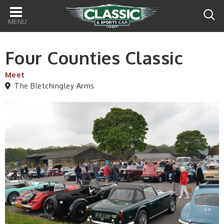
Main
navigation
Four Counties Classic
Meet
The Bletchingley Arms