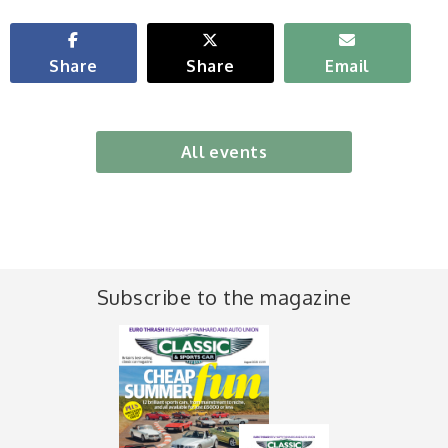
Share
Share
Email
All events
Subscribe to the magazine