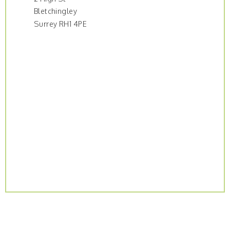
Bletchingley
Surrey RH1 4PE