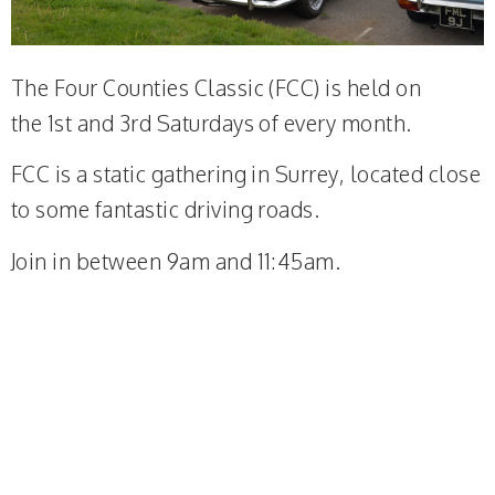
The Four Counties Classic (FCC) is held on
the 1st and 3rd Saturdays of every month.
FCC is a static gathering in Surrey, located close
to some fantastic driving roads.
Join in between 9am and 11:45am.