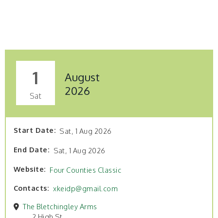
1
August
2026
Sat
Start Date
Sat, 1 Aug 2026
End Date
Sat, 1 Aug 2026
Website
Four Counties Classic
Contacts
xkeidp@gmail.com
The Bletchingley Arms
2 High St