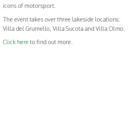
icons of motorsport.
The event takes over three lakeside locations:
Villa del Grumello, Villa Sucota and Villa Olmo.
Click here
to find out more.