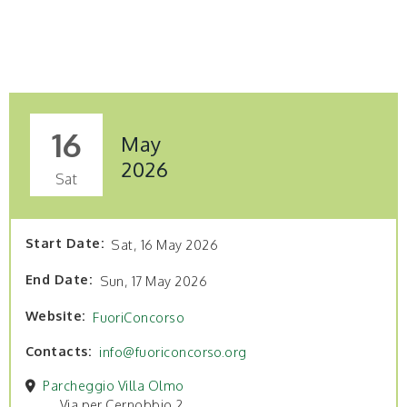
16
May
2026
Sat
Start Date
Sat, 16 May 2026
End Date
Sun, 17 May 2026
Website
FuoriConcorso
Contacts
info@fuoriconcorso.org
Parcheggio Villa Olmo
Via per Cernobbio 2