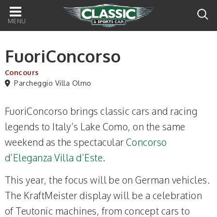
Main
navigation
FuoriConcorso
Concours
Parcheggio Villa Olmo
FuoriConcorso brings classic cars and racing
legends to Italy’s Lake Como, on the same
weekend as the spectacular
Concorso
d’Eleganza Villa d’Este
.
This year, the focus will be on German vehicles.
The KraftMeister display will be a celebration
of Teutonic machines, from concept cars to