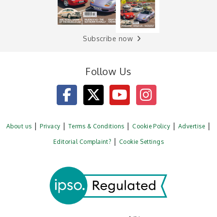
Subscribe now
Follow Us
About us
Privacy
Terms & Conditions
Cookie Policy
Advertise
Editorial Complaint?
Cookie Settings