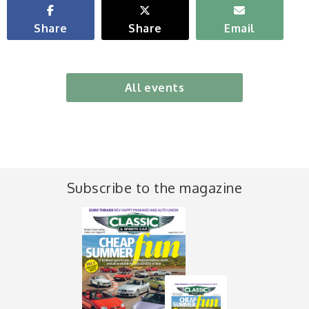
Share
Share
Email
All events
Subscribe to the magazine