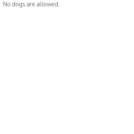
No dogs are allowed.