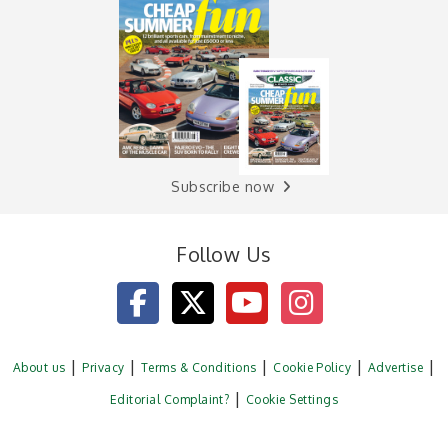
Subscribe now
Follow Us
About us
Privacy
Terms & Conditions
Cookie Policy
Advertise
Editorial Complaint?
Cookie Settings