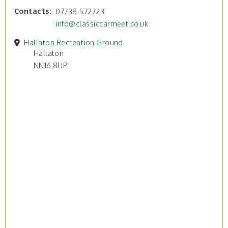
Contacts
07738 572723
info@classiccarmeet.co.uk
Hallaton Recreation Ground
Hallaton
NN16 8UP