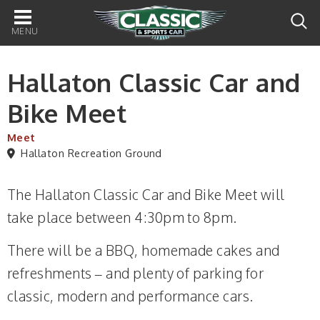
Main
navigation
Hallaton Classic Car and
Bike Meet
Meet
Hallaton Recreation Ground
The Hallaton Classic Car and Bike Meet will
take place between 4:30pm to 8pm.
There will be a BBQ, homemade cakes and
refreshments – and plenty of parking for
classic, modern and performance cars.