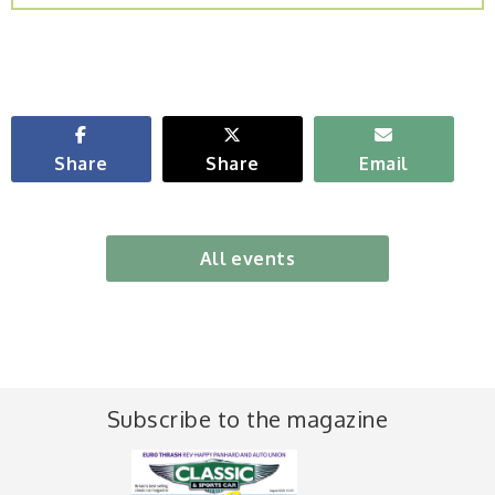
Share
Share
Email
All events
Subscribe to the magazine