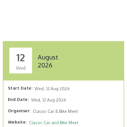
12
August
2026
Wed
Start Date
Wed, 12 Aug 2026
End Date
Wed, 12 Aug 2026
Organiser
Classic Car & Bike Meet
Website
Classic Car and Bike Meet