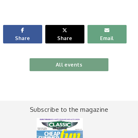
Share
Share
Email
All events
Subscribe to the magazine