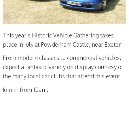
This year’s Historic Vehicle Gathering takes
place in July at Powderham Castle, near Exeter.
From modern classics to commercial vehicles,
expect a fantastic variety on display courtesy of
the many local car clubs that attend this event.
Join in from 10am.