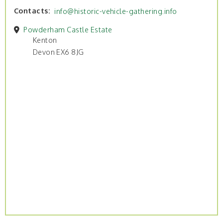
Contacts
info@historic-vehicle-gathering.info
Powderham Castle Estate
Kenton
Devon EX6 8JG