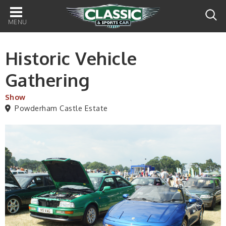
Main
navigation
Historic Vehicle
Gathering
Show
Powderham Castle Estate