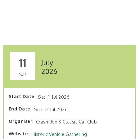
11
July
2026
Sat
Start Date
Sat, 11 Jul 2026
End Date
Sun, 12 Jul 2026
Organiser
Crash Box & Classic Car Club
Website
Historic Vehicle Gathering