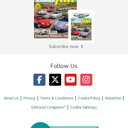
Subscribe now
Follow Us
About us
Privacy
Terms & Conditions
Cookie Policy
Advertise
Editorial Complaint?
Cookie Settings