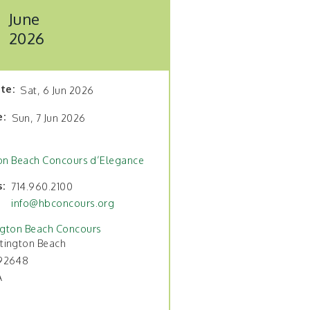
June
2026
ate
Sat, 6 Jun 2026
e
Sun, 7 Jun 2026
on Beach Concours d’Elegance
s
714.960.2100
info@hbconcours.org
ngton Beach Concours
tington Beach
92648
A