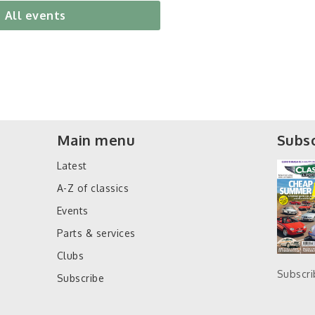
All events
Main menu
Subsc
Latest
A-Z of classics
Events
Parts & services
Clubs
Subscr
Subscribe