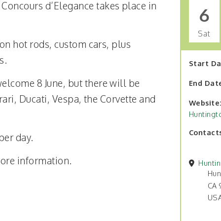
Concours d’Elegance takes place in
6
Sat
 on hot rods, custom cars, plus
s.
Start D
elcome 8 June, but there will be
End Dat
rrari, Ducati, Vespa, the Corvette and
Website
Huntingt
Contact
per day.
ore information.
Hunti
Hun
CA 
US