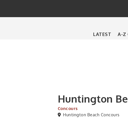
Main
LATEST
A-Z
navigation
Huntington Be
Concours
Huntington Beach Concours