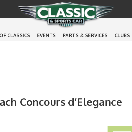
 OF CLASSICS
EVENTS
PARTS & SERVICES
CLUBS
ach Concours d’Elegance