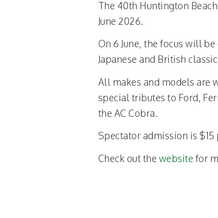
The 40th Huntington Beach 
June 2026.
On 6 June, the focus will be
Japanese and British classic
All makes and models are w
special tributes to Ford, Fe
the AC Cobra.
Spectator admission is $15 
Check out the
website
for m