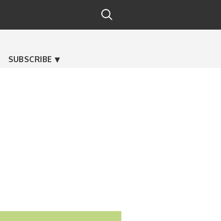
SUBSCRIBE