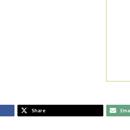
Share
Ema