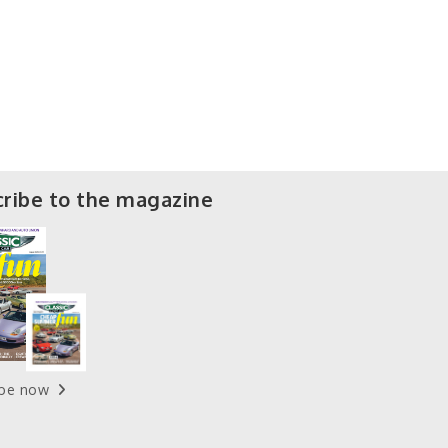
ribe to the magazine
ibe now