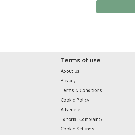
Terms of use
About us
Privacy
Terms & Conditions
Cookie Policy
Advertise
Editorial Complaint?
Cookie Settings