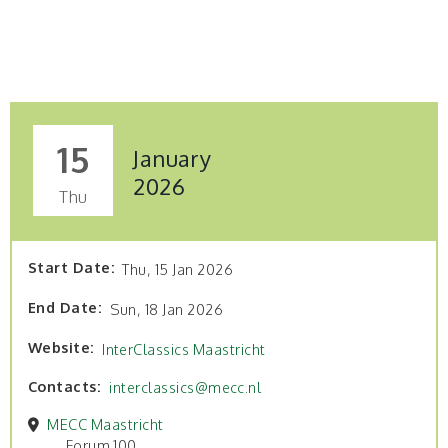
15
January
2026
Thu
Start Date
Thu, 15 Jan 2026
End Date
Sun, 18 Jan 2026
Website
InterClassics Maastricht
Contacts
interclassics@mecc.nl
MECC Maastricht
Forum 100