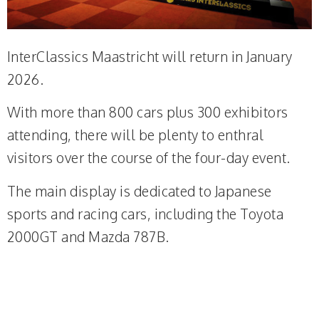
InterClassics Maastricht will return in January
2026.
With more than 800 cars plus 300 exhibitors
attending, there will be plenty to enthral
visitors over the course of the four-day event.
The main display is dedicated to Japanese
sports and racing cars, including the Toyota
2000GT and Mazda 787B.