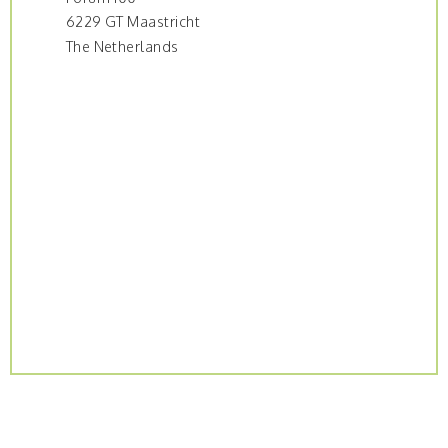
6229 GT Maastricht
The Netherlands