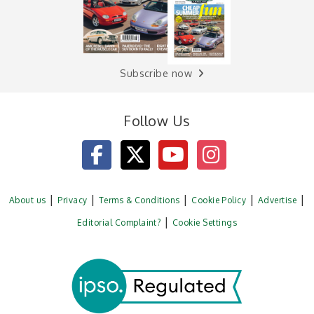
Subscribe now
Follow Us
About us
Privacy
Terms & Conditions
Cookie Policy
Advertise
Editorial Complaint?
Cookie Settings