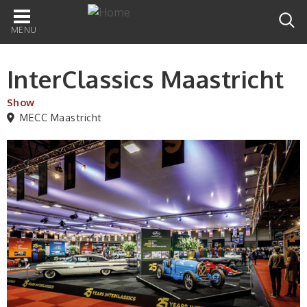
Main
navigation
InterClassics Maastricht
Show
MECC Maastricht