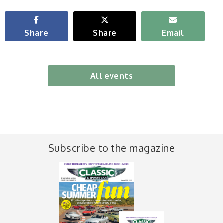
Share
Share
Email
All events
Subscribe to the magazine