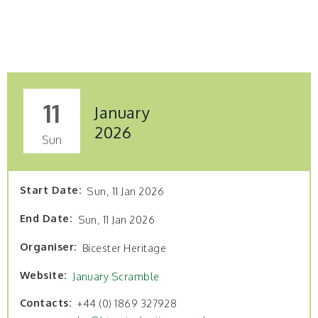
11
January
2026
Sun
Start Date
Sun, 11 Jan 2026
End Date
Sun, 11 Jan 2026
Organiser
Bicester Heritage
Website
January Scramble
Contacts
+44 (0) 1869 327928