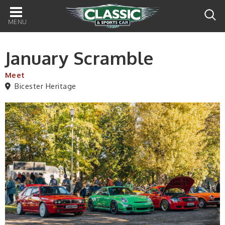
Main
navigation
January Scramble
Meet
Bicester Heritage