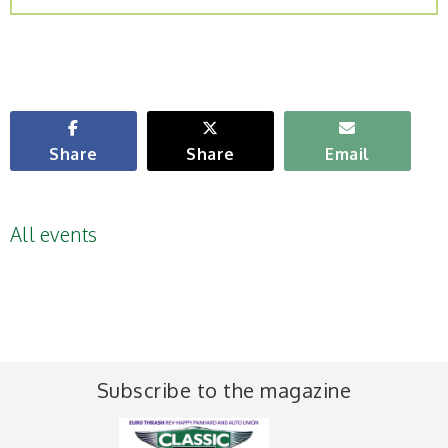
Share
Share
Email
All events
Subscribe to the magazine