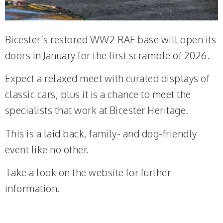
Bicester’s restored WW2 RAF base will open its
doors in January for the first scramble of 2026.
Expect a relaxed meet with curated displays of
classic cars, plus it is a chance to meet the
specialists that work at Bicester Heritage.
This is a laid back, family- and dog-friendly
event like no other.
Take a look on the website for further
information.