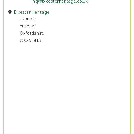
hq@bicesterheritage.co.uk
Bicester Heritage
Launton
Bicester
Oxfordshire
OX26 5HA