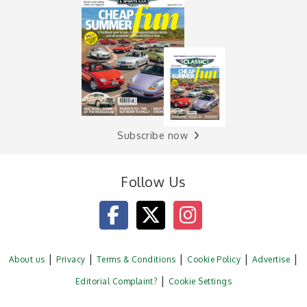
Subscribe now
Follow Us
About us
Privacy
Terms & Conditions
Cookie Policy
Advertise
Editorial Complaint?
Cookie Settings