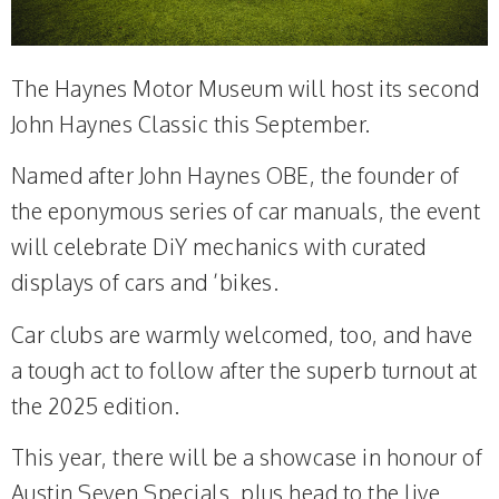
The Haynes Motor Museum will host its second
John Haynes Classic this September.
Named after John Haynes OBE, the founder of
the eponymous series of car manuals, the event
will celebrate DiY mechanics with curated
displays of cars and ’bikes.
Car clubs are warmly welcomed, too, and have
a tough act to follow after the superb turnout at
the 2025 edition.
This year, there will be a showcase in honour of
Austin Seven Specials, plus head to the live