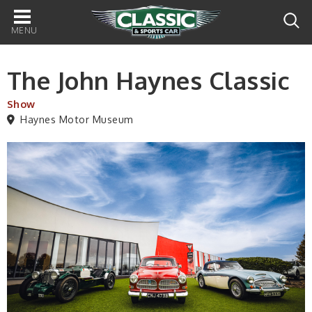
Main
navigation
The John Haynes Classic
Show
Haynes Motor Museum