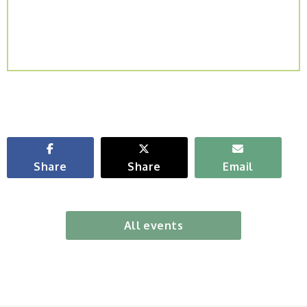
Share
Share
Email
All events