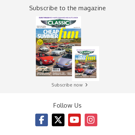
Subscribe to the magazine
Subscribe now
Follow Us