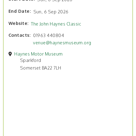
End Date
Sun, 6 Sep 2026
Website
The John Haynes Classic
Contacts
01963 440804
venue@haynesmuseum.org
Haynes Motor Museum
Sparkford
Somerset BA22 7LH