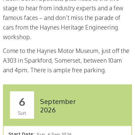
stage to hear from industry experts and a few
famous faces – and don’t miss the parade of
cars from the Haynes Heritage Engineering
workshop.
Come to the Haynes Motor Museum, just off the
A303 in Sparkford, Somerset, between 10am
and 4pm. There is ample free parking.
6
September
2026
Sun
Start Date
Sun, 6 Sep 2026