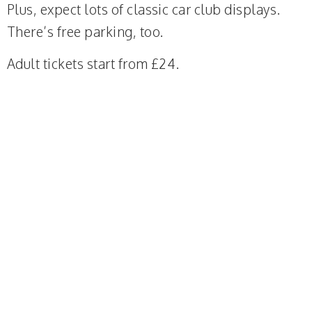
Plus, expect lots of classic car club displays.
There’s free parking, too.
Adult tickets start from £24.