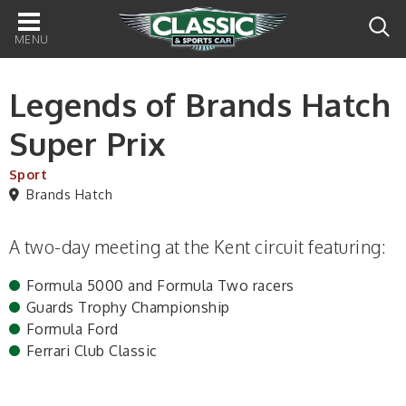
Main
navigation
Legends of Brands Hatch
Super Prix
Sport
Brands Hatch
A two-day meeting at the Kent circuit featuring:
Formula 5000 and Formula Two racers
Guards Trophy Championship
Formula Ford
Ferrari Club Classic