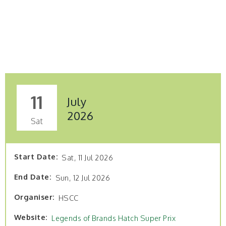
11
July
2026
Sat
Start Date
Sat, 11 Jul 2026
End Date
Sun, 12 Jul 2026
Organiser
HSCC
Website
Legends of Brands Hatch Super Prix