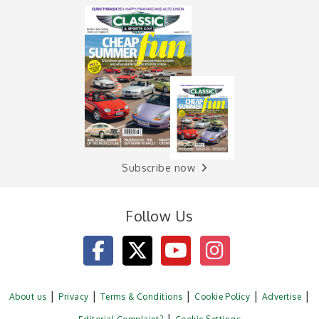
Subscribe now
Follow Us
About us
Privacy
Terms & Conditions
Cookie Policy
Advertise