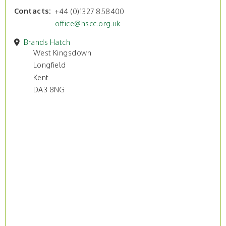
Contacts
+44 (0)1327 858400
office@hscc.org.uk
Brands Hatch
West Kingsdown
Longfield
Kent
DA3 8NG