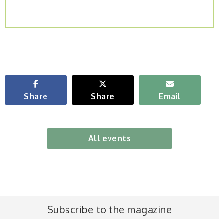
Share
Share
Email
All events
Subscribe to the magazine