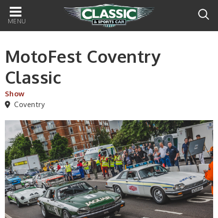
Main
navigation
MotoFest Coventry
Classic
Show
Coventry