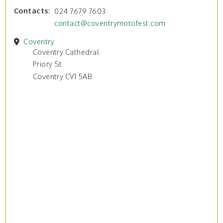
Contacts
024 7679 7603
contact@coventrymotofest.com
Coventry
Coventry Cathedral
Priory St
Coventry CV1 5AB