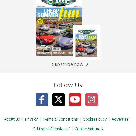
Subscribe now
Follow Us
About us
Privacy
Terms & Conditions
Cookie Policy
Advertise
Editorial Complaint?
Cookie Settings