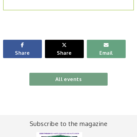
Share
Share
Email
All events
Subscribe to the magazine