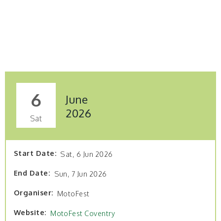
6
June
2026
Sat
Start Date
Sat, 6 Jun 2026
End Date
Sun, 7 Jun 2026
Organiser
MotoFest
Website
MotoFest Coventry