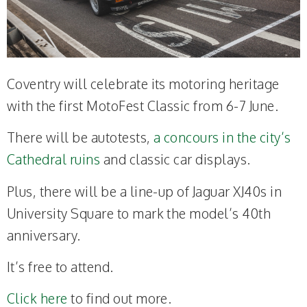
Coventry will celebrate its motoring heritage
with the first MotoFest Classic from 6-7 June.
There will be autotests,
a concours in the city’s
Cathedral ruins
and classic car displays.
Plus, there will be a line-up of Jaguar XJ40s in
University Square to mark the model’s 40th
anniversary.
It’s free to attend.
Click here
to find out more.