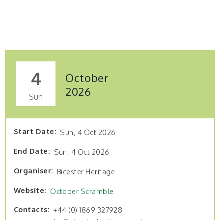
4
October
2026
Sun
Start Date
Sun, 4 Oct 2026
End Date
Sun, 4 Oct 2026
Organiser
Bicester Heritage
Website
October Scramble
Contacts
+44 (0) 1869 327928