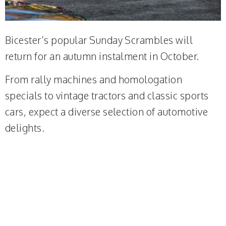
Bicester’s popular Sunday Scrambles will
return for an autumn instalment in October.
From rally machines and homologation
specials to vintage tractors and classic sports
cars, expect a diverse selection of automotive
delights.