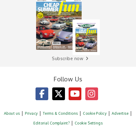
Subscribe now
Follow Us
About us
Privacy
Terms & Conditions
Cookie Policy
Advertise
Editorial Complaint?
Cookie Settings