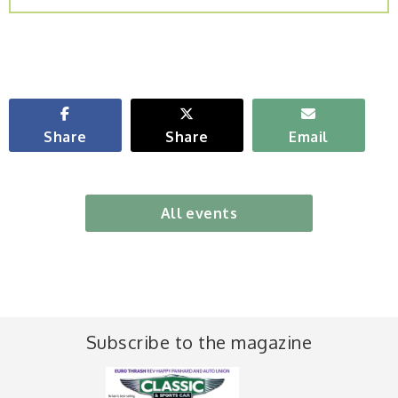
Share
Share
Email
All events
Subscribe to the magazine