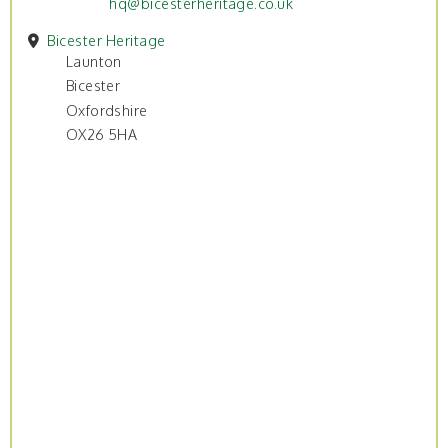
hq@bicesterheritage.co.uk
Bicester Heritage
Launton
Bicester
Oxfordshire
OX26 5HA