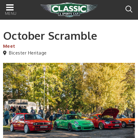
Main
navigation
October Scramble
Meet
Bicester Heritage