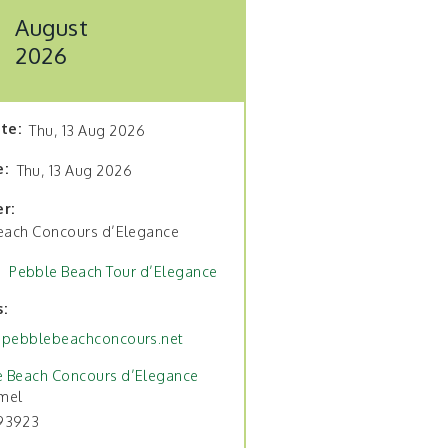
August
2026
ate
Thu, 13 Aug 2026
e
Thu, 13 Aug 2026
er
each Concours d’Elegance
Pebble Beach Tour d’Elegance
s
pebblebeachconcours.net
e Beach Concours d’Elegance
mel
93923