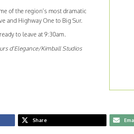
ome of the region’s most dramatic
rive and Highway One to
Big Sur.
 ready to leave at 9:30am.
urs d'Elegance/Kimball Studios
Share
Ema