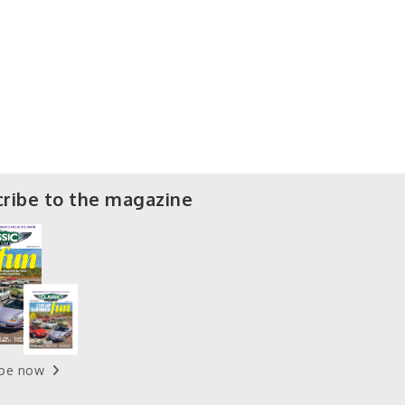
ribe to the magazine
ibe now