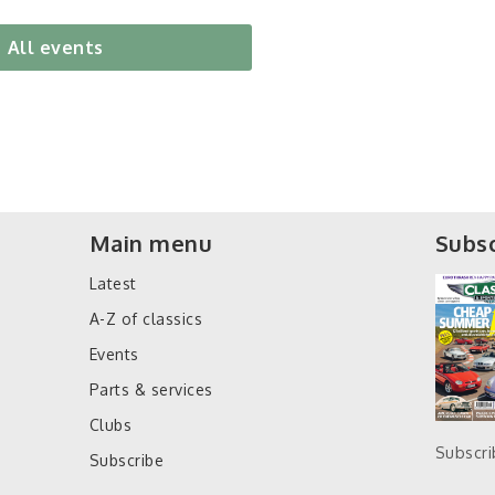
All events
Main menu
Subsc
Latest
A-Z of classics
Events
Parts & services
Clubs
Subscr
Subscribe