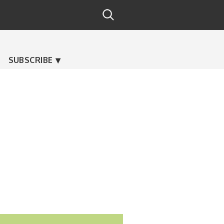
SUBSCRIBE