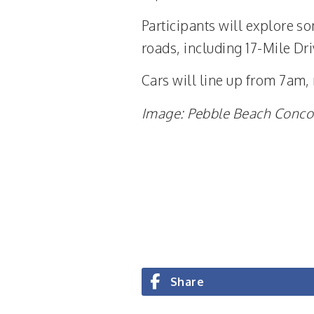
Participants will explore s
roads, including 17-Mile D
Cars will line up from 7am,
Image: Pebble Beach Conco
Share