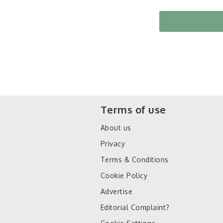
Terms of use
About us
Privacy
Terms & Conditions
Cookie Policy
Advertise
Editorial Complaint?