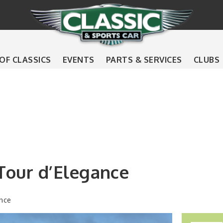
 OF CLASSICS
EVENTS
PARTS & SERVICES
CLUBS
Tour d’Elegance
nce