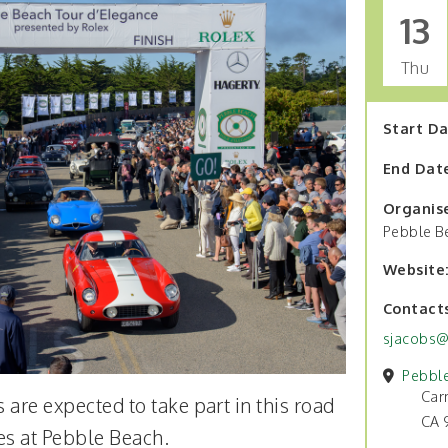
13
Thu
Start D
End Dat
Organis
Pebble B
Website
Contact
sjacobs@
Pebbl
Car
 are expected to take part in this road
CA 
hes at Pebble Beach.