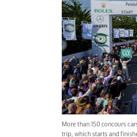
More than 150 concours cars
trip, which starts and finis