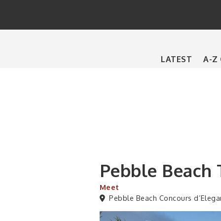
Main
LATEST
A-Z
navigation
Pebble Beach 
Meet
Pebble Beach Concours d’Elega