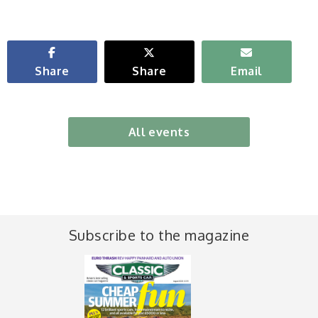
Share
Share
Email
All events
Subscribe to the magazine