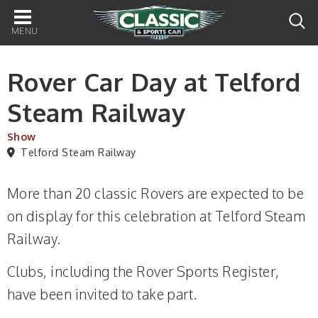
Main
navigation
Rover Car Day at Telford
Steam Railway
Show
Telford Steam Railway
More than 20 classic Rovers are expected to be
on display for this celebration at Telford Steam
Railway.
Clubs, including the Rover Sports Register,
have been invited to take part.