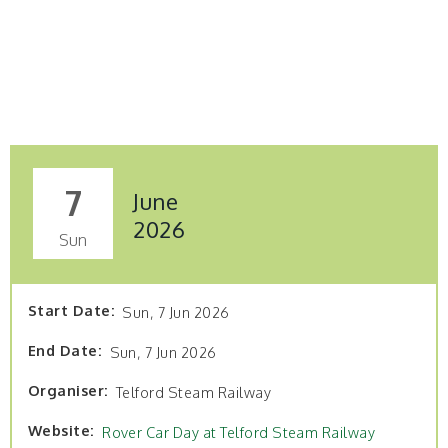
7
June
2026
Sun
Start Date
Sun, 7 Jun 2026
End Date
Sun, 7 Jun 2026
Organiser
Telford Steam Railway
Website
Rover Car Day at Telford Steam Railway