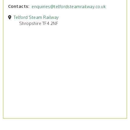
Contacts
enquiries@telfordsteamrailway.co.uk
Telford Steam Railway
Shropshire TF4 2NF