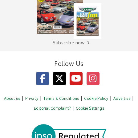
Subscribe now
Follow Us
About us
Privacy
Terms & Conditions
Cookie Policy
Advertise
Editorial Complaint?
Cookie Settings