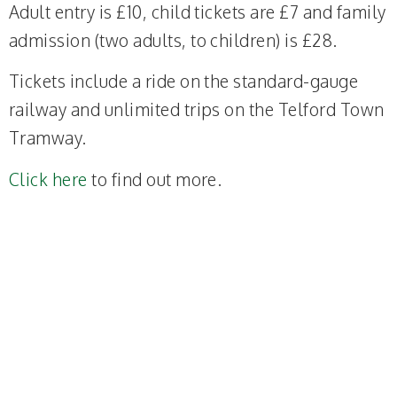
Adult entry is £10, child tickets are £7 and family
admission (two adults, to children) is £28.
Tickets include a ride on the standard-gauge
railway and unlimited trips on the Telford Town
Tramway.
Click here
to find out more.