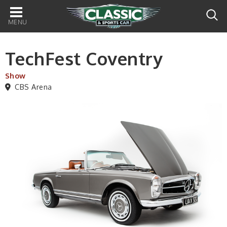
Main
navigation
TechFest Coventry
Show
CBS Arena