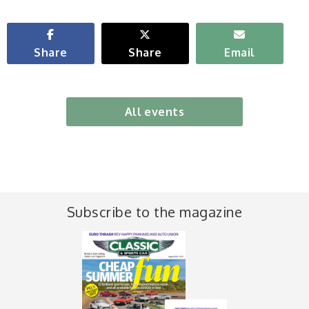
Share
Share
Email
All events
Subscribe to the magazine