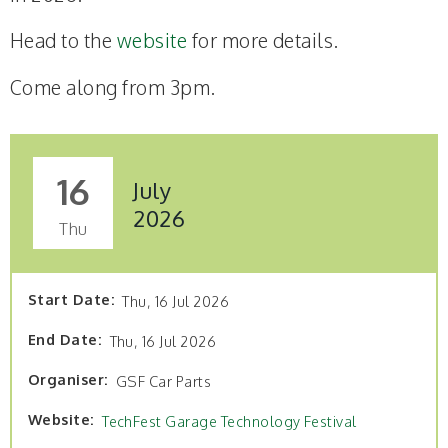
Head to the
website
for more details.
Come along from 3pm.
16
July
2026
Thu
Start Date
Thu, 16 Jul 2026
End Date
Thu, 16 Jul 2026
Organiser
GSF Car Parts
Website
TechFest Garage Technology Festival