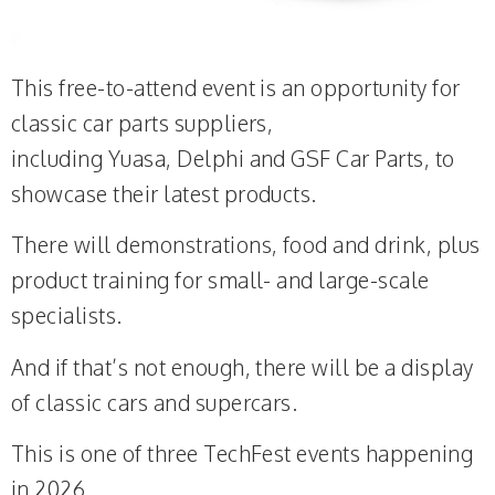
This free-to-attend event is an opportunity for
classic car parts suppliers,
including Yuasa, Delphi and GSF Car Parts, to
showcase their latest products.
There will demonstrations, food and drink, plus
product training for small- and large-scale
specialists.
And if that’s not enough, there will be a display
of classic cars and supercars.
This is one of three TechFest events happening
in 2026.