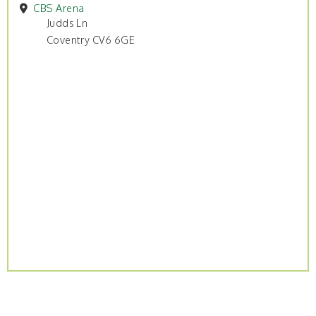
CBS Arena
Judds Ln
Coventry CV6 6GE