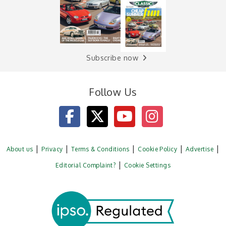
Subscribe now
Follow Us
About us
Privacy
Terms & Conditions
Cookie Policy
Advertise
Editorial Complaint?
Cookie Settings