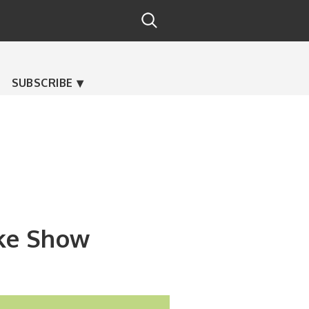
SUBSCRIBE
ike Show