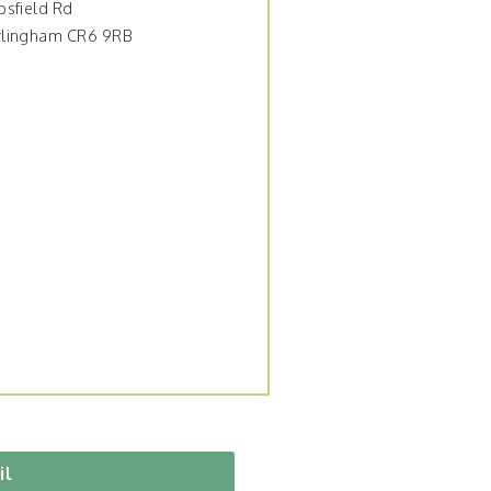
psfield Rd
lingham CR6 9RB
il