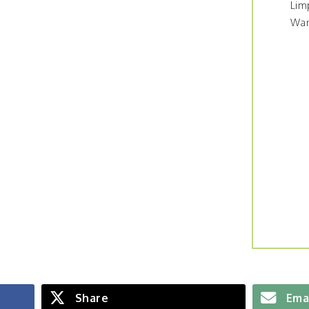
Lim
War
Share
Ema