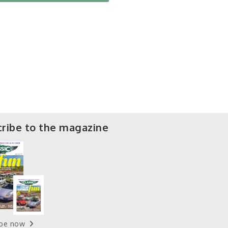
ribe to the magazine
ibe now