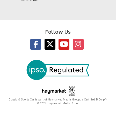
Follow Us
Classic & Sports Car is part of Haymarket Media Group, a Certified B Corp™
© 2026 Haymarket Media Group