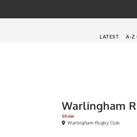
Main
LATEST
A-Z
navigation
Warlingham Ru
Show
Warlingham Rugby Club