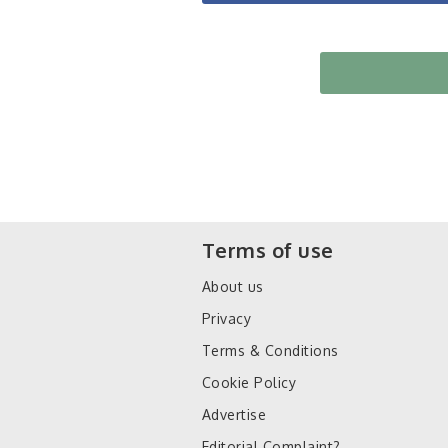
Terms of use
About us
Privacy
Terms & Conditions
Cookie Policy
Advertise
Editorial Complaint?