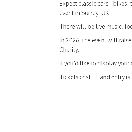
Expect classic cars, ’bikes,
event in Surrey, UK.
There will be live music, foo
In 2026, the event will rai
Charity.
If you’d like to display your
Tickets cost £5 and entry i