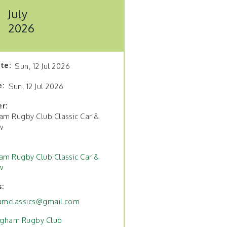
July
2026
ate
Sun, 12 Jul 2026
e
Sun, 12 Jul 2026
er
am Rugby Club Classic Car &
w
am Rugby Club Classic Car &
w
s
amclassics@gmail.com
ngham Rugby Club