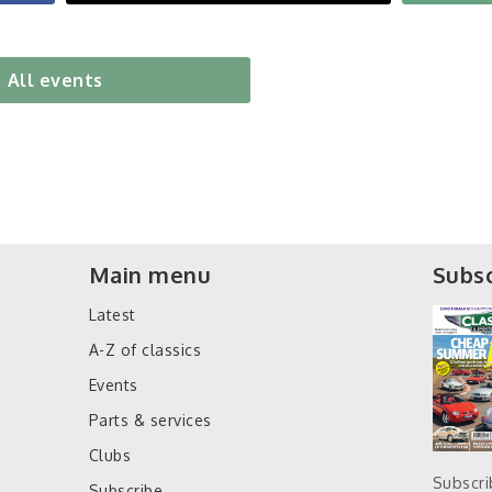
All events
Main menu
Subsc
Latest
A-Z of classics
Events
Parts & services
Clubs
Subscr
Subscribe