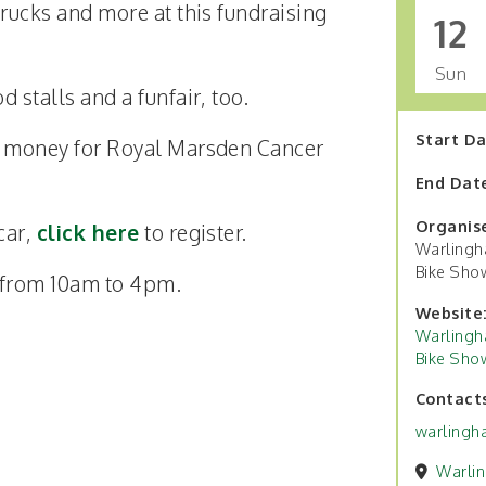
 trucks and more at this fundraising
12
Sun
d stalls and a funfair, too.
Start D
se money for Royal Marsden Cancer
End Dat
Organis
 car,
click here
to register.
Warlingh
Bike Sho
s from 10am to 4pm.
Website
Warlingh
Bike Sho
Contact
warlingh
Warli