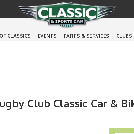
 OF CLASSICS
EVENTS
PARTS & SERVICES
CLUBS
gby Club Classic Car & B