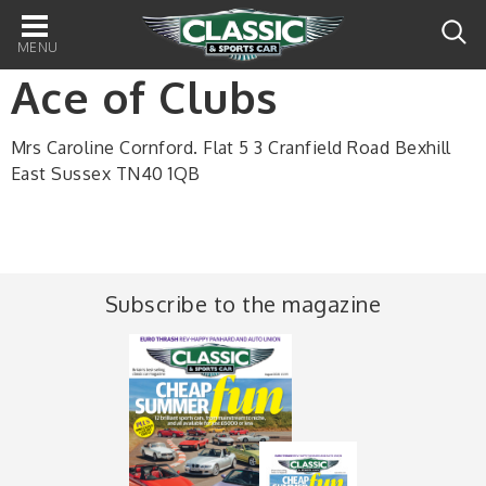
Main
navigation
Ace of Clubs
Mrs Caroline Cornford. Flat 5 3 Cranfield Road Bexhill
East Sussex TN40 1QB
Subscribe to the magazine