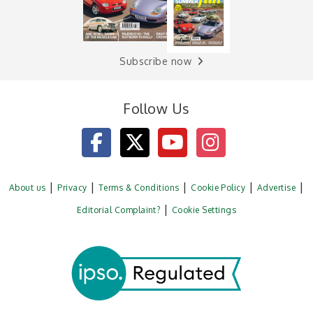
Subscribe now
Follow Us
About us
Privacy
Terms & Conditions
Cookie Policy
Advertise
Editorial Complaint?
Cookie Settings