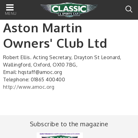
Main
navigation
Aston Martin
Owners' Club Ltd
Robert Ellis. Acting Secretary, Drayton St Leonard,
Wallingford, Oxford, OX10 7BG,
Email: hqstaff@amoc.org
Telephone: 01865 400400
http://www.amoc.org
Subscribe to the magazine