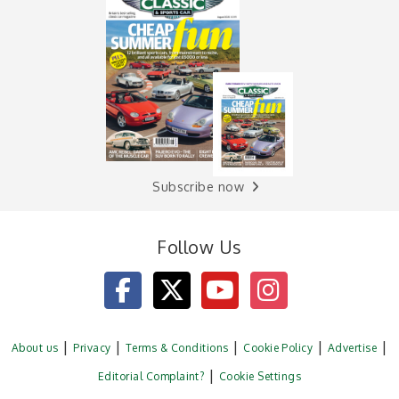
Subscribe now
Follow Us
About us
Privacy
Terms & Conditions
Cookie Policy
Advertise
Editorial Complaint?
Cookie Settings