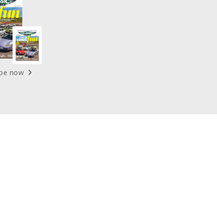
ibe now