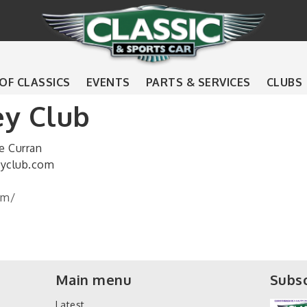
 OF CLASSICS
EVENTS
PARTS & SERVICES
CLUBS
ey Club
e Curran
eyclub.com
om/
Main menu
Subsc
Latest