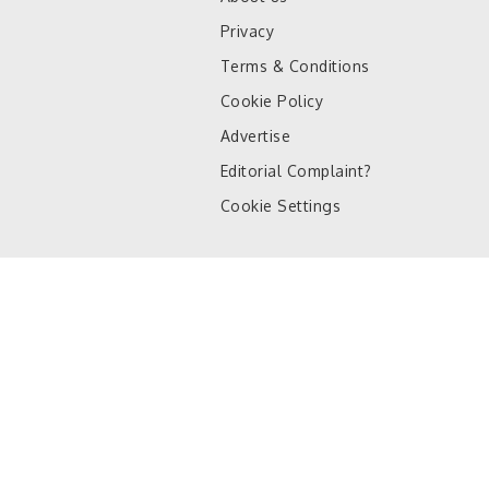
Privacy
Terms & Conditions
Cookie Policy
Advertise
Editorial Complaint?
Cookie Settings