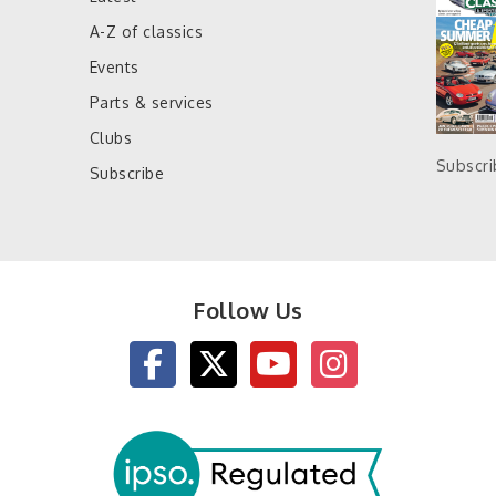
A-Z of classics
Events
Parts & services
Clubs
Subscr
Subscribe
Follow Us