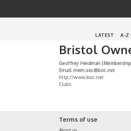
Main
LATEST
A-Z
navigation
Bristol Owne
Geoffrey Herdman (Membership 
Email: mem.sec@boc.net
http://www.boc.net
Clubs
Terms of use
About us