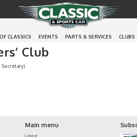
 OF CLASSICS
EVENTS
PARTS & SERVICES
CLUBS
rs’ Club
Secretary)
Main menu
Subsc
Latest