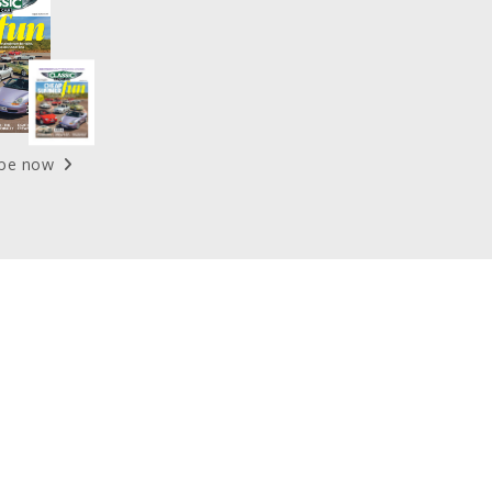
ibe now