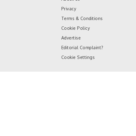
Privacy
Terms & Conditions
Cookie Policy
Advertise
Editorial Complaint?
Cookie Settings