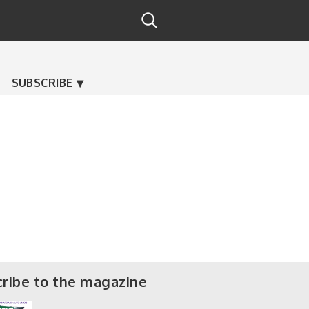
SUBSCRIBE
ribe to the magazine