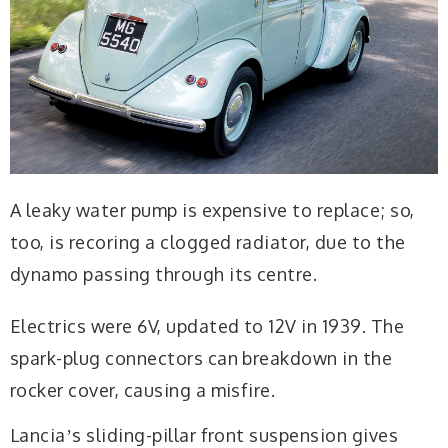
A leaky water pump is expensive to replace; so,
too, is recoring a clogged radiator, due to the
dynamo passing through its centre.
Electrics were 6V, updated to 12V in 1939. The
spark-plug connectors can breakdown in the
rocker cover, causing a misfire.
Lanciaʼs sliding-pillar front suspension gives