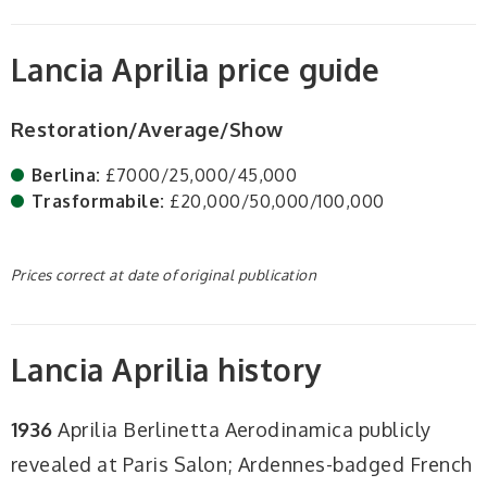
Lancia Aprilia price guide
Restoration/Average/Show
Berlina:
£7000/25,000/45,000
Trasformabile:
£20,000/50,000/100,000
Prices correct at date of original publication
Lancia Aprilia history
1936
Aprilia Berlinetta Aerodinamica publicly
revealed at Paris Salon; Ardennes-badged French