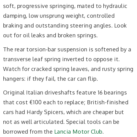
soft, progressive springing, mated to hydraulic
damping, low unsprung weight, controlled
braking and outstanding steering angles. Look
out for oil leaks and broken springs.
The rear torsion-bar suspension is softened by a
transverse leaf spring inverted to oppose it.
Watch for cracked spring leaves, and rusty spring
hangers: if they fail, the car can flip.
Original Italian driveshafts feature 16 bearings
that cost €100 each to replace; British-finished
cars had Hardy Spicers, which are cheaper but
not as well articulated. Special tools can be
borrowed from the
Lancia Motor Club
.