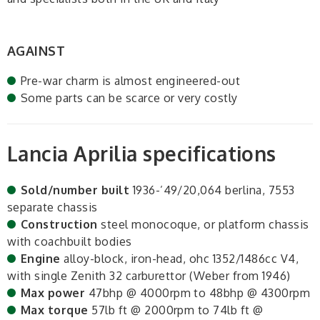
AGAINST
Pre-war charm is almost engineered-out
Some parts can be scarce or very costly
Lancia Aprilia specifications
Sold/number built
1936-’49/20,064 berlina, 7553
separate chassis
Construction
steel monocoque, or platform chassis
with coachbuilt bodies
Engine
alloy-block, iron-head, ohc 1352/1486cc V4,
with single Zenith 32 carburettor (Weber from 1946)
Max power
47bhp @ 4000rpm to 48bhp @ 4300rpm
Max torque
57lb ft @ 2000rpm to 74lb ft @