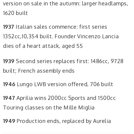
version on sale in the autumn: larger headlamps,
1620 built
1937
Italian sales commence: first series
1352cc,10,354 built. Founder Vincenzo Lancia
dies of a heart attack, aged 55
1939
Second series replaces first: 1486cc, 9728
built; French assembly ends
1946
Lungo LWB version offered, 706 built
1947
Aprilia wins 2000cc Sports and 1500cc
Touring classes on the Mille Miglia
1949
Production ends, replaced by Aurelia