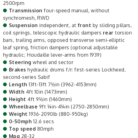
2500rpm
Transmission
four-speed manual, without
synchromesh, RWD
Suspension
independent, at
front
by sliding pillars,
coil springs, telescopic hydraulic dampers
rear
torsion
bars, trailing arms, opposed transverse semi-elliptic
leaf spring, friction dampers (optional adjustable
hydraulic; Houdaille lever-arms from 1939)
Steering
wheel and sector
Brakes
hydraulic drums f/r: first-series Lockheed,
second-series Sabif
Length
13ft-13ft 7½in (3962-4153mm)
Width
4ft 10in (1473mm)
Height
4ft 9½in (1460mm)
Wheelbase
9ft ¼in-4¼in (2750-2850mm)
Weight
1936-2090lb (880-950kg)
0-50mph
12.6 secs
Top speed
80mph
Mpg
28-32