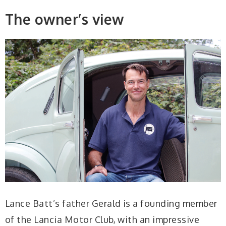
The owner’s view
Lance Batt’s father Gerald is a founding member
of the Lancia Motor Club, with an impressive