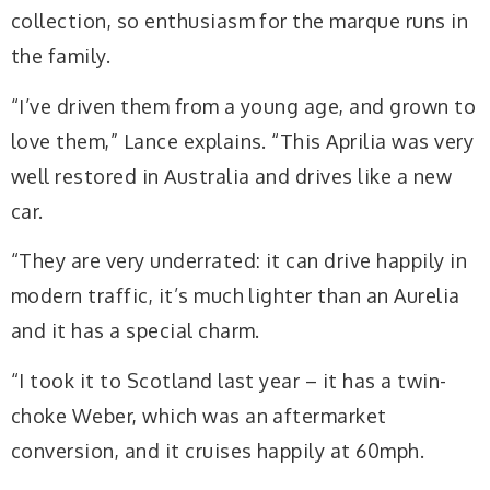
collection, so enthusiasm for the marque runs in
the family.
“I’ve driven them from a young age, and grown to
love them,” Lance explains. “This Aprilia was very
well restored in Australia and drives like a new
car.
“They are very underrated: it can drive happily in
modern traffic, it’s much lighter than an Aurelia
and it has a special charm.
“I took it to Scotland last year – it has a twin-
choke Weber, which was an aftermarket
conversion, and it cruises happily at 60mph.