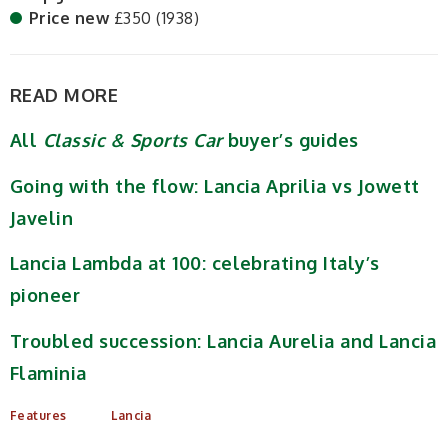
Price new
£350 (1938)
READ MORE
All
Classic & Sports Car
buyer’s guides
Going with the flow: Lancia Aprilia vs Jowett
Javelin
Lancia Lambda at 100: celebrating Italy’s
pioneer
Troubled succession: Lancia Aurelia and Lancia
Flaminia
Features
Lancia