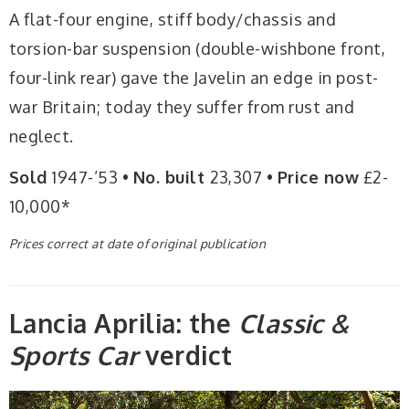
A flat-four engine, stiff body/chassis and
torsion-bar suspension (double-wishbone front,
four-link rear) gave the Javelin an edge in post-
war Britain; today they suffer from rust and
neglect.
Sold
1947-’53 •
No. built
23,307 •
Price now
£2-
10,000*
Prices correct at date of original publication
Lancia Aprilia: the
Classic &
Sports Car
verdict