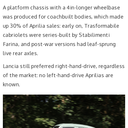
A platform chassis with a 4in-longer wheelbase
was produced for coachbuilt bodies, which made
up 30% of Aprilia sales: early on, Trasformabile
cabriolets were series-built by Stabilimenti
Farina, and post-war versions had leaf-sprung
live rear axles.
Lancia still preferred right-hand-drive, regardless
of the market: no left-hand-drive Aprilias are
known.