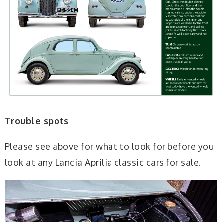
Trouble spots
Please see above for what to look for before you
look at any Lancia Aprilia classic cars for sale.