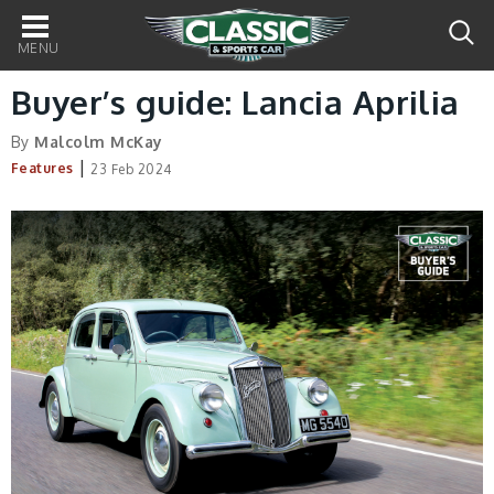
Main
navigation
Buyer’s guide: Lancia Aprilia
By
Malcolm McKay
|
Features
23 Feb 2024