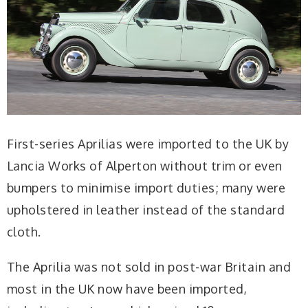
First-series Aprilias were imported to the UK by
Lancia Works of Alperton without trim or even
bumpers to minimise import duties; many were
upholstered in leather instead of the standard
cloth.
The Aprilia was not sold in post-war Britain and
most in the UK now have been imported,