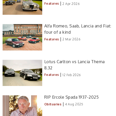
|
Features
2 Apr 2026
Alfa Romeo, Saab, Lancia and Fiat:
four of a kind
|
Features
2 Mar 2026
Lotus Carlton vs Lancia Thema
8.32
|
Features
12 Feb 2026
RIP Ercole Spada 1937-2025
|
Obituaries
4 Aug 2025