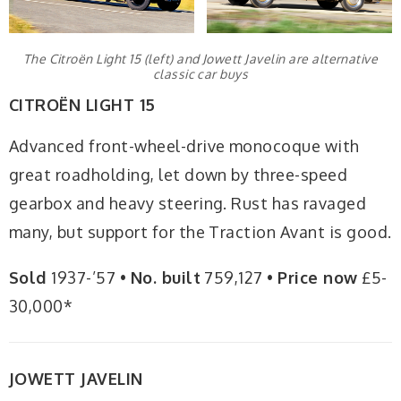
The Citroën Light 15 (left) and Jowett Javelin are alternative
classic car buys
CITROËN LIGHT 15
Advanced front-wheel-drive monocoque with
great roadholding, let down by three-speed
gearbox and heavy steering. Rust has ravaged
many, but support for the Traction Avant is good.
Sold
1937-’57 •
No. built
759,127 •
Price now
£5-
30,000*
JOWETT JAVELIN