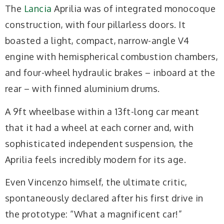
The
Lancia
Aprilia was of integrated monocoque
construction, with four pillarless doors. It
boasted a light, compact, narrow-angle V4
engine with hemispherical combustion chambers,
and four-wheel hydraulic brakes – inboard at the
rear – with finned aluminium drums.
A 9ft wheelbase within a 13ft-long car meant
that it had a wheel at each corner and, with
sophisticated independent suspension, the
Aprilia feels incredibly modern for its age.
Even Vincenzo himself, the ultimate critic,
spontaneously declared after his first drive in
the prototype: “What a magnificent car!”