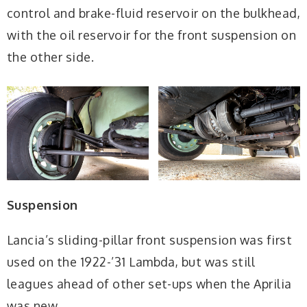
control and brake-fluid reservoir on the bulkhead,
with the oil reservoir for the front suspension on
the other side.
Suspension
Lancia’s sliding-pillar front suspension was first
used on the 1922-’31 Lambda, but was still
leagues ahead of other set-ups when the Aprilia
was new.