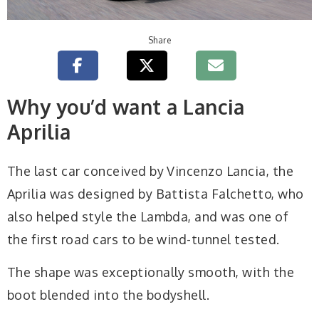
Share
Why you’d want a Lancia
Aprilia
The last car conceived by Vincenzo Lancia, the
Aprilia was designed by Battista Falchetto, who
also helped style the Lambda, and was one of
the first road cars to be wind-tunnel tested.
The shape was exceptionally smooth, with the
boot blended into the bodyshell.