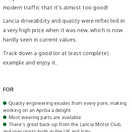
modern traffic that it’s almost too good!
Lancia driveability and quality were reflected in
a very high price when it was new, which is now
hardly seen in current values.
Track down a good (or at least complete)
example and enjoy it.
FOR
Quality engineering exudes from every pore, making
working on an Aprilia a delight
Most wearing parts are available
There’s great back-up from the Lancia Motor Club,
and specialists both in the UK and Italy