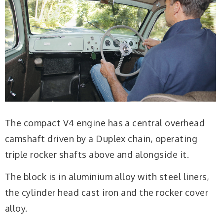
The compact V4 engine has a central overhead
camshaft driven by a Duplex chain, operating
triple rocker shafts above and alongside it.
The block is in aluminium alloy with steel liners,
the cylinder head cast iron and the rocker cover
alloy.