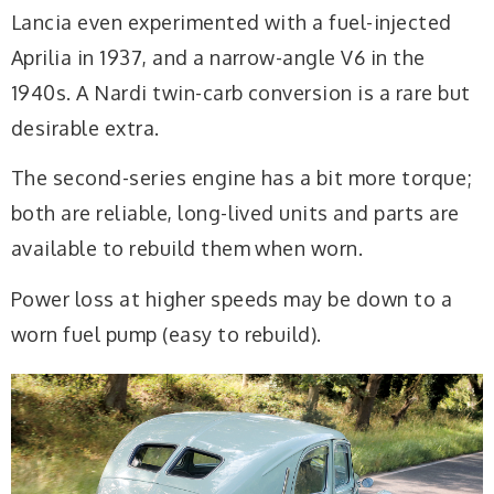
Lancia even experimented with a fuel-injected
Aprilia in 1937, and a narrow-angle V6 in the
1940s. A Nardi twin-carb conversion is a rare but
desirable extra.
The second-series engine has a bit more torque;
both are reliable, long-lived units and parts are
available to rebuild them when worn.
Power loss at higher speeds may be down to a
worn fuel pump (easy to rebuild).