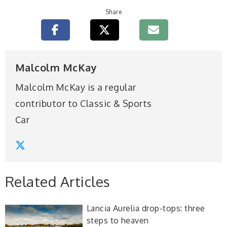
Share
Malcolm McKay
Malcolm McKay is a regular
contributor to Classic & Sports
Car
Related Articles
Lancia Aurelia drop-tops: three
steps to heaven