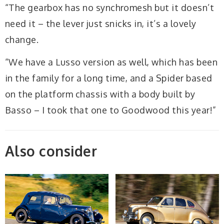
“The gearbox has no synchromesh but it doesn’t
need it – the lever just snicks in, it’s a lovely
change.
“We have a Lusso version as well, which has been
in the family for a long time, and a Spider based
on the platform chassis with a body built by
Basso – I took that one to Goodwood this year!”
Also consider