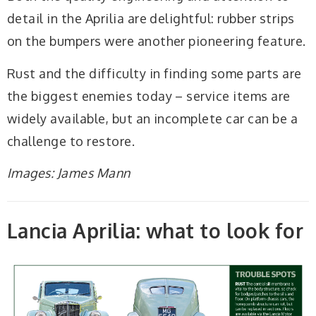
detail in the Aprilia are delightful: rubber strips
on the bumpers were another pioneering feature.
Rust and the difficulty in finding some parts are
the biggest enemies today – service items are
widely available, but an incomplete car can be a
challenge to restore.
Images: James Mann
Lancia Aprilia: what to look for