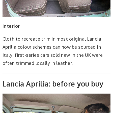
Interior
Cloth to recreate trim in most original Lancia
Aprilia colour schemes can now be sourced in
Italy; first-series cars sold new in the UK were
often trimmed locally in leather.
Lancia Aprilia: before you buy