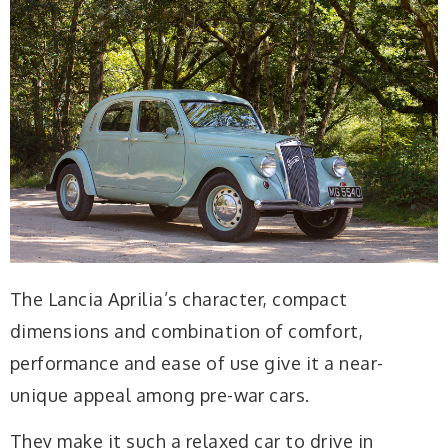
The Lancia Aprilia’s character, compact
dimensions and combination of comfort,
performance and ease of use give it a near-
unique appeal among pre-war cars.
They make it such a relaxed car to drive in