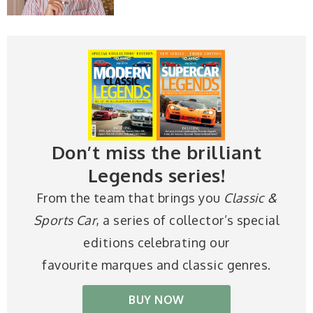
Don’t miss the brilliant
Legends series!
From the team that brings you
Classic &
Sports Car
, a series of collector’s special
editions celebrating our
favourite marques and classic genres.
BUY NOW