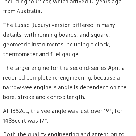
including ʻourʼ car, which arrived 10 years ago
from Australia.
The Lusso (luxury) version differed in many
details, with running boards, and square,
geometric instruments including a clock,
thermometer and fuel gauge.
The larger engine for the second-series Aprilia
required complete re-engineering, because a
narrow-vee engineʼs angle is dependent on the
bore, stroke and conrod length.
At 1352cc, the vee angle was just over 19°; for
1486cc it was 17°.
Both the quality engineering and attention to