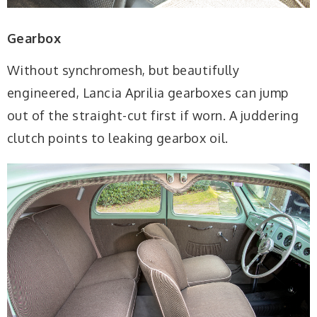
Gearbox
Without synchromesh, but beautifully
engineered, Lancia Aprilia gearboxes can jump
out of the straight-cut first if worn. A juddering
clutch points to leaking gearbox oil.