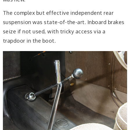
The complex but effective independent rear
suspension was state-of-the-art. Inboard brakes
seize if not used, with tricky access via a
trapdoor in the boot.