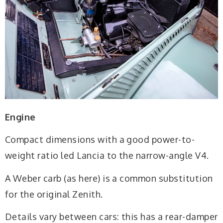
Engine
Compact dimensions with a good power-to-
weight ratio led Lancia to the narrow-angle V4.
A Weber carb (as here) is a common substitution
for the original Zenith.
Details vary between cars: this has a rear-damper