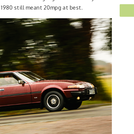
 1980 still meant 20mpg at best.