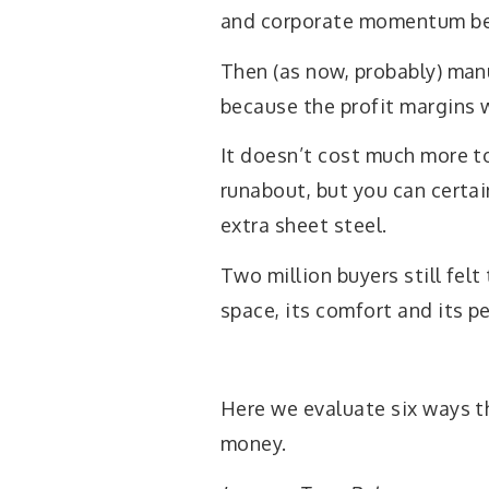
and corporate momentum beh
Then (as now, probably) manu
because the profit margins 
It doesn’t cost much more to
runabout, but you can certai
extra sheet steel.
Two million buyers still felt
space, its comfort and its p
Here we evaluate six ways t
money.