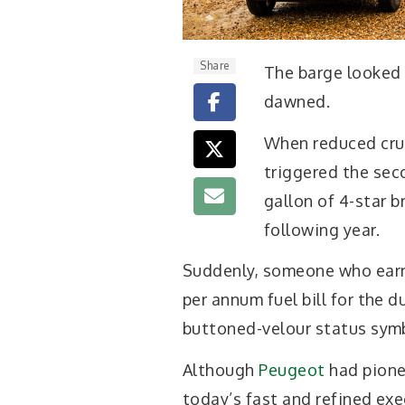
Share
The barge looked a
dawned.
When reduced crud
triggered the seco
gallon of 4-star br
following year.
Suddenly, someone who earn
per annum fuel bill for the du
buttoned-velour status sym
Although
Peugeot
had pione
today’s fast and refined exe