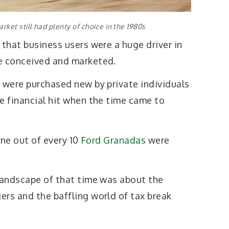
rket still had plenty of choice in the 1980s
 that business users were a huge driver in
e conceived and marketed.
s were purchased new by private individuals
e financial hit when the time came to
nine out of every 10
Ford Granadas
were
 landscape of that time was about the
ers and the baffling world of tax break