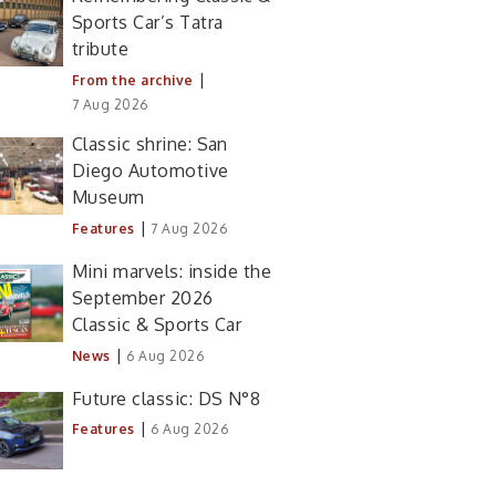
Sports Car’s Tatra
tribute
|
From the archive
7 Aug 2026
Classic shrine: San
Diego Automotive
Museum
|
Features
7 Aug 2026
Mini marvels: inside the
September 2026
Classic & Sports Car
|
News
6 Aug 2026
Future classic: DS N°8
|
Features
6 Aug 2026