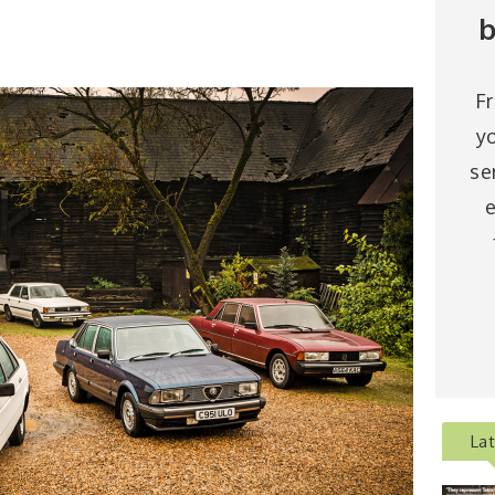
b
F
y
se
e
La