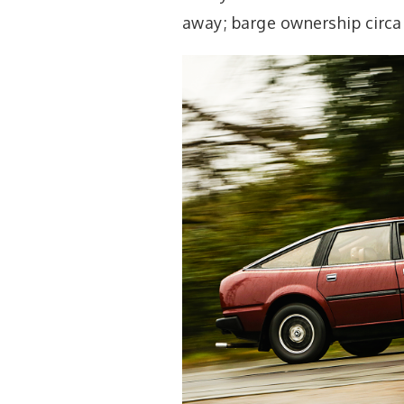
away; barge ownership circa