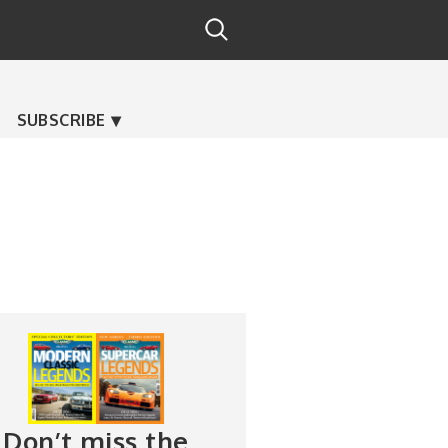
SUBSCRIBE
Don’t miss the