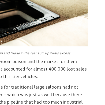
n and fridge in the rear sum up 1980s excess
wroom poison and the market for them
at accounted for almost 400,000 lost sales
thriftier vehicles.
te for traditional large saloons had not
r – which was just as well because there
the pipeline that had too much industrial