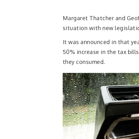
Margaret Thatcher and Geof
situation with new legislatio
It was announced in that ye
50% increase in the tax bills
they consumed.