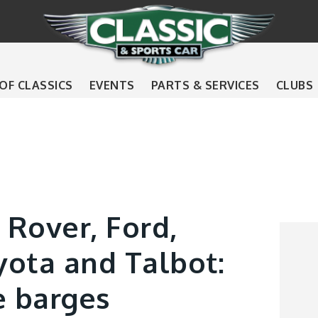
 OF CLASSICS
EVENTS
PARTS & SERVICES
CLUBS
 Rover, Ford,
yota and Talbot:
e barges