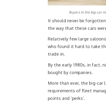
Buyers in the big-car ma
It should never be forgotten
the way that these cars wer
Relatively few large saloon
who found it hard to take th
trade in.
By the early 1980s, in fact, 
bought by companies.
More than ever, the big-car
requirements of fleet manag
points and ‘perks’.