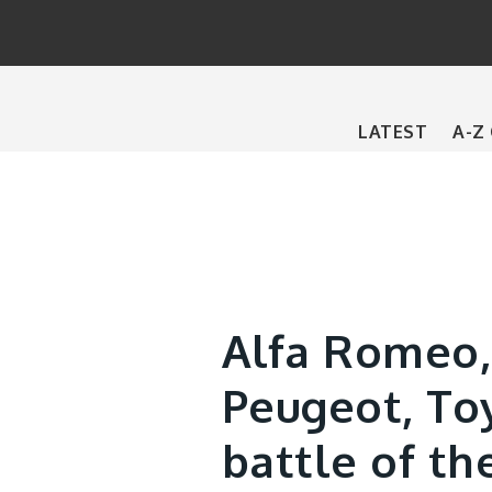
Main
LATEST
A-Z
navigation
Alfa Romeo,
Peugeot, To
battle of th