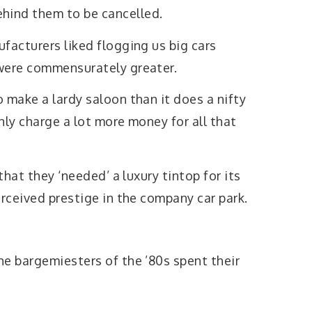
ind them to be cancelled.
facturers liked flogging us big cars
were commensurately greater.
 make a lardy saloon than it does a nifty
nly charge a lot more money for all that
 that they ‘needed’ a luxury tintop for its
erceived prestige in the company car park.
he bargemiesters of the ’80s spent their