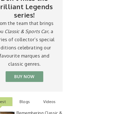
rilliant Legends
series!
rom the team that brings
ou
Classic & Sports Car
, a
ries of collector’s special
ditions celebrating our
favourite marques and
classic genres.
BUY NOW
test
Blogs
Videos
Remembering Classic &