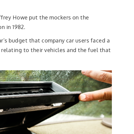
frey Howe put the mockers on the
n in 1982.
ar’s budget that company car users faced a
 relating to their vehicles and the fuel that