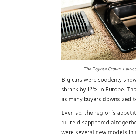
The Toyota Crown’s air-co
Big cars were suddenly sho
shrank by 12% in Europe. Th
as many buyers downsized to 
Even so, the region’s appeti
quite disappeared altogethe
were several new models in 