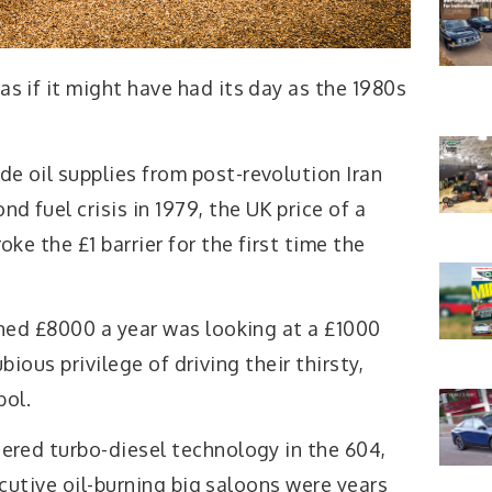
s if it might have had its day as the 1980s
e oil supplies from post-revolution Iran
nd fuel crisis in 1979, the UK price of a
oke the £1 barrier for the first time the
ed £8000 a year was looking at a £1000
bious privilege of driving their thirsty,
bol.
ered turbo-diesel technology in the 604,
cutive oil-burning big saloons were years