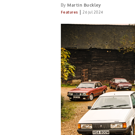
By
Martin Buckley
|
Features
26 Jul 2024